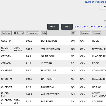
Number of results 
P
FIRST
PREV
1242
1243
1244
1245
1
Callsign
Relay of
Frequency
City
S/P
Country
Format
CJXY-FM
107.9
BURLINGTON
ON
CAN
ROCK
CBMN-
CBVE-
101.1
VAL D'OR/AMOS
QC
CAN
NEWS/TALK
FM
FM 104.
CJYC-FM
98.9
SAINT JOHN
NB
CAN
CLASSIC HI
CJZN-FM
91.3
VICTORIA
BC
CAN
ROCK
CKAR-FM
88.7
HUNTSVILLE
ON
CAN
COMMUNITY
CKBC-FM
104.9
BATHURST
NB
CAN
CLASSIC HI
CKBE-FM
92.5
MONTRÉAL
QC
CAN
HOT AC
CKBG-
ADULT
107.9
AMHERSTBERG
ON
CAN
FM
CONTEMPO
CKBI-FM-
CKBI-
92.5
BIG RIVER
SK
CAN
COUNTRY
1
900