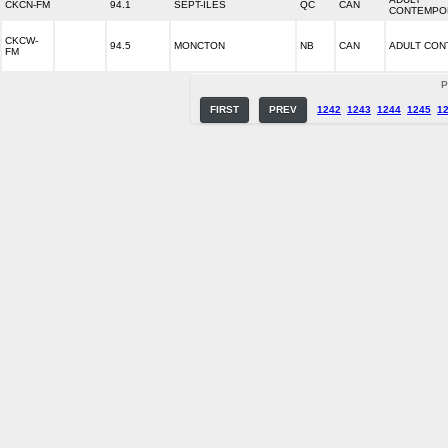
CKCN-FM
94.1
SEPT-ILES
QC
CAN
CONTEMPO
CKCW-
94.5
MONCTON
NB
CAN
ADULT CO
FM
P
FIRST
PREV
1242
1243
1244
1245
1