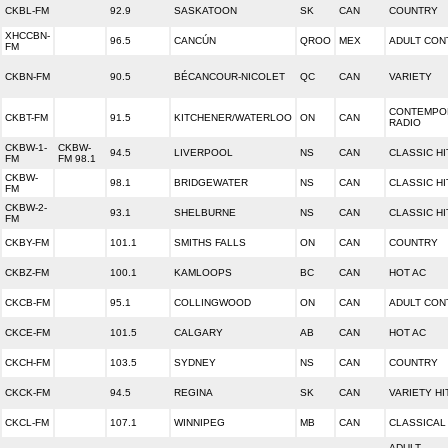
CKBL-FM
92.9
SASKATOON
SK
CAN
COUNTRY
XHCCBN-
96.5
CANCÚN
QROO
MEX
ADULT CO
FM
CKBN-FM
90.5
BÉCANCOUR-NICOLET
QC
CAN
VARIETY
CONTEMPO
CKBT-FM
91.5
KITCHENER/WATERLOO
ON
CAN
RADIO
CKBW-1-
CKBW-
94.5
LIVERPOOL
NS
CAN
CLASSIC HI
FM
FM 98.1
CKBW-
98.1
BRIDGEWATER
NS
CAN
CLASSIC HI
FM
CKBW-2-
93.1
SHELBURNE
NS
CAN
CLASSIC HI
FM
CKBY-FM
101.1
SMITHS FALLS
ON
CAN
COUNTRY
CKBZ-FM
100.1
KAMLOOPS
BC
CAN
HOT AC
CKCB-FM
95.1
COLLINGWOOD
ON
CAN
ADULT CO
CKCE-FM
101.5
CALGARY
AB
CAN
HOT AC
CKCH-FM
103.5
SYDNEY
NS
CAN
COUNTRY
CKCK-FM
94.5
REGINA
SK
CAN
VARIETY HI
CKCL-FM
107.1
WINNIPEG
MB
CAN
CLASSICAL
ADULT