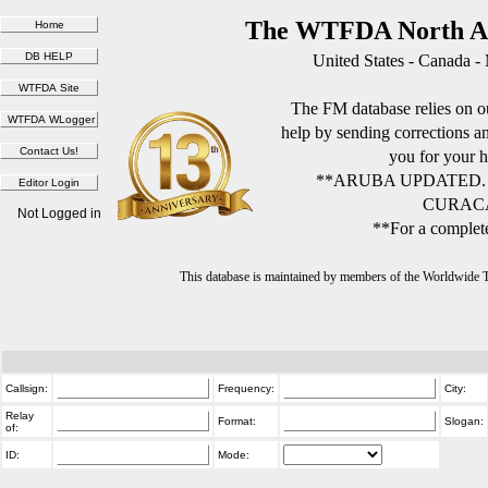
The WTFDA North Am
United States - Canada -
The FM database relies on ou
help by sending corrections 
you for your h
**ARUBA UPDATED.
CURACA
Not Logged in
**For a complete
This database is maintained by members of the Worldwide
Callsign:
Frequency:
City:
Relay
Format:
Slogan:
of:
ID:
Mode: