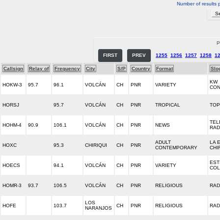
Number of results 
P
FIRST
PREV
1255
1256
1257
1258
1
Callsign
Relay of
Frequency
City
S/P
Country
Format
Slo
KW
HOKW-3
95.7
96.1
VOLCÁN
CH
PNR
VARIETY
CON
HORSJ
95.7
VOLCÁN
CH
PNR
TROPICAL
TOP
TEL
HOHM-4
90.9
106.1
VOLCÁN
CH
PNR
NEWS
RAD
ADULT
LA 
HOXC
95.3
CHIRIQUI
CH
PNR
CONTEMPORARY
CHI
EST
HOECS
94.1
VOLCÁN
CH
PNR
VARIETY
COL
HOMR-3
93.7
106.5
VOLCÁN
CH
PNR
RELIGIOUS
RAD
LOS
HOFE
103.7
CH
PNR
RELIGIOUS
RAD
NARANJOS