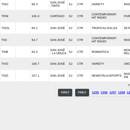
SAN JOSÉ
TIGC
96.3
SJ
CTR
VARIETY
RAD
-TIBÁS
CONTEMPORARY
TIFM
106.3
CARTAGO
SJ
CTR
PUR
HIT RADIO
TIZOL
95.1
SAN JOSÉ
SJ
CTR
TROPICAL/SALSA
ZET
CONTEMPORARY
TISI
94.7
SAN JOSÉ
SJ
CTR
RAD
HIT RADIO
SAN JOSÉ
MO
TIHB
94.3
SJ
CTR
ROMANTICA
- LA URUCA
REL
TIVD
106.7
SAN JOSÉ
SJ
CTR
VARIETY
UNC
RAD
TISD
107.1
SAN JOSÉ
SJ
CTR
NEWS/TALK/SPORTS
FM
P
FIRST
PREV
1255
1256
1257
1258
1