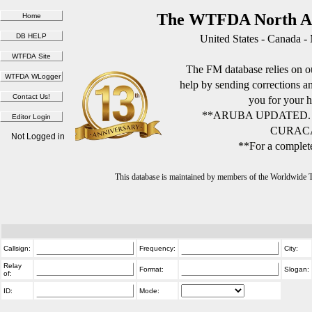
The WTFDA North Am
United States - Canada -
The FM database relies on ou
help by sending corrections 
you for your h
**ARUBA UPDATED.
CURACA
Not Logged in
**For a complete
This database is maintained by members of the Worldwide
Callsign:
Frequency:
City:
Relay
Format:
Slogan:
of:
ID:
Mode: