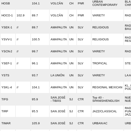
URBAN
BLA
HOSB
104.1
VOLCÁN
CH
PNR
CONTEMPORARY
CHI
HOCO-1
102.9
89.7
VOLCÁN
CH
PNR
VARIETY
RAD
RAD
YSEK-1
//
89.7
AMAPALITA
UN
SLV
RELIGIOUS
BAU
RAD
YSVV-1
//
100.5
AMAPALITA
UN
SLV
RELIGIOUS
RES
YSCN-2
//
99.7
AMAPALITA
UN
SLV
VARIETY
RAD
YSEF-1
//
96.1
AMAPALITA
UN
SLV
TROPICAL
STE
YSTS
93.7
LA UNIÓN
UN
SLV
VARIETY
LA 
KL, 
YSKL-4
//
104.1
AMAPALITA
UN
SLV
REGIONAL MEXICAN
PO
SAN JOSÉ
Top 40 -
NUE
TIFG
95.9
SJ
CTR
- TIBÁS
SPANISH/ENGLISH
NUE
RAD
TIRP
95.5
SAN JOSÉ
SJ
CTR
JAZZ/CLASSICAL
PUN
JAZ
TIMAR
105.9
SAN JOSÉ
SJ
CTR
URBAN AC
URB