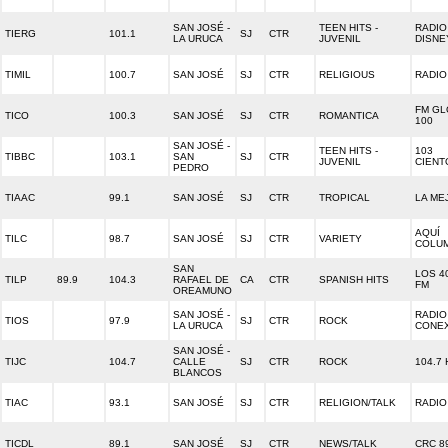
SAN JOSÉ -
TEEN HITS -
RADIO
TIERG
101.1
SJ
CTR
LA URUCA
JUVENIL
DISNE
TIMIL
100.7
SAN JOSÉ
SJ
CTR
RELIGIOUS
RADIO
FM G
TICO
100.3
SAN JOSÉ
SJ
CTR
ROMANTICA
100
SAN JOSÉ -
TEEN HITS -
103
TIBBC
103.1
SAN
SJ
CTR
JUVENIL
CIENT
PEDRO
TIAAC
99.1
SAN JOSÉ
SJ
CTR
TROPICAL
LA ME
AQUÍ
TILC
98.7
SAN JOSÉ
SJ
CTR
VARIETY
COLUM
SAN
LOS 40
TILP
89.9
104.3
RAFAEL DE
CA
CTR
SPANISH HITS
FM
OREAMUNO
SAN JOSÉ -
RADIO
TIOS
97.9
SJ
CTR
ROCK
LA URUCA
CONE
SAN JOSÉ -
TIJC
104.7
CALLE
SJ
CTR
ROCK
104.7 
BLANCOS
TIAC
93.1
SAN JOSÉ
SJ
CTR
RELIGION/TALK
RADIO
TICDL
89.1
SAN JOSÉ
SJ
CTR
NEWS/TALK
CRC 8