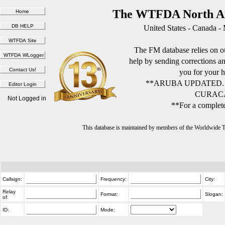
The WTFDA North Am
United States - Canada -
The FM database relies on ou
help by sending corrections 
you for your h
**ARUBA UPDATED.
CURACA
Not Logged in
**For a complete
This database is maintained by members of the Worldwide
Callsign:
Frequency:
City:
Relay
Format:
Slogan:
of:
ID:
Mode: