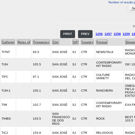
Number of results 
P
FIRST
PREV
1256
1257
1258
1259
1
Callsign
Relay of
Frequency
City
S/P
Country
Format
Sloga
RADIO
TITNT
93.5
SAN JOSÉ
SJ
CTR
NEWS/TALK
MONU
CONTEMPORARY
TIJH
105.5
SAN JOSÉ
SJ
CTR
OK! 1
HIT RADIO
CULTURE
RADIO
TIFC
97.1
SAN JOSÉ
SJ
CTR
VARIETY
DEL C
OMEGA
FM LA
TIJH-1
105.1
SAN JOSÉ
SJ
CTR
RANCHERA
PEGA 
EXITO
CONTEMPORARY
TIW
102.7
SAN JOSÉ
SJ
CTR
EXA F
HIT RADIO
SAN
FRANCISCO
BEST 
TIHBG
103.5
SJ
CTR
ROCK
DE DOS
103.5
RÍOS
TICJ
103.9
SAN JOSÉ
SJ
CTR
RELIGIOUS
RADIO