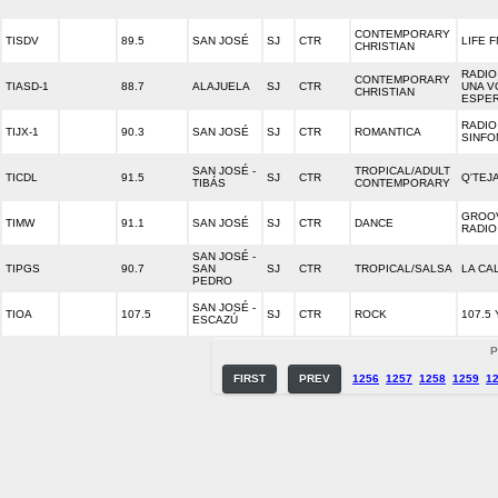
CONTEMPORARY
TISDV
89.5
SAN JOSÉ
SJ
CTR
LIFE 
CHRISTIAN
RADIO 
CONTEMPORARY
TIASD-1
88.7
ALAJUELA
SJ
CTR
UNA V
CHRISTIAN
ESPE
RADIO
TIJX-1
90.3
SAN JOSÉ
SJ
CTR
ROMANTICA
SINFO
SAN JOSÉ -
TROPICAL/ADULT
TICDL
91.5
SJ
CTR
Q'TEJ
TIBÁS
CONTEMPORARY
GROO
TIMW
91.1
SAN JOSÉ
SJ
CTR
DANCE
RADIO
SAN JOSÉ -
TIPGS
90.7
SAN
SJ
CTR
TROPICAL/SALSA
LA CA
PEDRO
SAN JOSÉ -
TIOA
107.5
SJ
CTR
ROCK
107.5
ESCAZÚ
P
FIRST
PREV
1256
1257
1258
1259
1