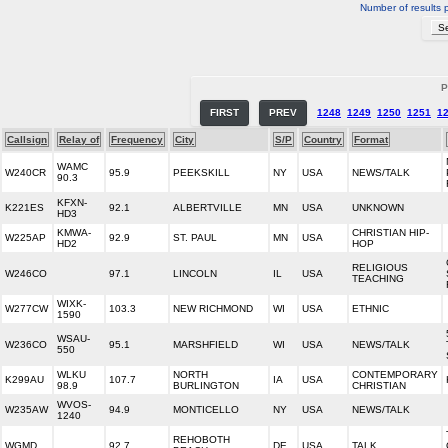
Number of results 
P
FIRST
PREV
1248
1249
1250
1251
1
Callsign
Relay of
Frequency
City
S/P
Country
Format
WAMC
W240CR
95.9
PEEKSKILL
NY
USA
NEWS/TALK
90.3
KFXN-
K221ES
92.1
ALBERTVILLE
MN
USA
UNKNOWN
HD3
KMWA-
CHRISTIAN HIP-
W225AP
92.9
ST. PAUL
MN
USA
HD2
HOP
RELIGIOUS
W246CO
97.1
LINCOLN
IL
USA
TEACHING
WIXK-
W277CW
103.3
NEW RICHMOND
WI
USA
ETHNIC
1590
WSAU-
W236CO
95.1
MARSHFIELD
WI
USA
NEWS/TALK
550
WLKU
NORTH
CONTEMPORARY
K299AU
107.7
IA
USA
98.9
BURLINGTON
CHRISTIAN
WVOS-
W235AW
94.9
MONTICELLO
NY
USA
NEWS/TALK
1240
REHOBOTH
WGMD
92.7
DE
USA
TALK