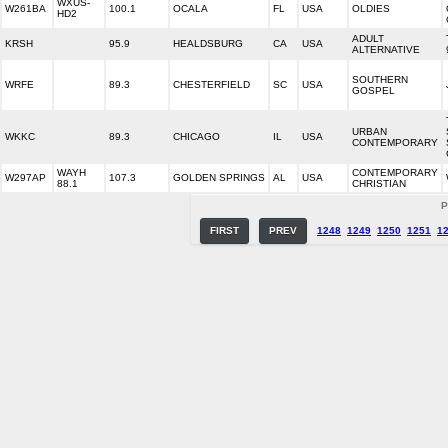
WXUS-
W261BA
100.1
OCALA
FL
USA
OLDIES
HD2
ADULT
KRSH
95.9
HEALDSBURG
CA
USA
ALTERNATIVE
SOUTHERN
WRFE
89.3
CHESTERFIELD
SC
USA
GOSPEL
URBAN
WKKC
89.3
CHICAGO
IL
USA
CONTEMPORARY
WAYH
CONTEMPORARY
W297AP
107.3
GOLDEN SPRINGS
AL
USA
88.1
CHRISTIAN
P
FIRST
PREV
1248
1249
1250
1251
1