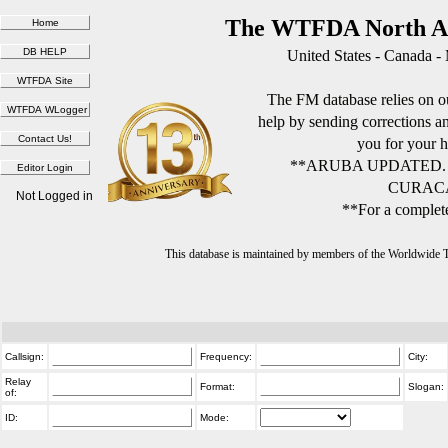
The WTFDA North Am
United States - Canada -
The FM database relies on ou
help by sending corrections 
you for your h
**ARUBA UPDATED.
CURACA
Not Logged in
**For a complete
This database is maintained by members of the Worldwide
Callsign:
Frequency:
City:
Relay
Format:
Slogan:
of:
ID:
Mode: