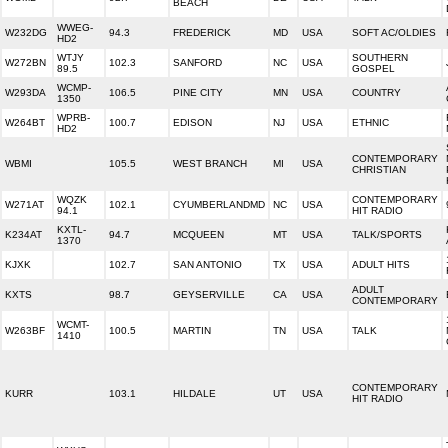
BEACH
WWEG-
W232DG
94.3
FREDERICK
MD
USA
SOFT AC/OLDIES
HD2
WTJY
SOUTHERN
W272BN
102.3
SANFORD
NC
USA
89.5
GOSPEL
WCMP-
W293DA
106.5
PINE CITY
MN
USA
COUNTRY
1350
WPRB-
W264BT
100.7
EDISON
NJ
USA
ETHNIC
HD2
CONTEMPORARY
WBMI
105.5
WEST BRANCH
MI
USA
CHRISTIAN
WQZK
CONTEMPORARY
W271AT
102.1
CYUMBERLANDMD
NC
USA
94.1
HIT RADIO
KXTL-
K234AT
94.7
MCQUEEN
MT
USA
TALK/SPORTS
1370
KJXK
102.7
SAN ANTONIO
TX
USA
ADULT HITS
ADULT
KXTS
98.7
GEYSERVILLE
CA
USA
CONTEMPORARY
WCMT-
W263BF
100.5
MARTIN
TN
USA
TALK
1410
CONTEMPORARY
KURR
103.1
HILDALE
UT
USA
HIT RADIO