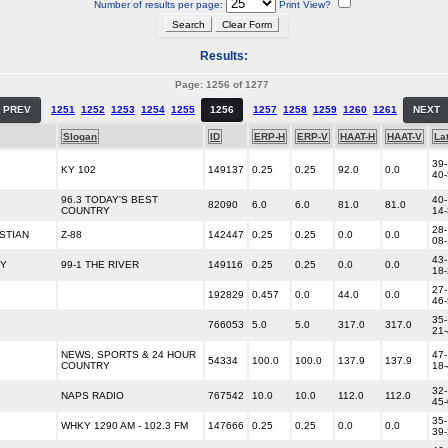
Number of results per page:
Print View?
Results:
Page: 1256 of 1277
PREV
1251
1252
1253
1254
1255
1256
1257
1258
1259
1260
1261
NEXT
Slogan
ID
ERP-H
ERP-V
HAAT-H
HAAT-V
La
39-
KY 102
149137
0.25
0.25
92.0
0.0
40
96.3 TODAY'S BEST
40-
82090
6.0
6.0
81.0
81.0
COUNTRY
14
28-
STIAN
Z-88
142447
0.25
0.25
0.0
0.0
08
43-
RY
99-1 THE RIVER
149116
0.25
0.25
0.0
0.0
18
27-
192829
0.457
0.0
44.0
0.0
46
35-
766053
5.0
5.0
317.0
317.0
21
NEWS, SPORTS & 24 HOUR
47-
54334
100.0
100.0
137.9
137.9
COUNTRY
18
32-
NAPS RADIO
767542
10.0
10.0
112.0
112.0
45
35-
WHKY 1290 AM - 102.3 FM
147666
0.25
0.25
0.0
0.0
39