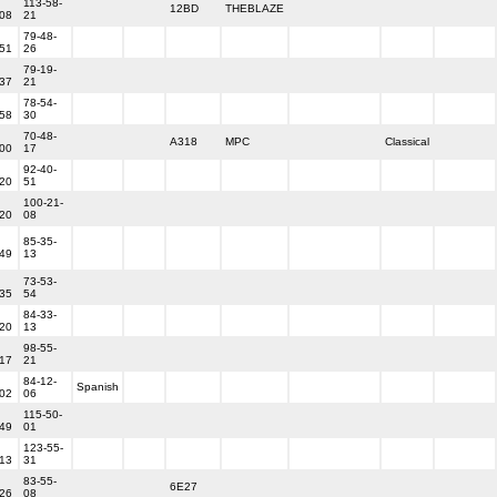
113-58-
12BD
THEBLAZE
-08
21
79-48-
-51
26
79-19-
-37
21
78-54-
-58
30
70-48-
A318
MPC
Classical
-00
17
92-40-
-20
51
100-21-
-20
08
85-35-
-49
13
73-53-
-35
54
84-33-
-20
13
98-55-
-17
21
84-12-
Spanish
-02
06
115-50-
-49
01
123-55-
-13
31
83-55-
6E27
-26
08