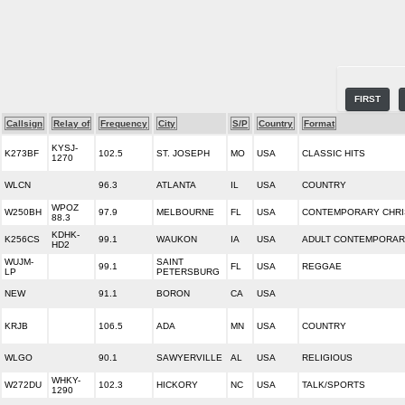
FIRST
Callsign
Relay of
Frequency
City
S/P
Country
Format
KYSJ-
K273BF
102.5
ST. JOSEPH
MO
USA
CLASSIC HITS
1270
WLCN
96.3
ATLANTA
IL
USA
COUNTRY
WPOZ
W250BH
97.9
MELBOURNE
FL
USA
CONTEMPORARY CHRI
88.3
KDHK-
K256CS
99.1
WAUKON
IA
USA
ADULT CONTEMPORA
HD2
WUJM-
SAINT
99.1
FL
USA
REGGAE
LP
PETERSBURG
NEW
91.1
BORON
CA
USA
KRJB
106.5
ADA
MN
USA
COUNTRY
WLGO
90.1
SAWYERVILLE
AL
USA
RELIGIOUS
WHKY-
W272DU
102.3
HICKORY
NC
USA
TALK/SPORTS
1290