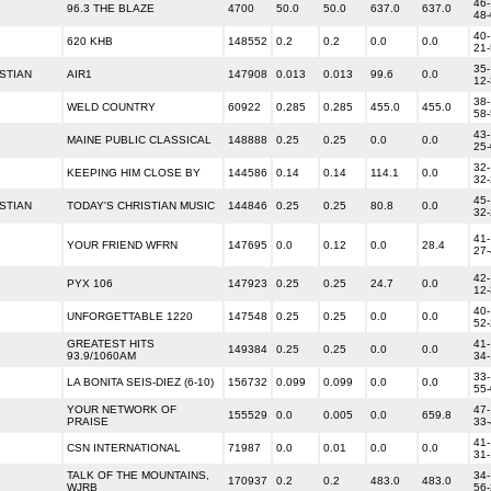
46-
96.3 THE BLAZE
4700
50.0
50.0
637.0
637.0
48
40-
620 KHB
148552
0.2
0.2
0.0
0.0
21
35-
STIAN
AIR1
147908
0.013
0.013
99.6
0.0
12
38-
WELD COUNTRY
60922
0.285
0.285
455.0
455.0
58
43-
MAINE PUBLIC CLASSICAL
148888
0.25
0.25
0.0
0.0
25
32-
KEEPING HIM CLOSE BY
144586
0.14
0.14
114.1
0.0
32
45-
STIAN
TODAY'S CHRISTIAN MUSIC
144846
0.25
0.25
80.8
0.0
32
41-
YOUR FRIEND WFRN
147695
0.0
0.12
0.0
28.4
27
42-
PYX 106
147923
0.25
0.25
24.7
0.0
12
40-
UNFORGETTABLE 1220
147548
0.25
0.25
0.0
0.0
52
GREATEST HITS
41-
149384
0.25
0.25
0.0
0.0
93.9/1060AM
34
33-
LA BONITA SEIS‐DIEZ (6-10)
156732
0.099
0.099
0.0
0.0
55
YOUR NETWORK OF
47-
155529
0.0
0.005
0.0
659.8
PRAISE
33
41-
CSN INTERNATIONAL
71987
0.0
0.01
0.0
0.0
31
TALK OF THE MOUNTAINS,
34-
170937
0.2
0.2
483.0
483.0
WJRB
56