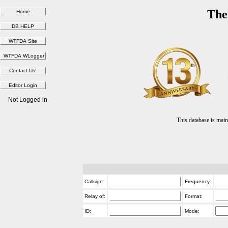
The
Not Logged in
This database is ma
Callsign:
Frequency:
Relay of:
Format:
ID:
Mode: