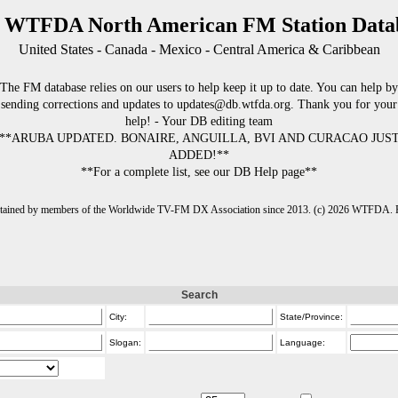
 WTFDA North American FM Station Data
United States - Canada - Mexico - Central America & Caribbean
The FM database relies on our users to help keep it up to date. You can help by
sending corrections and updates to updates@db.wtfda.org. Thank you for your
help! - Your DB editing team
**ARUBA UPDATED. BONAIRE, ANGUILLA, BVI AND CURACAO JUS
ADDED!**
**For a complete list, see our DB Help page**
intained by members of the Worldwide TV-FM DX Association since 2013. (c) 2026 WTFDA. Fo
Search
City:
State/Province:
Slogan:
Language: