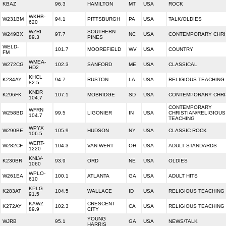
KBAZ
96.3
HAMILTON
MT
USA
ROCK
WKHB-
W231BM
94.1
PITTSBURGH
PA
USA
TALK/OLDIES
620
WZRI
SOUTHERN
W249BX
97.7
NC
USA
CONTEMPORARY CHRI
89.3
PINES
WELD-
101.7
MOOREFIELD
WV
USA
COUNTRY
FM
WMEA-
W272CG
102.3
SANFORD
ME
USA
CLASSICAL
HD2
KHCL
K234AY
94.7
RUSTON
LA
USA
RELIGIOUS TEACHING
82.5
KNDR
K296FK
107.1
MOBRIDGE
SD
USA
CONTEMPORARY CHRI
104.7
CONTEMPORARY
WFRN
W258BD
99.5
LIGONIER
IN
USA
CHRISTIAN/RELIGIOUS
104.7
TEACHING
WPYX
W290BE
105.9
HUDSON
NY
USA
CLASSIC ROCK
106.5
WERT-
W282CF
104.3
VAN WERT
OH
USA
ADULT STANDARDS
1220
KNLV-
K230BR
93.9
ORD
NE
USA
OLDIES
1060
WPLO-
W261EA
100.1
ATLANTA
GA
USA
ADULT HITS
610
KPLG
K283AT
104.5
WALLACE
ID
USA
RELIGIOUS TEACHING
91.5
KAWZ
CRESCENT
K272AY
102.3
CA
USA
RELIGIOUS TEACHING
89.9
CITY
YOUNG
WJRB
95.1
GA
USA
NEWS/TALK
HARRIS