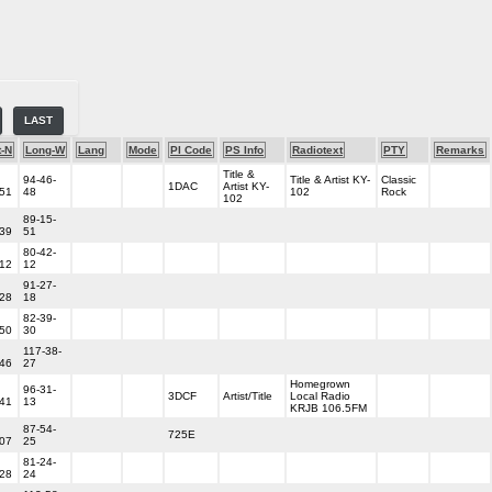
LAST
t-N
Long-W
Lang
Mode
PI Code
PS Info
Radiotext
PTY
Remarks
Title &
94-46-
Title & Artist KY-
Classic
1DAC
Artist KY-
-51
48
102
Rock
102
89-15-
-39
51
80-42-
-12
12
91-27-
-28
18
82-39-
-50
30
117-38-
-46
27
Homegrown
96-31-
3DCF
Artist/Title
Local Radio
-41
13
KRJB 106.5FM
87-54-
725E
-07
25
81-24-
-28
24