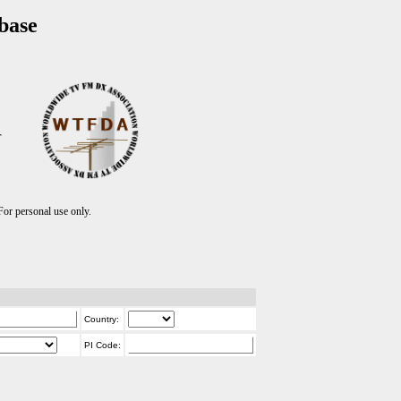
base
T
r personal use only.
Country:
PI Code: