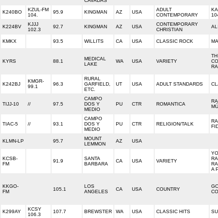
CAVADAS
KZUL-FM
ADULT
KA
K240BO
95.9
KINGMAN
AZ
USA
104.
CONTEMPORARY
10
KJJJ
CONTEMPORARY
K224BV
92.7
KINGMAN
AZ
USA
AL
102.3
CHRISTIAN
KMKX
93.5
WILLITS
CA
USA
CLASSIC ROCK
MA
TH
MEDICAL
KYRS
88.1
WA
USA
VARIETY
CO
LAKE
RA
RURAL
KMGR-
K242BJ
96.3
GARFIELD,
UT
USA
ADULT STANDARDS
CL
99.1
ETC.
CAMPO
RA
TIJJ-10
//
97.5
DOS Y
PU
CTR
ROMANTICA
MÚ
MEDIO
CAMPO
RA
TIAC-5
//
93.1
DOS Y
PU
CTR
RELIGION/TALK
FI
MEDIO
MOUNT
KLMN-LP
95.7
AZ
USA
LEMMON
Y
KCSB-
SANTA
RA
91.9
CA
USA
VARIETY
FM
BARBARA
RA
A 
KKGO-
LOS
G
105.1
CA
USA
COUNTRY
FM
ANGELES
CO
KCSY
K299AY
107.7
BREWSTER
WA
USA
CLASSIC HITS
SU
106.3