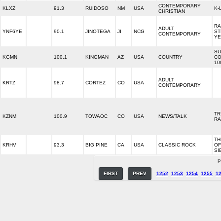
CONTEMPORARY
KLXZ
91.3
RUIDOSO
NM
USA
K-
CHRISTIAN
RA
ADULT
YNF6YE
90.1
JINOTEGA
JI
NCG
ST
CONTEMPORARY
YE
SU
KGMN
100.1
KINGMAN
AZ
USA
COUNTRY
CO
10
ADULT
KRTZ
98.7
CORTEZ
CO
USA
CONTEMPORARY
TR
KZNM
100.9
TOWAOC
CO
USA
NEWS/TALK
RA
TH
KRHV
93.3
BIG PINE
CA
USA
CLASSIC ROCK
OF
SI
P
FIRST
PREV
1252
1253
1254
1255
1