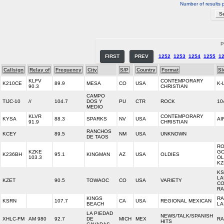
Number of results 
P
FIRST
PREV
1252
1253
1254
1255
1
Callsign
Relay of
Frequency
City
S/P
Country
Format
Sl
KLFV
CONTEMPORARY
K210CE
89.9
MESA
CO
USA
K-
90.3
CHRISTIAN
CAMPO
TIJC-10
//
104.7
DOS Y
PU
CTR
ROCK
10
MEDIO
KLVR
CONTEMPORARY
KYSA
88.3
SPARKS
NV
USA
AI
91.9
CHRISTIAN
RANCHOS
KCEY
89.5
NM
USA
UNKNOWN
DE TAOS
RO
KZKE
GO
K236BH
95.1
KINGMAN
AZ
USA
OLDIES
103.3
OL
KZ
KS
LA
KZET
90.5
TOWAOC
CO
USA
VARIETY
CO
RA
KINGS
RA
KSRN
107.7
CA
USA
REGIONAL MEXICAN
BEACH
LA
LA PIEDAD
NEWS/TALK/SPANISH
XHLC-FM
AM 980
92.7
DE
MICH
MEX
RA
HITS