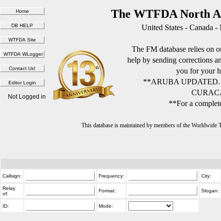
The WTFDA North Am
United States - Canada -
The FM database relies on ou
help by sending corrections 
you for your h
**ARUBA UPDATED.
CURACA
Not Logged in
**For a complete
This database is maintained by members of the Worldwide
Callsign:
Frequency:
City:
Relay
Format:
Slogan:
of:
ID:
Mode: