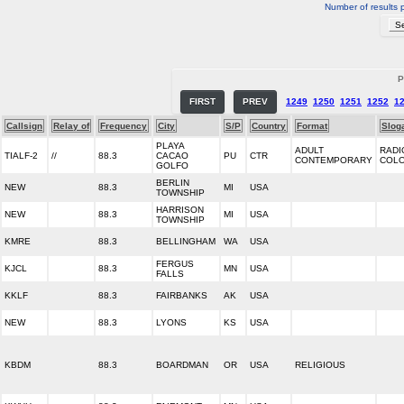
Number of results 
P
FIRST
PREV
1249
1250
1251
1252
1
Callsign
Relay of
Frequency
City
S/P
Country
Format
Slog
PLAYA
ADULT
RADI
TIALF-2
//
88.3
CACAO
PU
CTR
CONTEMPORARY
COL
GOLFO
BERLIN
NEW
88.3
MI
USA
TOWNSHIP
HARRISON
NEW
88.3
MI
USA
TOWNSHIP
KMRE
88.3
BELLINGHAM
WA
USA
FERGUS
KJCL
88.3
MN
USA
FALLS
KKLF
88.3
FAIRBANKS
AK
USA
NEW
88.3
LYONS
KS
USA
KBDM
88.3
BOARDMAN
OR
USA
RELIGIOUS