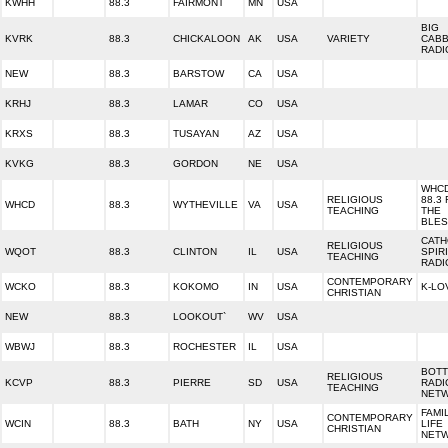
KWHH
88.3
FAIRMONT
MN
USA
BIG
KVRK
88.3
CHICKALOON
AK
USA
VARIETY
CAB
RADI
NEW
88.3
BARSTOW
CA
USA
KRHJ
88.3
LAMAR
CO
USA
KRXS
88.3
TUSAYAN
AZ
USA
KVKG
88.3
GORDON
NE
USA
WHC
RELIGIOUS
88.3 
WHCD
88.3
WYTHEVILLE
VA
USA
TEACHING
THE
BLES
CATH
RELIGIOUS
WQOT
88.3
CLINTON
IL
USA
SPIR
TEACHING
RADI
CONTEMPORARY
WCKO
88.3
KOKOMO
IN
USA
K-LO
CHRISTIAN
NEW
88.3
LOOKOUT`
WV
USA
WBWJ
88.3
ROCHESTER
IL
USA
BOTT
RELIGIOUS
KCVP
88.3
PIERRE
SD
USA
RADI
TEACHING
NET
FAMI
CONTEMPORARY
WCIN
88.3
BATH
NY
USA
LIFE
CHRISTIAN
NET