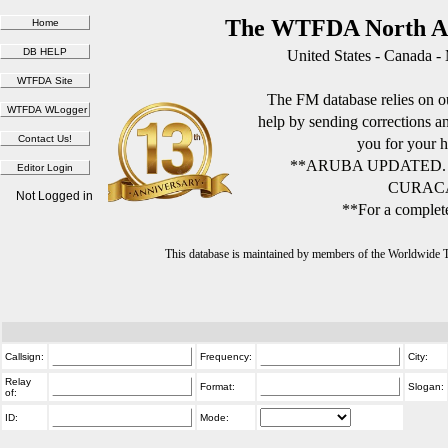
The WTFDA North Am
United States - Canada -
The FM database relies on ou
help by sending corrections 
you for your h
**ARUBA UPDATED.
CURACA
Not Logged in
**For a complete
This database is maintained by members of the Worldwide
Callsign:
Frequency:
City:
Relay
Format:
Slogan:
of:
ID:
Mode: