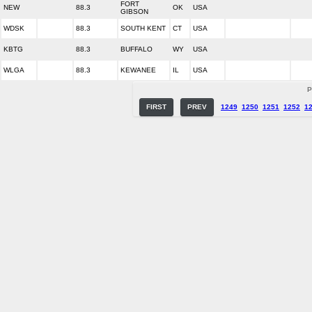
FORT
NEW
88.3
OK
USA
GIBSON
WDSK
88.3
SOUTH KENT
CT
USA
KBTG
88.3
BUFFALO
WY
USA
WLGA
88.3
KEWANEE
IL
USA
P
FIRST
PREV
1249
1250
1251
1252
1