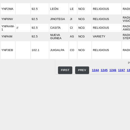
YNF2MA
92.5
LEÓN
LE
NCG
RELIGIOUS
RADI
RADI
YNF6NV
92.5
JINOTEGA
JI
NCG
RELIGIOUS
VISI
YNFAAM-
RAD
//
92.5
CASITA
CI
NCG
RELIGIOUS
1
AMI
NUEVA
RADI
YNFAIM
92.5
AS
NCG
VARIETY
GUINEA
STE
YNF3EB
102.1
JUIGALPA
CO
NCG
RELIGIOUS
RAD
P
FIRST
PREV
1244
1245
1246
1247
1