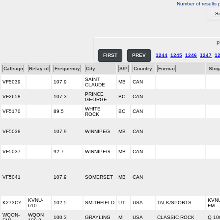
Number of results 
P
FIRST
PREV
1244
1245
1246
1247
1
Callsign
Relay of
Frequency
City
S/P
Country
Format
Slog
SAINT
VF5039
107.9
MB
CAN
CLAUDE
PRINCE
VF2658
107.3
BC
CAN
GEORGE
WHITE
VF5170
89.5
BC
CAN
ROCK
VF5038
107.9
WINNIPEG
MB
CAN
VF5037
92.7
WINNIPEG
MB
CAN
VF5041
107.9
SOMERSET
MB
CAN
KVNU-
KVNU
K273CY
102.5
SMITHFIELD
UT
USA
TALK/SPORTS
610
FM
WQON-
WQON
100.3
GRAYLING
MI
USA
CLASSIC ROCK
Q 10