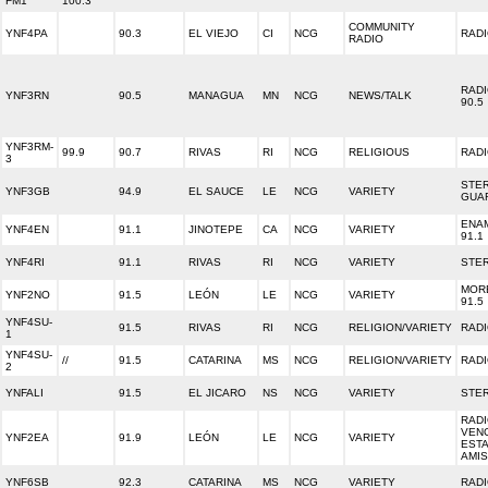
FM1
100.3
COMMUNITY
YNF4PA
90.3
EL VIEJO
CI
NCG
RADI
RADIO
RAD
YNF3RN
90.5
MANAGUA
MN
NCG
NEWS/TALK
90.5
YNF3RM-
99.9
90.7
RIVAS
RI
NCG
RELIGIOUS
RADI
3
STE
YNF3GB
94.9
EL SAUCE
LE
NCG
VARIETY
GUA
ENA
YNF4EN
91.1
JINOTEPE
CA
NCG
VARIETY
91.1
YNF4RI
91.1
RIVAS
RI
NCG
VARIETY
STER
MOR
YNF2NO
91.5
LEÓN
LE
NCG
VARIETY
91.5
YNF4SU-
91.5
RIVAS
RI
NCG
RELIGION/VARIETY
RADI
1
YNF4SU-
//
91.5
CATARINA
MS
NCG
RELIGION/VARIETY
RADI
2
YNFALI
91.5
EL JICARO
NS
NCG
VARIETY
STER
RAD
VEN
YNF2EA
91.9
LEÓN
LE
NCG
VARIETY
ESTA
AMI
YNF6SB
92.3
CATARINA
MS
NCG
VARIETY
RADI