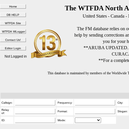
The WTFDA North Am
United States - Canada -
The FM database relies on ou
help by sending corrections 
you for your h
**ARUBA UPDATED.
CURACA
Not Logged in
**For a complete
This database is maintained by members of the Worldwide
Callsign:
Frequency:
City:
Relay
Format:
Slogan:
of:
ID:
Mode: