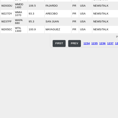
WMDD
W293DU
106.5
FAJARDO
PR
USA
NEWS/TALK
1480
WMIA
W227DY
93.3
ARECIBO
PR
USA
NEWS/TALK
1070
WAPA
W237FF
95.3
SAN JUAN
PR
USA
NEWS/TALK
680
WTIL
W265EC
100.9
MAYAGUEZ
PR
USA
NEWS/TALK
1300
P
FIRST
PREV
1234
1235
1236
1237
1