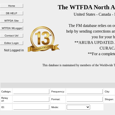
The WTFDA North Am
United States - Canada -
The FM database relies on ou
help by sending corrections 
you for your h
**ARUBA UPDATED.
CURACA
Not Logged in
**For a complete
This database is maintained by members of the Worldwide
Callsign:
Frequency:
City:
Relay
Format:
Slogan:
of:
ID:
Mode: