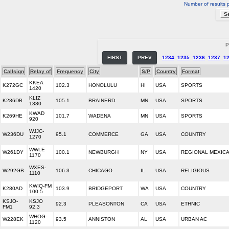
Number of results 
P
FIRST
PREV
1234
1235
1236
1237
1
Callsign
Relay of
Frequency
City
S/P
Country
Format
KKEA
K272GC
102.3
HONOLULU
HI
USA
SPORTS
1420
KLIZ
K286DB
105.1
BRAINERD
MN
USA
SPORTS
1380
KWAD
K269HE
101.7
WADENA
MN
USA
SPORTS
920
WJJC-
W236DU
95.1
COMMERCE
GA
USA
COUNTRY
1270
WWLE
W261DY
100.1
NEWBURGH
NY
USA
REGIONAL MEXIC
1170
WXES-
W292GB
106.3
CHICAGO
IL
USA
RELIGIOUS
1110
KWIQ-FM
K280AD
103.9
BRIDGEPORT
WA
USA
COUNTRY
100.5
KSJO-
KSJO
92.3
PLEASONTON
CA
USA
ETHNIC
FM1
92.3
WHOG-
W228EK
93.5
ANNISTON
AL
USA
URBAN AC
1120