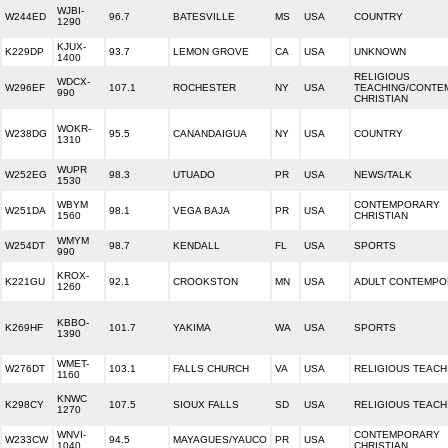
WJBI-
W244ED
96.7
BATESVILLE
MS
USA
COUNTRY
1290
KJUX-
K229DP
93.7
LEMON GROVE
CA
USA
UNKNOWN
1400
RELIGIOUS
WDCX-
W296EF
107.1
ROCHESTER
NY
USA
TEACHING/CONTE
990
CHRISTIAN
WOKR-
W238DG
95.5
CANANDAIGUA
NY
USA
COUNTRY
1310
WUPR
W252EG
98.3
UTUADO
PR
USA
NEWS/TALK
1530
WBYM
CONTEMPORARY
W251DA
98.1
VEGA BAJA
PR
USA
1560
CHRISTIAN
WMYM
W254DT
98.7
KENDALL
FL
USA
SPORTS
990
KROX-
K221GU
92.1
CROOKSTON
MN
USA
ADULT CONTEMP
1260
KBBO-
K269HF
101.7
YAKIMA
WA
USA
SPORTS
1390
WMET-
W276DT
103.1
FALLS CHURCH
VA
USA
RELIGIOUS TEACH
1160
KNWC
K298CY
107.5
SIOUX FALLS
SD
USA
RELIGIOUS TEACH
1270
WNVI-
CONTEMPORARY
W233CW
94.5
MAYAGUES/YAUCO
PR
USA
1040
CHRISTIAN