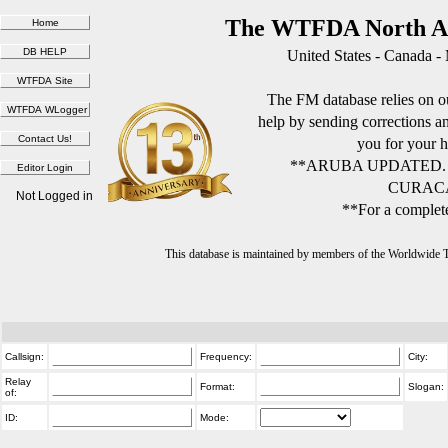
The WTFDA North Am
United States - Canada -
The FM database relies on ou
help by sending corrections 
you for your h
**ARUBA UPDATED.
CURACA
Not Logged in
**For a complete
This database is maintained by members of the Worldwide
Callsign:
Frequency:
City:
Relay
Format:
Slogan:
of:
ID:
Mode: