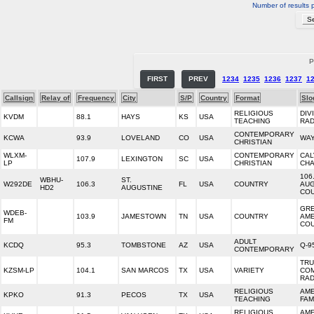
Number of results 
P
FIRST
PREV
1234
1235
1236
1237
1
Callsign
Relay of
Frequency
City
S/P
Country
Format
Slo
RELIGIOUS
DIV
KVDM
88.1
HAYS
KS
USA
TEACHING
RAD
CONTEMPORARY
KCWA
93.9
LOVELAND
CO
USA
WAY
CHRISTIAN
WLXM-
CONTEMPORARY
CAL
107.9
LEXINGTON
SC
USA
LP
CHRISTIAN
CHA
106.
WBHU-
ST.
W292DE
106.3
FL
USA
COUNTRY
AUG
HD2
AUGUSTINE
CO
GR
WDEB-
103.9
JAMESTOWN
TN
USA
COUNTRY
AME
FM
CO
ADULT
KCDQ
95.3
TOMBSTONE
AZ
USA
Q-9
CONTEMPORARY
TR
KZSM-LP
104.1
SAN MARCOS
TX
USA
VARIETY
CO
RAD
RELIGIOUS
AME
KPKO
91.3
PECOS
TX
USA
TEACHING
FAM
RELIGIOUS
AME