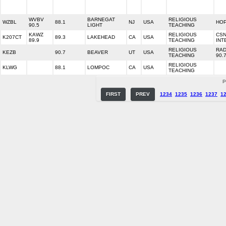
WVBV
BARNEGAT
RELIGIOUS
WZBL
88.1
NJ
USA
HOP
90.5
LIGHT
TEACHING
KAWZ
RELIGIOUS
CS
K207CT
89.3
LAKEHEAD
CA
USA
89.9
TEACHING
INT
RELIGIOUS
RAD
KEZB
90.7
BEAVER
UT
USA
TEACHING
90.
RELIGIOUS
KLWG
88.1
LOMPOC
CA
USA
TEACHING
P
FIRST
PREV
1234
1235
1236
1237
1