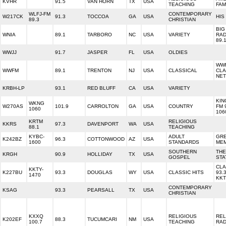
KVHR
91.5
VAN HORN
TX
USA
TEACHING
FAM
WLFJ-FM
CONTEMPORARY
W217CK
91.3
TOCCOA
GA
USA
HIS
89.3
CHRISTIAN
BIG
WNIA
89.1
TARBORO
NC
USA
VARIETY
RAD
89.
WWJJ
91.7
JASPER
FL
USA
OLDIES
WW
WWFM
89.1
TRENTON
NJ
USA
CLASSICAL
CLA
NE
KRBH-LP
93.1
RED BLUFF
CA
USA
VARIETY
KIN
WKNG
W270AS
101.9
CARROLTON
GA
USA
COUNTRY
FM 
1060
106
KRTM
RELIGIOUS
KKRS
97.3
DAVENPORT
WA
USA
88.1
TEACHING
KYBC-
ADULT
GR
K242BZ
96.3
COTTONWOOD
AZ
USA
1600
STANDARDS
ME
SOUTHERN
THE
KRGH
90.9
HOLLIDAY
TX
USA
GOSPEL
STA
CLA
KKTY-
K227BU
93.3
DOUGLAS
WY
USA
CLASSIC HITS
93.
1470
KK
CONTEMPORARY
KSAG
93.3
PEARSALL
TX
USA
CHRISTIAN
KXXQ
RELIGIOUS
REL
K202EF
88.3
TUCUMCARI
NM
USA
100.7
TEACHING
RAD