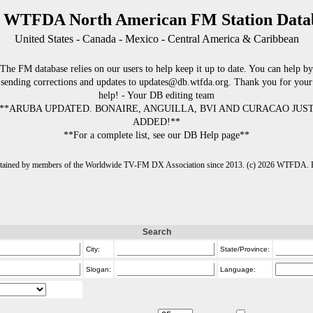
 WTFDA North American FM Station Data
United States - Canada - Mexico - Central America & Caribbean
The FM database relies on our users to help keep it up to date. You can help by
sending corrections and updates to updates@db.wtfda.org. Thank you for your
help! - Your DB editing team
**ARUBA UPDATED. BONAIRE, ANGUILLA, BVI AND CURACAO JUS
ADDED!**
**For a complete list, see our DB Help page**
intained by members of the Worldwide TV-FM DX Association since 2013. (c) 2026 WTFDA. Fo
Search
City:
State/Province:
Slogan:
Language: