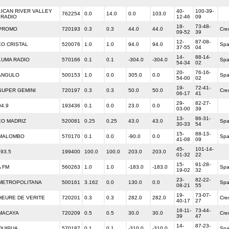
ICAN RIVER VALLEY
40-
100-39-
762254
0.0
14.0
0.0
103.0
 RADIO
12-46
09
18-
73-48-
 PROMO
720193
0.3
0.3
44.0
44.0
Cre
09-52
39
12-
87-08-
O CRISTAL
520076
1.0
1.0
94.0
94.0
Spa
37-55
04
14-
88-14-
LUMA RADIO
570166
0.1
0.1
-304.0
-304.0
Spa
54-34
02
20-
76-16-
ANGULO
500153
1.0
0.0
305.0
0.0
Spa
54-00
02
19-
72-41-
SUPER GEMINI
720197
0.3
0.3
50.0
50.0
Cre
06-17
41
29-
82-27-
4.9
193436
0.1
0.0
23.0
0.0
03-00
39
13-
86-31-
O MADRIZ
520081
0.25
0.25
43.0
43.0
Spa
30-33
54
15-
88-13-
 MALOMBO
570170
0.1
0.0
-90.0
0.0
Spa
41-08
09
45-
101-14-
 93.5
199400
100.0
100.0
203.0
203.0
01-32
22
15-
91-28-
A FM
560263
1.0
1.0
-183.0
-183.0
Spa
19-02
32
23-
82-22-
METROPOLITANA
500161
3.162
0.0
130.0
0.0
Spa
08-21
55
19-
73-07-
HEURE DE VERITE
720201
0.3
0.3
282.0
282.0
Cre
40-17
27
18-11-
73-44-
MACAYA
720209
0.5
0.5
30.0
30.0
Cre
39
47
14-
87-23-
QUIPUA
570187
0.1
0.1
-310.0
-310.0
Spa