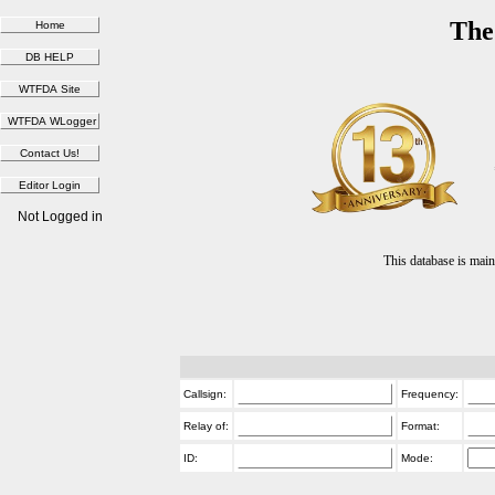
The
Not Logged in
This database is ma
Callsign:
Frequency:
Relay of:
Format:
ID:
Mode: