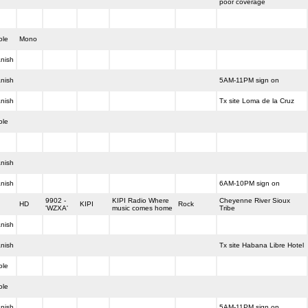
poor coverage
ole
Mono
nish
nish
5AM-11PM sign on
nish
Tx site Loma de la Cruz
ole
nish
nish
6AM-10PM sign on
9902 -
KIPI Radio Where
Cheyenne River Sioux
HD
KIPI
Rock
'WZXA'
music comes home
Tribe
nish
nish
Tx site Habana Libre Hotel
ole
ole
nish
5AM-11PM sign on