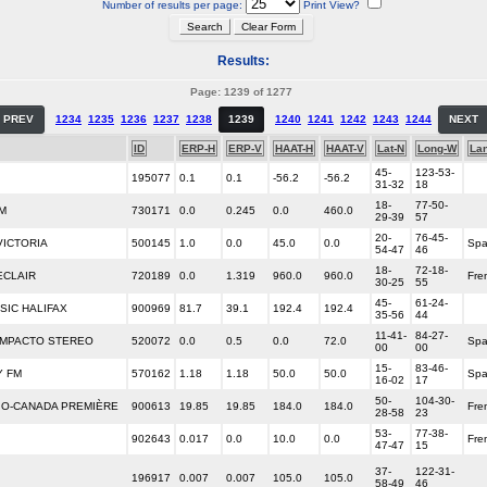
Number of results per page:
Print View?
Results:
Page: 1239 of 1277
PREV
1234
1235
1236
1237
1238
1239
1240
1241
1242
1243
1244
NEXT
ID
ERP-H
ERP-V
HAAT-H
HAAT-V
Lat-N
Long-W
La
45-
123-53-
195077
0.1
0.1
-56.2
-56.2
31-32
18
18-
77-50-
M
730171
0.0
0.245
0.0
460.0
29-39
57
20-
76-45-
VICTORIA
500145
1.0
0.0
45.0
0.0
Spa
54-47
46
18-
72-18-
ECLAIR
720189
0.0
1.319
960.0
960.0
Fre
30-25
55
45-
61-24-
SIC HALIFAX
900969
81.7
39.1
192.4
192.4
35-56
44
11-41-
84-27-
IMPACTO STEREO
520072
0.0
0.5
0.0
72.0
Spa
00
00
15-
83-46-
Y FM
570162
1.18
1.18
50.0
50.0
Spa
16-02
17
50-
104-30-
DIO-CANADA PREMIÈRE
900613
19.85
19.85
184.0
184.0
Fre
28-58
23
53-
77-38-
902643
0.017
0.0
10.0
0.0
Fre
47-47
15
37-
122-31-
196917
0.007
0.007
105.0
105.0
58-49
46