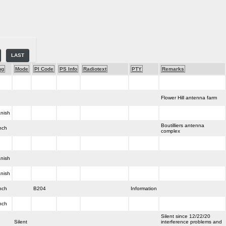
LAST
ng
Mode
PI Code
PS Info
Radiotext
PTY
Remarks
Flower Hill antenna farm
nish
Boutilliers antenna
nch
complex
nish
nish
nch
B204
Information
nch
Silent since 12/22/20
Silent
interference problems and