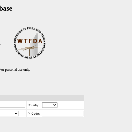
base
T
r personal use only.
Country:
PI Code: