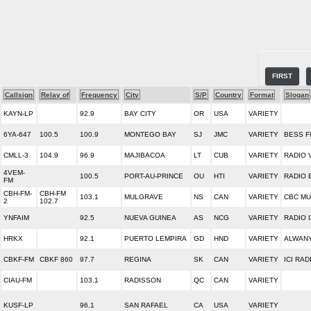
FIRST
Callsign
Relay of
Frequency
City
S/P
Country
Format
Slogan
KAYN-LP
92.9
BAY CITY
OR
USA
VARIETY
6YA-647
100.5
100.9
MONTEGO BAY
SJ
JMC
VARIETY
BESS F
CMLL-3
104.9
96.9
MAJIBACOA
LT
CUB
VARIETY
RADIO 
4VEM-
100.5
PORT-AU-PRINCE
OU
HTI
VARIETY
RADIO 
FM
CBH-FM-
CBH-FM
103.1
MULGRAVE
NS
CAN
VARIETY
CBC MU
2
102.7
YNFAIM
92.5
NUEVA GUINEA
AS
NCG
VARIETY
RADIO 
HRKX
92.1
PUERTO LEMPIRA
GD
HND
VARIETY
ALWAN
CBKF-FM
CBKF 860
97.7
REGINA
SK
CAN
VARIETY
ICI RA
CIAU-FM
103.1
RADISSON
QC
CAN
VARIETY
KUSF-LP
96.1
SAN RAFAEL
CA
USA
VARIETY