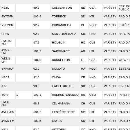
REPUBL
KEZL
89.7
CULBERTSON
NE
USA
VARIETY
PUBLIC
4VTT-FM
100.9
TORBECK
SD
HTI
VARIETY
RADIO
YNF2CR
92.9
CHINANDEGA
CI
NCG
VARIETY
ESTÉRE
HRIW
92.3
SANTA BÁRBARA
SB
HND
VARIETY
PATE P
CMKO-
97.7
HOLGUÍN
HO
CUB
VARIETY
RADIO 
FM
4VGE-
101.3
SAINT-MARC
AR
HTI
VARIETY
RADIO 
FM
WDLN-
104.9
DUNNELLON
FL
USA
VARIETY
WOW 10
LP
YNFAMA
92.9
SOMOTO
MA
NCG
VARIETY
ESTÉRE
HRCA
92.5
OMOA
CR
HND
VARIETY
RADIO
KIPI
93.5
EAGLE BUTTE
SD
USA
VARIETY
KIPI FM
TGHF
//
100.1
HUEHUETENÁNGO
HU
GTM
VARIETY
INFINIT
CMBL-
98.3
CD. HABANA
CH
CUB
VARIETY
RADIO 
FM
4VHH-FM
101.7
L’ESTÈRE DERE
NO
HTI
VARIETY
RADIO 
4VMY-FM
102.5
CAYES
SD
HTI
VARIETY
RADIO 
HRLI
92.9
VICTORIA
YO
HND
VARIETY
RADIO 