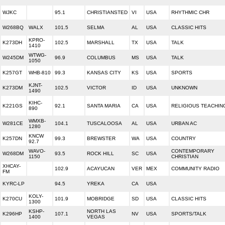
WJKC
95.1
CHRISTIANSTED
VI
USA
RHYTHMIC CHR
W268BQ
WALX
101.5
SELMA
AL
USA
CLASSIC HITS
KPRO-
K273DH
102.5
MARSHALL
TX
USA
TALK
1410
WTWG-
W245DM
96.9
COLUMBUS
MS
USA
TALK
1050
K257GT
WHB-810
99.3
KANSAS CITY
KS
USA
SPORTS
KJNT-
K273DM
102.5
VICTOR
ID
USA
UNKNOWN
1490
KIHC-
K221GS
92.1
SANTA MARIA
CA
USA
RELIGIOUS TEACHIN
890
WMXB-
W281CE
104.1
TUSCALOOSA
AL
USA
URBAN AC
1280
KNCW
K257DN
99.3
BREWSTER
WA
USA
COUNTRY
92.7
WAVO-
CONTEMPORARY
W268DM
93.5
ROCK HILL
SC
USA
1150
CHRISTIAN
XHCAY-
102.9
ACAYUCAN
VER
MEX
COMMUNITY RADIO
FM
KYRC-LP
94.5
YREKA
CA
USA
KOLY-
K270CU
101.9
MOBRIDGE
SD
USA
CLASSIC HITS
1300
KSHP-
NORTH LAS
K296HP
107.1
NV
USA
SPORTS/TALK
1400
VEGAS