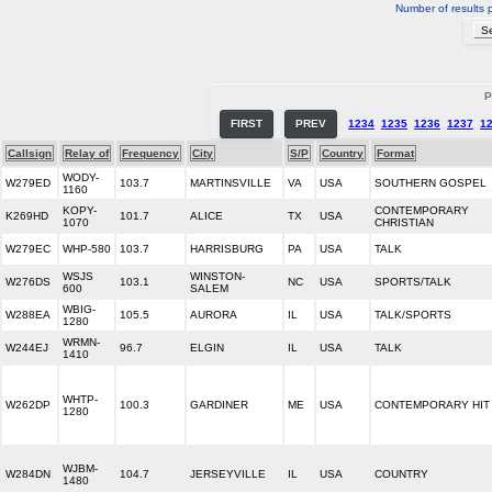
Number of results 
P
FIRST
PREV
1234
1235
1236
1237
1
Callsign
Relay of
Frequency
City
S/P
Country
Format
WODY-
W279ED
103.7
MARTINSVILLE
VA
USA
SOUTHERN GOSPEL
1160
KOPY-
CONTEMPORARY
K269HD
101.7
ALICE
TX
USA
1070
CHRISTIAN
W279EC
WHP-580
103.7
HARRISBURG
PA
USA
TALK
WSJS
WINSTON-
W276DS
103.1
NC
USA
SPORTS/TALK
600
SALEM
WBIG-
W288EA
105.5
AURORA
IL
USA
TALK/SPORTS
1280
WRMN-
W244EJ
96.7
ELGIN
IL
USA
TALK
1410
WHTP-
W262DP
100.3
GARDINER
ME
USA
CONTEMPORARY HIT
1280
WJBM-
W284DN
104.7
JERSEYVILLE
IL
USA
COUNTRY
1480