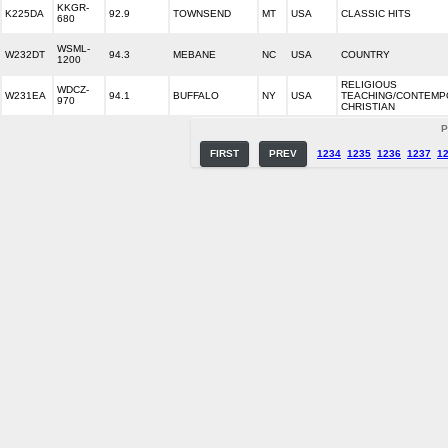
KKGR-
K225DA
92.9
TOWNSEND
MT
USA
CLASSIC HITS
680
WSML-
W232DT
94.3
MEBANE
NC
USA
COUNTRY
1200
RELIGIOUS
WDCZ-
W231EA
94.1
BUFFALO
NY
USA
TEACHING/CONTEM
970
CHRISTIAN
P
FIRST
PREV
1234
1235
1236
1237
1