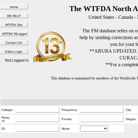
The WTFDA North Am
United States - Canada -
The FM database relies on ou
help by sending corrections 
you for your h
**ARUBA UPDATED.
CURACA
Not Logged in
**For a complete
This database is maintained by members of the Worldwide
Callsign:
Frequency:
City:
Relay
Format:
Slogan:
of:
ID:
Mode: