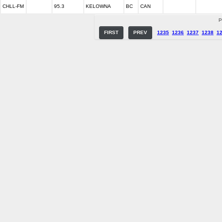
CHLL-FM
95.3
KELOWNA
BC
CAN
P
FIRST
PREV
1235
1236
1237
1238
1