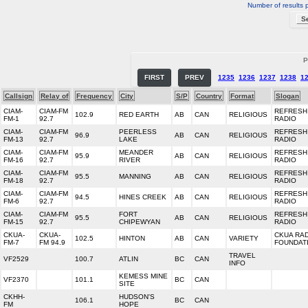
Number of results 
P
FIRST
PREV
1235
1236
1237
1238
1
Callsign
Relay of
Frequency
City
S/P
Country
Format
Slogan
CIAM-
CIAM-FM
REFRESH
102.9
RED EARTH
AB
CAN
RELIGIOUS
FM-1
92.7
RADIO
CIAM-
CIAM-FM
PEERLESS
REFRESH
96.9
AB
CAN
RELIGIOUS
FM-13
92.7
LAKE
RADIO
CIAM-
CIAM-FM
MEANDER
REFRESH
95.9
AB
CAN
RELIGIOUS
FM-16
92.7
RIVER
RADIO
CIAM-
CIAM-FM
REFRESH
95.5
MANNING
AB
CAN
RELIGIOUS
FM-18
92.7
RADIO
CIAM-
CIAM-FM
REFRESH
94.5
HINES CREEK
AB
CAN
RELIGIOUS
FM-6
92.7
RADIO
CIAM-
CIAM-FM
FORT
REFRESH
95.5
AB
CAN
RELIGIOUS
FM-15
92.7
CHIPEWYAN
RADIO
CKUA-
CKUA-
CKUA RA
102.5
HINTON
AB
CAN
VARIETY
FM-7
FM 94.9
FOUNDAT
TRAVEL
VF2529
100.7
ATLIN
BC
CAN
INFO
KEMESS MINE
VF2370
101.1
BC
CAN
SITE
CKHH-
HUDSON'S
106.1
BC
CAN
FM
HOPE