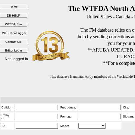
The WTFDA North Am
United States - Canada -
The FM database relies on ou
help by sending corrections 
you for your h
**ARUBA UPDATED.
CURACA
Not Logged in
**For a complete
This database is maintained by members of the Worldwide
Callsign:
Frequency:
City:
Relay
Format:
Slogan:
of:
ID:
Mode: