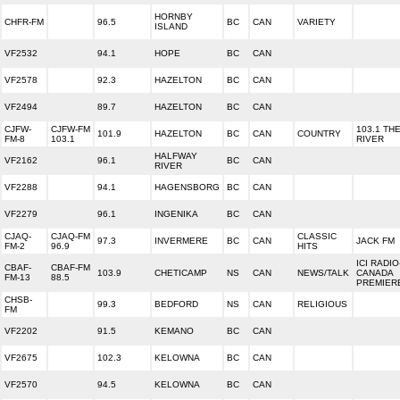
HORNBY
CHFR-FM
96.5
BC
CAN
VARIETY
ISLAND
VF2532
94.1
HOPE
BC
CAN
VF2578
92.3
HAZELTON
BC
CAN
VF2494
89.7
HAZELTON
BC
CAN
CJFW-
CJFW-FM
103.1 TH
101.9
HAZELTON
BC
CAN
COUNTRY
FM-8
103.1
RIVER
HALFWAY
VF2162
96.1
BC
CAN
RIVER
VF2288
94.1
HAGENSBORG
BC
CAN
VF2279
96.1
INGENIKA
BC
CAN
CJAQ-
CJAQ-FM
CLASSIC
97.3
INVERMERE
BC
CAN
JACK FM
FM-2
96.9
HITS
ICI RADIO
CBAF-
CBAF-FM
103.9
CHETICAMP
NS
CAN
NEWS/TALK
CANADA
FM-13
88.5
PREMIER
CHSB-
99.3
BEDFORD
NS
CAN
RELIGIOUS
FM
VF2202
91.5
KEMANO
BC
CAN
VF2675
102.3
KELOWNA
BC
CAN
VF2570
94.5
KELOWNA
BC
CAN