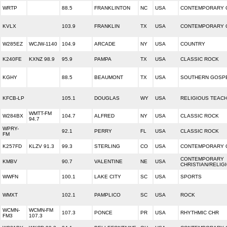
WRTP
88.5
FRANKLINTON
NC
USA
CONTEMPORARY C
KVLX
103.9
FRANKLIN
TX
USA
CONTEMPORARY C
W285EZ
WCJW-1140
104.9
ARCADE
NY
USA
COUNTRY
K240FE
KXNZ 98.9
95.9
PAMPA
TX
USA
CLASSIC ROCK
KGHY
88.5
BEAUMONT
TX
USA
SOUTHERN GOSP
KFCB-LP
105.1
DOUGLAS
WY
USA
RELIGIOUS TEAC
WMTT-FM
W284BX
104.7
ALFRED
NY
USA
CLASSIC ROCK
94.7
WPRY-
92.1
PERRY
FL
USA
CLASSIC ROCK
FM
K257FD
KLZV 91.3
99.3
STERLING
CO
USA
CONTEMPORARY C
CONTEMPORARY
KMBV
90.7
VALENTINE
NE
USA
CHRISTIAN/RELIG
WWFN
100.1
LAKE CITY
SC
USA
SPORTS
WMXT
102.1
PAMPLICO
SC
USA
ROCK
WCMN-
WCMN-FM
107.3
PONCE
PR
USA
RHYTHMIC CHR
FM3
107.3