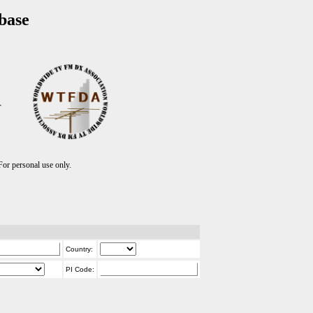
base
T
r personal use only.
Country:
PI Code: