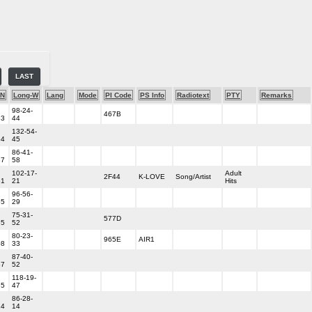
LAST
-N
Long-W
Lang
Mode
PI Code
PS Info
Radiotext
PTY
Remarks
98-24-
467B
33
44
132-54-
54
45
86-41-
37
58
102-17-
Adult
2F44
K-LOVE
Song/Artist
51
21
Hits
96-56-
55
29
75-31-
577D
35
52
80-23-
965E
AIR1
08
33
87-40-
37
52
118-19-
35
47
86-28-
14
14