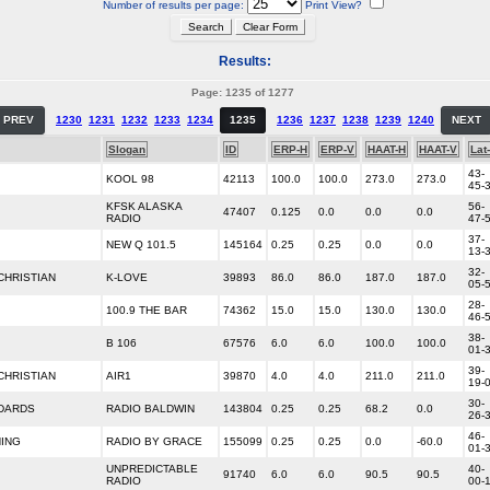
Number of results per page:
Print View?
Results:
Page: 1235 of 1277
PREV
1230
1231
1232
1233
1234
1235
1236
1237
1238
1239
1240
NEXT
Slogan
ID
ERP-H
ERP-V
HAAT-H
HAAT-V
Lat
43-
KOOL 98
42113
100.0
100.0
273.0
273.0
45-
KFSK ALASKA
56-
47407
0.125
0.0
0.0
0.0
RADIO
47-
37-
NEW Q 101.5
145164
0.25
0.25
0.0
0.0
13-
32-
HRISTIAN
K-LOVE
39893
86.0
86.0
187.0
187.0
05-
28-
100.9 THE BAR
74362
15.0
15.0
130.0
130.0
46-
38-
B 106
67576
6.0
6.0
100.0
100.0
01-
39-
HRISTIAN
AIR1
39870
4.0
4.0
211.0
211.0
19-
30-
NDARDS
RADIO BALDWIN
143804
0.25
0.25
68.2
0.0
26-
46-
HING
RADIO BY GRACE
155099
0.25
0.25
0.0
-60.0
01-
UNPREDICTABLE
40-
91740
6.0
6.0
90.5
90.5
RADIO
00-