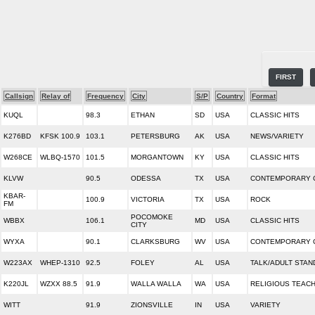
FIRST
Callsign
Relay of
Frequency
City
S/P
Country
Format
KUQL
98.3
ETHAN
SD
USA
CLASSIC HITS
K276BD
KFSK 100.9
103.1
PETERSBURG
AK
USA
NEWS/VARIETY
W268CE
WLBQ-1570
101.5
MORGANTOWN
KY
USA
CLASSIC HITS
KLVW
90.5
ODESSA
TX
USA
CONTEMPORARY C
KBAR-
100.9
VICTORIA
TX
USA
ROCK
FM
POCOMOKE
WBBX
106.1
MD
USA
CLASSIC HITS
CITY
WYXA
90.1
CLARKSBURG
WV
USA
CONTEMPORARY C
W223AX
WHEP-1310
92.5
FOLEY
AL
USA
TALK/ADULT STA
K220JL
WZXX 88.5
91.9
WALLA WALLA
WA
USA
RELIGIOUS TEAC
WITT
91.9
ZIONSVILLE
IN
USA
VARIETY