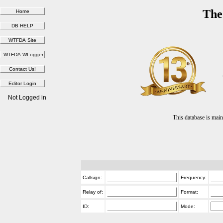
The
Not Logged in
This database is ma
Callsign:
Frequency:
Relay of:
Format:
ID:
Mode: