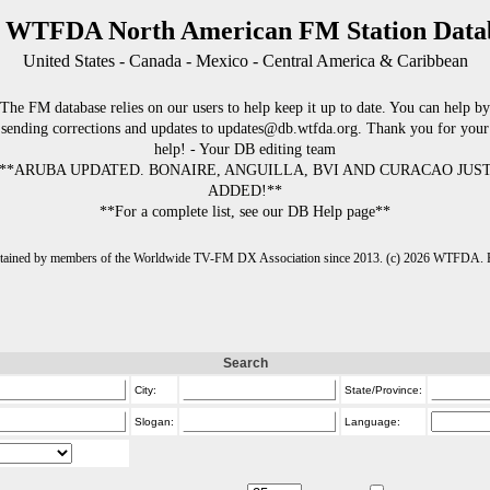
 WTFDA North American FM Station Data
United States - Canada - Mexico - Central America & Caribbean
The FM database relies on our users to help keep it up to date. You can help by
sending corrections and updates to updates@db.wtfda.org. Thank you for your
help! - Your DB editing team
**ARUBA UPDATED. BONAIRE, ANGUILLA, BVI AND CURACAO JUS
ADDED!**
**For a complete list, see our DB Help page**
intained by members of the Worldwide TV-FM DX Association since 2013. (c) 2026 WTFDA. Fo
Search
City:
State/Province:
Slogan:
Language: