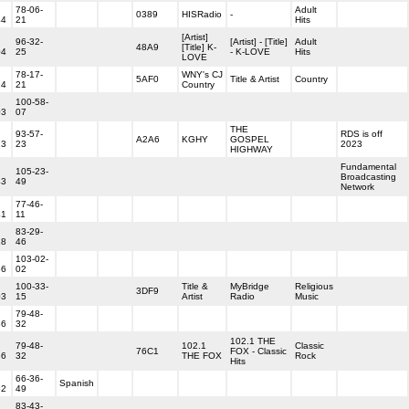
78-06-
Adult
0389
HISRadio
-
44
21
Hits
[Artist]
96-32-
[Artist] - [Title]
Adult
48A9
[Title] K-
04
25
- K-LOVE
Hits
LOVE
78-17-
WNY's CJ
5AF0
Title & Artist
Country
24
21
Country
100-58-
03
07
THE
93-57-
RDS is off
A2A6
KGHY
GOSPEL
23
23
2023
HIGHWAY
Fundamental
105-23-
Broadcasting
43
49
Network
77-46-
41
11
83-29-
18
46
103-02-
56
02
100-33-
Title &
MyBridge
Religious
3DF9
03
15
Artist
Radio
Music
79-48-
36
32
102.1 THE
79-48-
102.1
Classic
76C1
FOX - Classic
36
32
THE FOX
Rock
Hits
66-36-
Spanish
52
49
83-43-