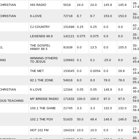
36-
HRISTIAN
HIS RADIO
5018
24.0
24.0
145.9
145.9
17-
30-
HRISTIAN
K-LOVE
72718
8.7
8.7
153.0
153.0
53-
42-
CJ COUNTRY
151698
0.25
0.25
0.0
0.0
37-
35-
LEGENDS 98.9
142121
0.075
0.075
0.0
0.0
31-
THE GOSPEL
30-
EL
91638
0.0
13.5
0.0
105.0
HIWAY 88.5
16-
WINNING OTHERS
42-
HING
126692
0.1
0.1
-25.0
0.0
TO JESUS
45-
42-
THE MET
153045
0.0
0.0054
0.0
29.8
16-
30-
92.1 THE ZONE
54918
6.0
6.0
78.0
78.0
05-
40-
HRISTIAN
K-LOVE
12344
0.05
0.05
148.9
0.0
36-
42-
MY BRIDGE RADIO
171632
100.0
100.0
97.0
97.0
IOUS TEACHING
54-
33-
100.1 THE GAME
21745
3.3
3.3
132.0
132.0
58-
33-
102.1 THE FOX
51420
50.0
49.4
146.0
146.0
58-
17-
HOT 102 FM
164316
10.0
10.0
0.0
0.0
58-
40-