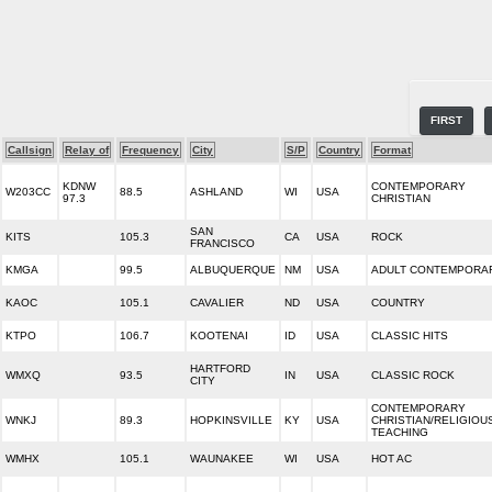
FIRST
Callsign
Relay of
Frequency
City
S/P
Country
Format
KDNW
CONTEMPORARY
W203CC
88.5
ASHLAND
WI
USA
97.3
CHRISTIAN
SAN
KITS
105.3
CA
USA
ROCK
FRANCISCO
KMGA
99.5
ALBUQUERQUE
NM
USA
ADULT CONTEMPORA
KAOC
105.1
CAVALIER
ND
USA
COUNTRY
KTPO
106.7
KOOTENAI
ID
USA
CLASSIC HITS
HARTFORD
WMXQ
93.5
IN
USA
CLASSIC ROCK
CITY
CONTEMPORARY
WNKJ
89.3
HOPKINSVILLE
KY
USA
CHRISTIAN/RELIGIOU
TEACHING
WMHX
105.1
WAUNAKEE
WI
USA
HOT AC