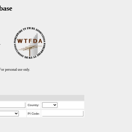
base
T
r personal use only.
Country:
PI Code: