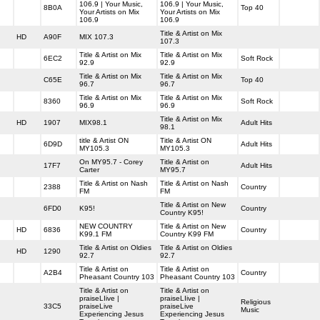
106.9 | Your Music,
106.9 | Your Music,
8B0A
Top 40
Your Artists on Mix
Your Artists on Mix
106.9
106.9
Title & Artist on Mix
HD
A90F
MIX 107.3
107.3
Title & Artist on Mix
Title & Artist on Mix
6EC2
Soft Rock
92.9
92.9
Title & Artist on Mix
Title & Artist on Mix
C65E
Top 40
96.7
96.7
Title & Artist on Mix
Title & Artist on Mix
8360
Soft Rock
96.9
96.9
Title & Artist on Mix
HD
1907
MIX98.1
Adult Hits
98.1
title & Artist ON
Title & Artist ON
6D9D
Adult Hits
MY105.3
MY105.3
On MY95.7 - Corey
Title & Artist on
17F7
Adult Hits
Carter
MY95.7
Title & Artist on Nash
Title & Artist on Nash
2388
Country
FM
FM
Title & Artist on New
6FD0
K95!
Country
Country K95!
NEW COUNTRY
Title & Artist on New
HD
6836
Country
K99.1 FM
Country K99 FM
Title & Artist on Oldies
Title & Artist on Oldies
HD
1290
92.7
92.7
Title & Artist on
Title & Artist on
A2B4
Country
Pheasant Country 103
Pheasant Country 103
Title & Artist on
Title & Artist on
praiseLIive |
praiseLIive |
Religious
33C5
praiseLive
praiseLive
Music
Experiencing Jesus
Experiencing Jesus