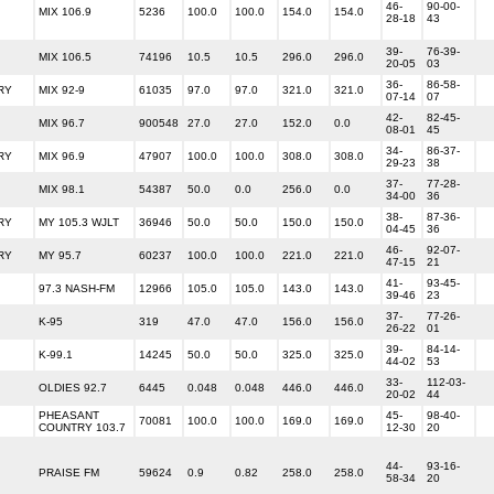
46-
90-00-
MIX 106.9
5236
100.0
100.0
154.0
154.0
28-18
43
39-
76-39-
MIX 106.5
74196
10.5
10.5
296.0
296.0
20-05
03
36-
86-58-
RY
MIX 92-9
61035
97.0
97.0
321.0
321.0
07-14
07
42-
82-45-
MIX 96.7
900548
27.0
27.0
152.0
0.0
08-01
45
34-
86-37-
RY
MIX 96.9
47907
100.0
100.0
308.0
308.0
29-23
38
37-
77-28-
MIX 98.1
54387
50.0
0.0
256.0
0.0
34-00
36
38-
87-36-
RY
MY 105.3 WJLT
36946
50.0
50.0
150.0
150.0
04-45
36
46-
92-07-
RY
MY 95.7
60237
100.0
100.0
221.0
221.0
47-15
21
41-
93-45-
97.3 NASH-FM
12966
105.0
105.0
143.0
143.0
39-46
23
37-
77-26-
K-95
319
47.0
47.0
156.0
156.0
26-22
01
39-
84-14-
K-99.1
14245
50.0
50.0
325.0
325.0
44-02
53
33-
112-03-
OLDIES 92.7
6445
0.048
0.048
446.0
446.0
20-02
44
PHEASANT
45-
98-40-
70081
100.0
100.0
169.0
169.0
COUNTRY 103.7
12-30
20
44-
93-16-
PRAISE FM
59624
0.9
0.82
258.0
258.0
58-34
20