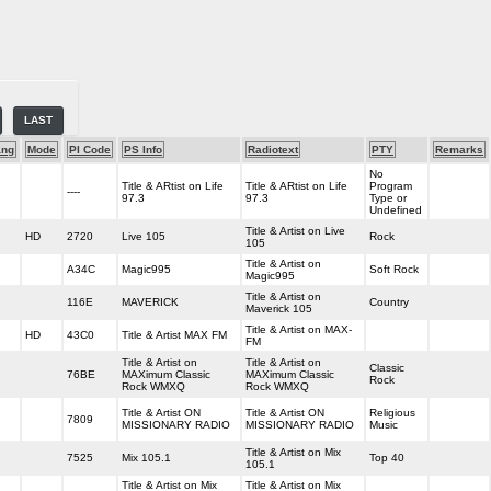
LAST
ang
Mode
PI Code
PS Info
Radiotext
PTY
Remarks
No
Title & ARtist on Life
Title & ARtist on Life
Program
----
97.3
97.3
Type or
Undefined
Title & Artist on Live
HD
2720
Live 105
Rock
105
Title & Artist on
A34C
Magic995
Soft Rock
Magic995
Title & Artist on
116E
MAVERICK
Country
Maverick 105
Title & Artist on MAX-
HD
43C0
Title & Artist MAX FM
FM
Title & Artist on
Title & Artist on
Classic
76BE
MAXimum Classic
MAXimum Classic
Rock
Rock WMXQ
Rock WMXQ
Title & Artist ON
Title & Artist ON
Religious
7809
MISSIONARY RADIO
MISSIONARY RADIO
Music
Title & Artist on Mix
7525
Mix 105.1
Top 40
105.1
Title & Artist on Mix
Title & Artist on Mix