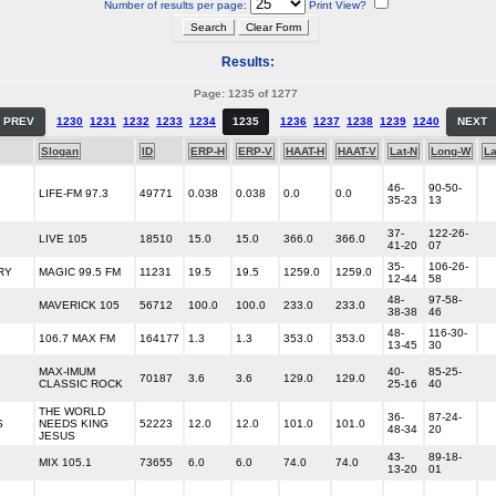
Number of results per page:
Print View?
Results:
Page: 1235 of 1277
PREV
1230
1231
1232
1233
1234
1235
1236
1237
1238
1239
1240
NEXT
Slogan
ID
ERP-H
ERP-V
HAAT-H
HAAT-V
Lat-N
Long-W
L
46-
90-50-
LIFE-FM 97.3
49771
0.038
0.038
0.0
0.0
35-23
13
37-
122-26-
LIVE 105
18510
15.0
15.0
366.0
366.0
41-20
07
35-
106-26-
RY
MAGIC 99.5 FM
11231
19.5
19.5
1259.0
1259.0
12-44
58
48-
97-58-
MAVERICK 105
56712
100.0
100.0
233.0
233.0
38-38
46
48-
116-30-
106.7 MAX FM
164177
1.3
1.3
353.0
353.0
13-45
30
MAX-IMUM
40-
85-25-
70187
3.6
3.6
129.0
129.0
CLASSIC ROCK
25-16
40
THE WORLD
36-
87-24-
S
NEEDS KING
52223
12.0
12.0
101.0
101.0
48-34
20
JESUS
43-
89-18-
MIX 105.1
73655
6.0
6.0
74.0
74.0
13-20
01