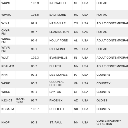
WUPM
106.9
IRONWOOD
MI
USA
HOT AC
WWMX
106.5
BALTIMORE
MD
USA
HOT AC
WJXA
92.9
NASHVILLE
TN
USA
ADULT CONTEMPORA
CHYR-
96.7
LEAMINGTON
ON
CAN
HOT AC
FM
WRSA-
96.9
HOLLY POND
AL
USA
ADULT CONTEMPORA
FM
WTVR-
98.1
RICHMOND
VA
USA
HOT AC
FM
WJLT
105.3
EVANSVILLE
IN
USA
ADULT CONTEMPORA
KDAL-FM
95.7
DULUTH
MN
USA
ADULT CONTEMPORA
KHKI
97.3
DES MOINES
IA
USA
COUNTRY
COLONIAL
WKHK
95.3
VA
USA
COUNTRY
HEIGHTS
WHKO
99.1
DAYTON
OH
USA
COUNTRY
KAZG-
K224CJ
92.7
PHOENIX
AZ
USA
OLDIES
1440
KGIM-FM
103.7
REDFIELD
SD
USA
COUNTRY
CONTEMPORARY
KNOF
95.3
ST. PAUL
MN
USA
CHRISTIAN