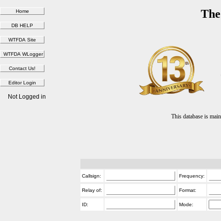
The
Not Logged in
This database is ma
Callsign:
Frequency:
Relay of:
Format:
ID:
Mode: