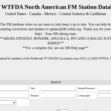
 WTFDA North American FM Station Data
United States - Canada - Mexico - Central America & Caribbean
The FM database relies on our users to help keep it up to date. You can help by
sending corrections and updates to updates@db.wtfda.org. Thank you for your
help! - Your DB editing team
**ARUBA UPDATED. BONAIRE, ANGUILLA, BVI AND CURACAO JUS
ADDED!**
**For a complete list, see our DB Help page**
intained by members of the Worldwide TV-FM DX Association since 2013. (c) 2026 WTFDA. Fo
Search
City:
State/Province:
Slogan:
Language: