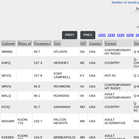
Number of results 
P
FIRST
PREV
1231
1232
1233
1234
1
Callsign
Relay of
Frequency
City
S/P
Country
Format
Sl
CONTEMPORARY
WWWQ
99.7
ATLANTA
GA
USA
Q 9
HIT RADIO
Q-
KNPQ
107.3
HERSHEY
NE
USA
COUNTRY
CO
CL
FORT
WCVQ
107.9
KY
USA
HOT AC
Q 
CAMPBELL
CONTEMPORARY
WRVQ
94.5
RICHMOND
VA
USA
Q-
HIT RADIO
ADULT
WSLQ
99.1
ROANOKE
VA
USA
Q-
CONTEMPORARY
Q
KSJQ
92.7
SAVANNAH
MO
USA
COUNTRY
CO
92.
KUOM-
FALCON
ADULT
W264BR
100.7
MN
USA
RA
770
HEIGHTS
ALTERNATIVE
KUOM-
ADULT
K283BG
104.5
MINNEAPOLIS
MN
USA
RA