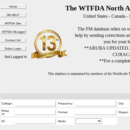
The WTFDA North Am
United States - Canada -
The FM database relies on ou
help by sending corrections 
you for your h
**ARUBA UPDATED.
CURACA
Not Logged in
**For a complete
This database is maintained by members of the Worldwide
Callsign:
Frequency:
City:
Relay
Format:
Slogan:
of:
ID:
Mode: