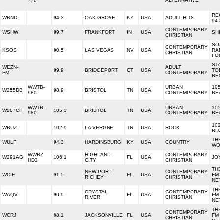
770
ALTERNATIVE
RE
WRND
94.3
OAK GROVE
KY
USA
ADULT HITS
94.
CONTEMPORARY
WSHW
99.7
FRANKFORT
IN
USA
SH
CHRISTIAN
SO
CONTEMPORARY
KSOS
90.5
LAS VEGAS
NV
USA
RA
CHRISTIAN
FO
STA
WEZN-
ADULT
99.9
BRIDGEPORT
CT
USA
TO
FM
CONTEMPORARY
BE
WWTB-
URBAN
105
W255DB
98.9
BRISTOL
TN
USA
980
CONTEMPORARY
BE
WWTB-
URBAN
105
W287CF
105.3
BRISTOL
TN
USA
980
CONTEMPORARY
BE
102
WBUZ
102.9
LA VERGNE
TN
USA
ROCK
BU
TH
WULF
94.3
HARDINSBURG
KY
USA
COUNTRY
WO
WWRZ
HIGHLAND
CONTEMPORARY
W291AG
106.1
FL
USA
JO
HD3
CITY
CHRISTIAN
TH
NEW PORT
CONTEMPORARY
WCIE
91.5
FL
USA
FM
RICHEY
CHRISTIAN
NE
TH
CRYSTAL
CONTEMPORARY
WAQV
90.9
FL
USA
FM
RIVER
CHRISTIAN
NE
TH
CONTEMPORARY
WCRJ
88.1
JACKSONVILLE
FL
USA
FM
CHRISTIAN