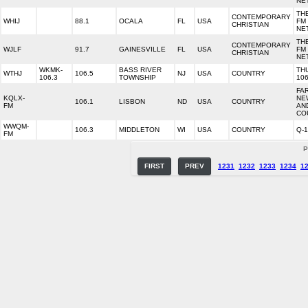
NE
TH
CONTEMPORARY
WHIJ
88.1
OCALA
FL
USA
FM
CHRISTIAN
NE
TH
CONTEMPORARY
WJLF
91.7
GAINESVILLE
FL
USA
FM
CHRISTIAN
NE
WKMK-
BASS RIVER
TH
WTHJ
106.5
NJ
USA
COUNTRY
106.3
TOWNSHIP
10
FA
KQLX-
NE
106.1
LISBON
ND
USA
COUNTRY
FM
AN
CO
WWQM-
106.3
MIDDLETON
WI
USA
COUNTRY
Q-
FM
P
FIRST
PREV
1231
1232
1233
1234
1