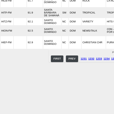
HILB-FM
91.7
NC
DOM
ROCK
LA R
DOMINGO
SANTA
HITP-FM
91.9
BÁRBARA
SM
DOM
TROPICAL
TROP
DE SAMANÁ
SANTO
HITZ-FM
92.1
NC
DOM
VARIETY
HITS 
DOMINGO
SANTO
CDN 
HION-FM
92.5
NC
DOM
NEWS/TALK
DOMINGO
POR 
SANTO
HIEF-FM
92.9
NC
DOM
CHRISTIAN CHR
PURA
DOMINGO
P
FIRST
PREV
1231
1232
1233
1234
1