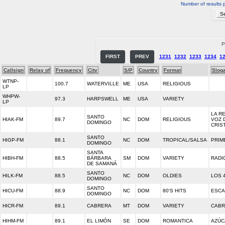
Number of results 
P
FIRST
PREV
1231
1232
1233
1234
1
Callsign
Relay of
Frequency
City
S/P
Country
Format
Slog
WTNP-
100.7
WATERVILLE
ME
USA
RELIGIOUS
LP
WHPW-
97.3
HARPSWELL
ME
USA
VARIETY
LP
LA R
SANTO
HIAK-FM
89.7
NC
DOM
RELIGIOUS
VOZ 
DOMINGO
CRIS
SANTO
HIGP-FM
88.1
NC
DOM
TROPICAL/SALSA
PRIM
DOMINGO
SANTA
HIBH-FM
88.5
BÁRBARA
SM
DOM
VARIETY
RADI
DE SAMANÁ
SANTO
HILK-FM
88.5
NC
DOM
OLDIES
LOS 
DOMINGO
SANTO
HICU-FM
88.9
NC
DOM
80'S HITS
ESCA
DOMINGO
HICR-FM
89.1
CABRERA
MT
DOM
VARIETY
CABR
HIHM-FM
89.1
EL LIMÓN
SE
DOM
ROMANTICA
AZÚC