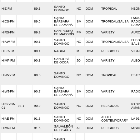
SANTO
HIZ-FM
89.3
NC
DOM
TROPICAL
NEÓ
DOMINGO
SANTA
FAMA 
HICS-FM
89.5
BÁRBARA
SM
DOM
TROPICAL/SALSA
RADI
DE SAMANÁ
SAM
SAN PEDRO
HIRS-FM
89.9
PM
DOM
VARIETY
AURO
DE MACORÍS
SANTO
FUEG
HIAW-FM
90.1
NC
DOM
TROPICAL/SALSA
DOMINGO
SALS
HIFC-FM
90.1
NAGUA
MT
DOM
RELIGIOUS
VIDA
SAN JOSÉ
HIMP-FM
90.3
JO
DOM
VARIETY
ALEG
DE OCOA
SANTO
HIWP-FM
90.5
NC
DOM
TROPICAL
ESTR
DOMINGO
SANTA
HIWJ-FM
90.7
BÁRBARA
SM
DOM
VARIETY
RADI
DE SAMANÁ
HIFK-FM-
SANTO
RADI
98.1
90.9
NC
DOM
RELIGIOUS
01
DOMINGO
AMA
SANTO
ADULT
HIAE-FM
91.3
NC
DOM
LA 91
DOMINGO
CONTEMPORARY
SALVALEÓN
HIMN-FM
91.5
AL
DOM
RELIGIOUS
MISI
DE HIGÜEY
SANTO