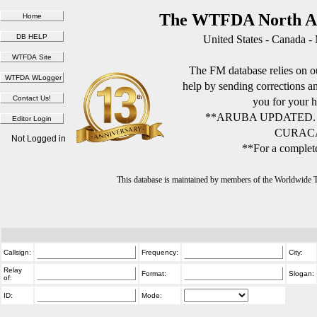
The WTFDA North Am
United States - Canada -
The FM database relies on ou
help by sending corrections 
you for your h
**ARUBA UPDATED.
CURACA
Not Logged in
**For a complete
This database is maintained by members of the Worldwide
Callsign:
Frequency:
City:
Relay
Format:
Slogan:
of:
ID:
Mode: