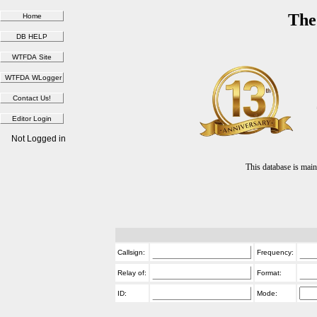
The
Not Logged in
This database is ma
Callsign:
Frequency:
Relay of:
Format:
ID:
Mode: