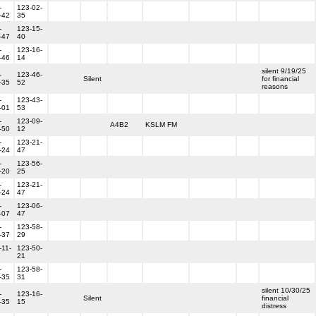
-
123-02-
-42
35
-
123-15-
-47
40
-
123-16-
-46
14
silent 9/19/25
-
123-46-
Silent
for financial
-35
52
reasons
-
123-43-
-01
53
-
123-09-
A4B2
KSLM FM
-50
12
-
123-21-
-24
47
-
123-56-
-20
25
-
123-21-
-24
47
-
123-06-
-07
47
-
123-58-
-37
29
-11-
123-50-
21
-
123-58-
-35
31
silent 10/30/25
-
123-16-
Silent
financial
-35
15
distress