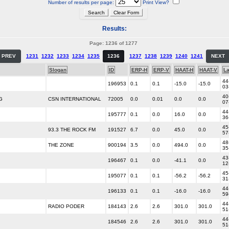
Number of results per page:
Print View?
Results:
Page: 1236 of 1277
PREV
1231
1232
1233
1234
1235
1236
1237
1238
1239
1240
1241
NEXT
Slogan
ID
ERP-H
ERP-V
HAAT-H
HAAT-V
La
44
196953
0.1
0.1
-15.0
-15.0
03
40
G
CSN INTERNATIONAL
72005
0.0
0.01
0.0
0.0
07
44
195777
0.1
0.0
16.0
0.0
36
45
93.3 THE ROCK FM
191527
6.7
0.0
45.0
0.0
57
48
THE ZONE
900194
3.5
0.0
494.0
0.0
35
43
196467
0.1
0.0
-41.1
0.0
12
45
195077
0.1
0.1
-56.2
-56.2
31
44
196133
0.1
0.1
-16.0
-16.0
59
44
RADIO PODER
184143
2.6
2.6
301.0
301.0
51
44
184546
2.6
2.6
301.0
301.0
51