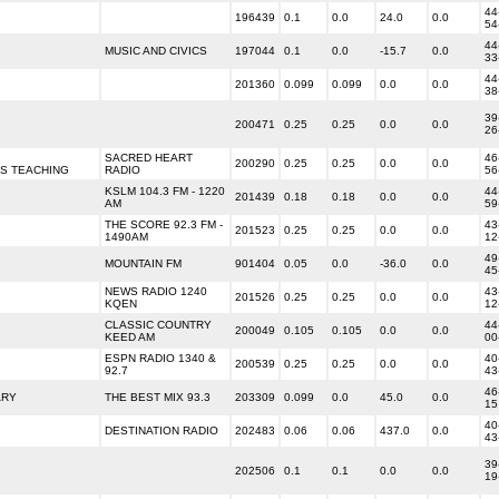
44
196439
0.1
0.0
24.0
0.0
54
44
MUSIC AND CIVICS
197044
0.1
0.0
-15.7
0.0
33
44
201360
0.099
0.099
0.0
0.0
38
39
200471
0.25
0.25
0.0
0.0
26
SACRED HEART
46
200290
0.25
0.25
0.0
0.0
US TEACHING
RADIO
56
KSLM 104.3 FM - 1220
44
201439
0.18
0.18
0.0
0.0
AM
59
THE SCORE 92.3 FM -
43
201523
0.25
0.25
0.0
0.0
1490AM
12
49
MOUNTAIN FM
901404
0.05
0.0
-36.0
0.0
45
NEWS RADIO 1240
43
201526
0.25
0.25
0.0
0.0
KQEN
12
CLASSIC COUNTRY
44
200049
0.105
0.105
0.0
0.0
KEED AM
00
ESPN RADIO 1340 &
40
200539
0.25
0.25
0.0
0.0
92.7
43
46
ARY
THE BEST MIX 93.3
203309
0.099
0.0
45.0
0.0
15
40
DESTINATION RADIO
202483
0.06
0.06
437.0
0.0
43
39
202506
0.1
0.1
0.0
0.0
19