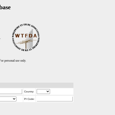
base
T
r personal use only.
Country:
PI Code: