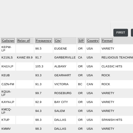
FIRST
Callsign
Relay of
Frequency
City
S/P
Country
Format
KEPW-
96.5
EUGENE
OR
USA
VARIETY
LP
K219LS
KAWZ 89.9
91.7
GARBERVILLE
CA
USA
RELIGIOUS TEACHIN
KHJJ-LP
105.3
ALBANY
OR
USA
CLASSIC HITS
KEUB
93.3
GEARHART
OR
USA
ROCK
CJZN-FM
91.3
VICTORIA
BC
CAN
ROCK
KQUA-
99.7
ROSEBURG
OR
USA
VARIETY
LP
KAYN-LP
92.9
BAY CITY
OR
USA
VARIETY
KMCQ-
94.3
SALEM
OR
USA
VARIETY
LP
KTUP
98.3
DALLAS
OR
USA
SPANISH HITS
KMWV
98.3
DALLAS
OR
USA
VARIETY