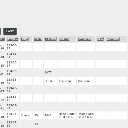
LAST
t-N
Long-W
Lang
Mode
PI Code
PS Info
Radiotext
PTY
Remarks
-
123-06-
-10
37
-
123-41-
-13
31
-
123-06-
-35
37
-
123-56-
4A77
-11
14
-
123-32-
CBF6
The Zone
The Zone
-40
42
-
123-20-
-33
31
-
123-53-
-32
18
-
123-03-
-41
47
-
123-07-
Radio Poder
Radio Poder
Spanish
HD
4443
-18
15
98.3 KTUP
98.3 KTUP
-
123-07-
HD
-18
15