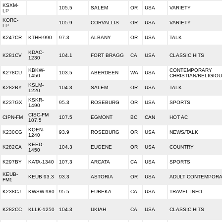
KSXM-
105.5
SALEM
OR
USA
VARIETY
LP
KORC-
105.9
CORVALLIS
OR
USA
VARIETY
LP
K247CR
KTHH-990
97.3
ALBANY
OR
USA
TALK
KDAC-
K281CV
104.1
FORT BRAGG
CA
USA
CLASSIC HITS
1230
KBKW-
CONTEMPORARY
K278CU
103.5
ABERDEEN
WA
USA
1450
CHRISTIAN/RELIGIO
KSLM-
K282BY
104.3
SALEM
OR
USA
TALK
1220
KSKR-
K237GX
95.3
ROSEBURG
OR
USA
SPORTS
1490
CISC-FM
CIPN-FM
107.5
EGMONT
BC
CAN
HOT AC
107.5
KQEN-
K230CG
93.9
ROSEBURG
OR
USA
NEWS/TALK
1240
KEED-
K282CA
104.3
EUGENE
OR
USA
COUNTRY
1450
K297BY
KATA-1340
107.3
ARCATA
CA
USA
SPORTS
KEUB-
KEUB 93.3
93.3
ASTORIA
OR
USA
ADULT CONTEMPOR
FM1
K238CJ
KWSW-980
95.5
EUREKA
CA
USA
TRAVEL INFO
K282CC
KLLK-1250
104.3
UKIAH
CA
USA
CLASSIC HITS