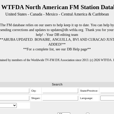
 WTFDA North American FM Station Data
United States - Canada - Mexico - Central America & Caribbean
The FM database relies on our users to help keep it up to date. You can help by
sending corrections and updates to updates@db.wtfda.org. Thank you for your
help! - Your DB editing team
**ARUBA UPDATED. BONAIRE, ANGUILLA, BVI AND CURACAO JUS
ADDED!**
**For a complete list, see our DB Help page**
intained by members of the Worldwide TV-FM DX Association since 2013. (c) 2026 WTFDA. Fo
Search
City:
State/Province:
Slogan:
Language: