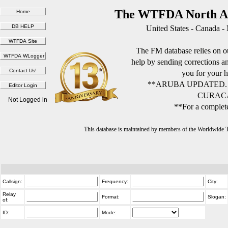
The WTFDA North Am
United States - Canada -
The FM database relies on ou
help by sending corrections 
you for your h
**ARUBA UPDATED.
CURACA
Not Logged in
**For a complete
This database is maintained by members of the Worldwide
Callsign:
Frequency:
City:
Relay
Format:
Slogan:
of:
ID:
Mode: