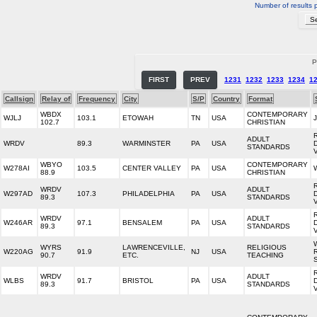
Number of results 
P
FIRST
PREV
1231
1232
1233
1234
1
Callsign
Relay of
Frequency
City
S/P
Country
Format
WBDX
CONTEMPORARY
WJLJ
103.1
ETOWAH
TN
USA
102.7
CHRISTIAN
ADULT
WRDV
89.3
WARMINSTER
PA
USA
STANDARDS
WBYO
CONTEMPORARY
W278AI
103.5
CENTER VALLEY
PA
USA
88.9
CHRISTIAN
WRDV
ADULT
W297AD
107.3
PHILADELPHIA
PA
USA
89.3
STANDARDS
WRDV
ADULT
W246AR
97.1
BENSALEM
PA
USA
89.3
STANDARDS
WYRS
LAWRENCEVILLE,
RELIGIOUS
W220AG
91.9
NJ
USA
90.7
ETC.
TEACHING
WRDV
ADULT
WLBS
91.7
BRISTOL
PA
USA
89.3
STANDARDS