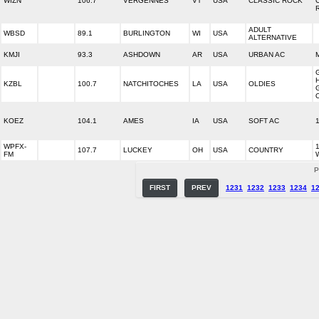
WIZN
106.7
VERGENNES
VT
USA
CLASSIC ROCK
ADULT
WBSD
89.1
BURLINGTON
WI
USA
ALTERNATIVE
KMJI
93.3
ASHDOWN
AR
USA
URBAN AC
KZBL
100.7
NATCHITOCHES
LA
USA
OLDIES
KOEZ
104.1
AMES
IA
USA
SOFT AC
WPFX-
107.7
LUCKEY
OH
USA
COUNTRY
FM
P
FIRST
PREV
1231
1232
1233
1234
1