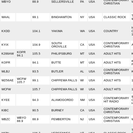
CONTEMPORARY
WBYO
88.9
SELLERSVILLE
PA
USA
CHRISTIAN
WAAL
99.1
BINGHAMTON
NY
USA
CLASSIC ROCK
KXDD
104.1
YAKIMA
WA
USA
COUNTRY
SOUTH
CONTEMPORARY
KYIX
104.9
CA
USA
OROVILLE
CHRISTIAN
KOPR
K288AW
105.5
PHILIPSBURG
MT
USA
ADULT HITS
94.1
KOPR
94.1
BUTTE
MT
USA
ADULT HITS
CONTEMPORARY
WLBJ
93.5
BUTLER
AL
USA
CHRISTIAN
WCFW
W256AE
99.1
CHIPPEWA FALLS
WI
USA
ADULT HITS
105.7
WCFW
105.7
CHIPPEWA FALLS
WI
USA
ADULT HITS
CONTEMPORARY
KYEE
94.3
ALAMOGORDO
NM
USA
HIT RADIO
CONTEMPORARY
KIBC
90.5
BURNEY
CA
USA
CHRISTIAN
WBYO
CONTEMPORARY
WBZC
88.9
PEMBERTON
NJ
USA
88.9
CHRISTIAN