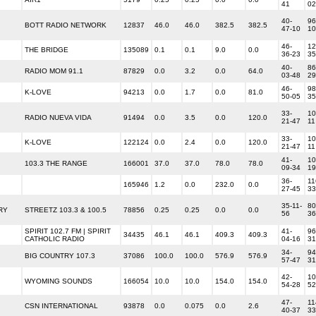
41
02
40-
96
BOTT RADIO NETWORK
12837
46.0
46.0
382.5
382.5
47-10
10
46-
12
THE BRIDGE
135089
0.1
0.1
9.0
0.0
36-23
35
40-
86
RADIO MOM 91.1
87829
0.0
3.2
0.0
64.0
03-48
29
46-
98
K-LOVE
94213
0.0
1.7
0.0
81.0
50-05
35
33-
10
RADIO NUEVA VIDA
91494
0.0
3.5
0.0
120.0
21-47
11
33-
10
K-LOVE
122124
0.0
2.4
0.0
120.0
21-47
11
41-
10
103.3 THE RANGE
166001
37.0
37.0
78.0
78.0
09-34
19
36-
11
165946
1.2
0.0
232.0
0.0
27-45
33
35-11-
80
RY
STREETZ 103.3 & 100.5
78856
0.25
0.25
0.0
0.0
56
36
SPIRIT 102.7 FM | SPIRIT
41-
96
34435
46.1
46.1
409.3
409.3
CATHOLIC RADIO
04-16
31
34-
94
BIG COUNTRY 107.3
37086
100.0
100.0
576.9
576.9
57-47
31
42-
10
WYOMING SOUNDS
166054
10.0
10.0
154.0
154.0
54-28
52
47-
11
CSN INTERNATIONAL
93878
0.0
0.075
0.0
2.6
40-37
33