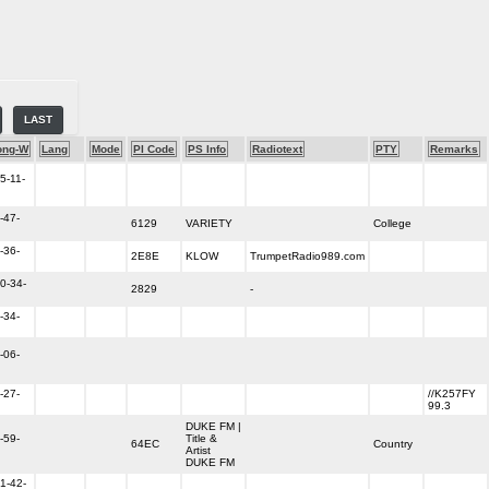
LAST
ong-W
Lang
Mode
PI Code
PS Info
Radiotext
PTY
Remarks
5-11-
-47-
6129
VARIETY
College
-36-
2E8E
KLOW
TrumpetRadio989.com
0-34-
2829
-
-34-
-06-
-27-
//K257FY
99.3
DUKE FM |
-59-
Title &
64EC
Country
Artist
DUKE FM
1-42-