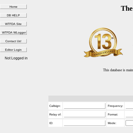
The
Not Logged in
This database is ma
Callsign:
Frequency:
Relay of:
Format:
ID:
Mode: