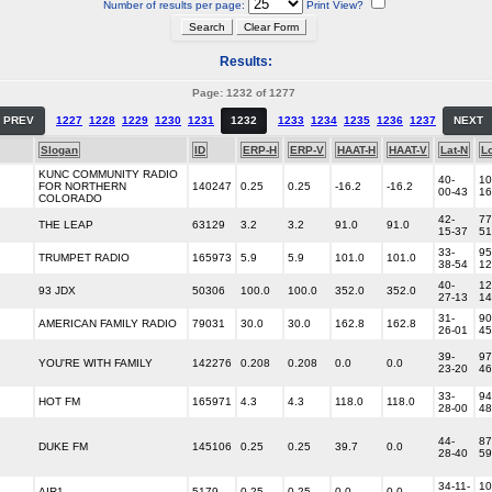
Number of results per page:
Print View?
Results:
Page: 1232 of 1277
PREV
1227
1228
1229
1230
1231
1232
1233
1234
1235
1236
1237
NEXT
Slogan
ID
ERP-H
ERP-V
HAAT-H
HAAT-V
Lat-N
L
KUNC COMMUNITY RADIO
40-
10
FOR NORTHERN
140247
0.25
0.25
-16.2
-16.2
00-43
16
COLORADO
42-
77
THE LEAP
63129
3.2
3.2
91.0
91.0
15-37
51
33-
95
TRUMPET RADIO
165973
5.9
5.9
101.0
101.0
38-54
12
40-
12
93 JDX
50306
100.0
100.0
352.0
352.0
27-13
14
31-
90
AMERICAN FAMILY RADIO
79031
30.0
30.0
162.8
162.8
26-01
45
39-
97
YOU'RE WITH FAMILY
142276
0.208
0.208
0.0
0.0
23-20
46
33-
94
HOT FM
165971
4.3
4.3
118.0
118.0
28-00
48
44-
87
DUKE FM
145106
0.25
0.25
39.7
0.0
28-40
59
34-11-
10
AIR1
5179
0.25
0.25
0.0
0.0