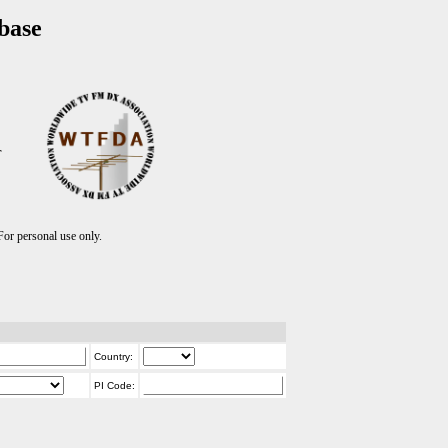
base
T
r personal use only.
Country:
PI Code: