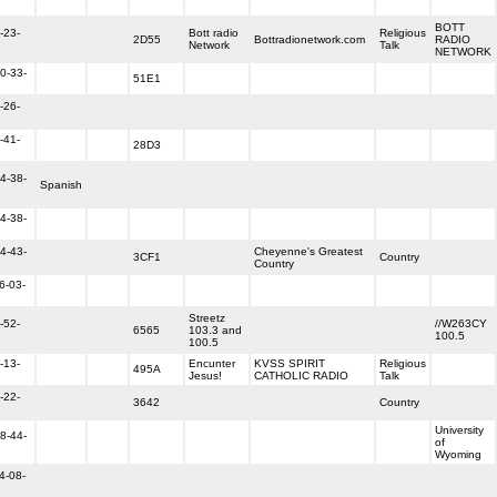
BOTT
-23-
Bott radio
Religious
2D55
Bottradionetwork.com
RADIO
Network
Talk
NETWORK
0-33-
51E1
-26-
-41-
28D3
4-38-
Spanish
4-38-
4-43-
Cheyenne's Greatest
3CF1
Country
Country
6-03-
Streetz
-52-
//W263CY
6565
103.3 and
100.5
100.5
-13-
Encunter
KVSS SPIRIT
Religious
495A
Jesus!
CATHOLIC RADIO
Talk
-22-
3642
Country
University
8-44-
of
Wyoming
4-08-