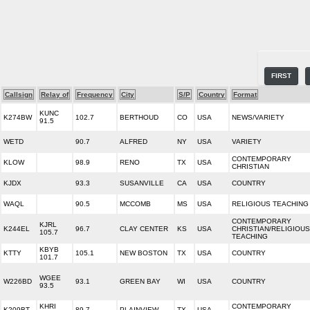
FIRST
Callsign
Relay of
Frequency
City
S/P
Country
Format
KUNC
K274BW
102.7
BERTHOUD
CO
USA
NEWS/VARIETY
91.5
WETD
90.7
ALFRED
NY
USA
VARIETY
CONTEMPORARY
KLOW
98.9
RENO
TX
USA
CHRISTIAN
KJDX
93.3
SUSANVILLE
CA
USA
COUNTRY
WAQL
90.5
MCCOMB
MS
USA
RELIGIOUS TEACHING
CONTEMPORARY
KJRL
K244EL
96.7
CLAY CENTER
KS
USA
CHRISTIAN/RELIGIOUS
105.7
TEACHING
KBYB
KTTY
105.1
NEW BOSTON
TX
USA
COUNTRY
101.7
WGEE
W226BD
93.1
GREEN BAY
WI
USA
COUNTRY
93.5
KHRI
CONTEMPORARY
K209BT
89.7
PLAINVIEW
TX
USA