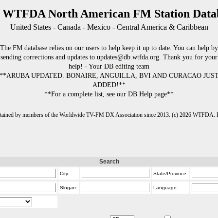
 WTFDA North American FM Station Data
United States - Canada - Mexico - Central America & Caribbean
The FM database relies on our users to help keep it up to date. You can help by
sending corrections and updates to updates@db.wtfda.org. Thank you for your
help! - Your DB editing team
**ARUBA UPDATED. BONAIRE, ANGUILLA, BVI AND CURACAO JUS
ADDED!**
**For a complete list, see our DB Help page**
intained by members of the Worldwide TV-FM DX Association since 2013. (c) 2026 WTFDA. Fo
Search
City:
State/Province:
Slogan:
Language: