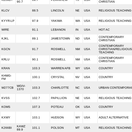
90.7
CHRISTIAN
KLCV
88.5
LINCOLN
NE
USA
RELIGIOUS TEACHING
KYYR-LP
97.9
YAKIMA
WA
USA
RELIGIOUS TEACHING
WIRE
91.1
LEBANON
IN
USA
HOT AC
CONTEMPORARY
KJKL
89.1
JAMESTOWN
ND
USA
CHRISTIAN
CONTEMPORARY
KGCN
91.7
ROSWELL
NM
USA
CHRISTIAN/RELIGIOUS
TEACHING
CONTEMPORARY
KRLU
90.1
ROSWELL
NM
USA
CHRISTIAN
KRAN
103.3
WARREN AFB
WY
USA
COUNTRY
KHWG-
100.1
CRYSTAL
NV
USA
COUNTRY
FM
WGIV-
W277CB
103.3
CHARLOTTE
NC
USA
URBAN CONTEMPORA
1370
KVSS
102.7
PAPILLION
NE
USA
RELIGIOUS TEACHING
KOMS
107.3
POTEAU
OK
USA
COUNTRY
KXWY
103.1
HUDSON
WY
USA
ADULT ALTERNATIVE
KAWZ
K266BI
101.1
POLSON
MT
USA
RELIGIOUS TEACHING
89.9