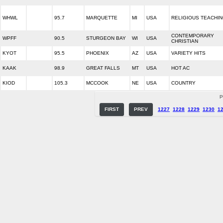
WHWL
95.7
MARQUETTE
MI
USA
RELIGIOUS TEACHI
CONTEMPORARY
WPFF
90.5
STURGEON BAY
WI
USA
CHRISTIAN
KYOT
95.5
PHOENIX
AZ
USA
VARIETY HITS
KAAK
98.9
GREAT FALLS
MT
USA
HOT AC
KIOD
105.3
MCCOOK
NE
USA
COUNTRY
P
FIRST
PREV
1227
1228
1229
1230
1