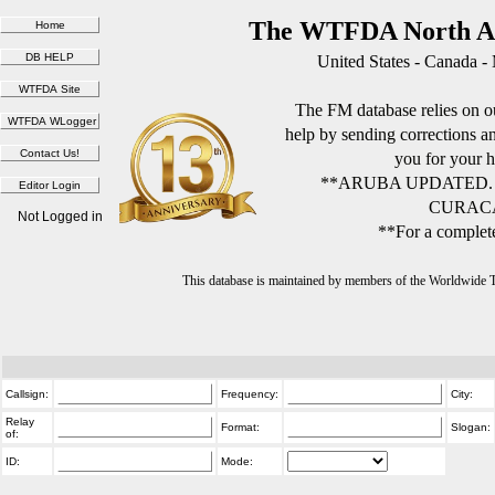
The WTFDA North Am
United States - Canada -
The FM database relies on ou
help by sending corrections 
you for your h
**ARUBA UPDATED.
CURACA
Not Logged in
**For a complete
This database is maintained by members of the Worldwide
Callsign:
Frequency:
City:
Relay
Format:
Slogan:
of:
ID:
Mode: