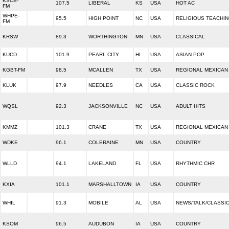
KSCB-
107.5
LIBERAL
KS
USA
HOT AC
FM
WHPE-
95.5
HIGH POINT
NC
USA
RELIGIOUS TEACHI
FM
KRSW
89.3
WORTHINGTON
MN
USA
CLASSICAL
KUCD
101.9
PEARL CITY
HI
USA
ASIAN POP
KGBT-FM
98.5
MCALLEN
TX
USA
REGIONAL MEXICAN
KLUK
97.9
NEEDLES
CA
USA
CLASSIC ROCK
WQSL
92.3
JACKSONVILLE
NC
USA
ADULT HITS
KMMZ
101.3
CRANE
TX
USA
REGIONAL MEXICAN
WDKE
96.1
COLERAINE
MN
USA
COUNTRY
WLLD
94.1
LAKELAND
FL
USA
RHYTHMIC CHR
KXIA
101.1
MARSHALLTOWN
IA
USA
COUNTRY
WHIL
91.3
MOBILE
AL
USA
NEWS/TALK/CLASSI
KSOM
96.5
AUDUBON
IA
USA
COUNTRY