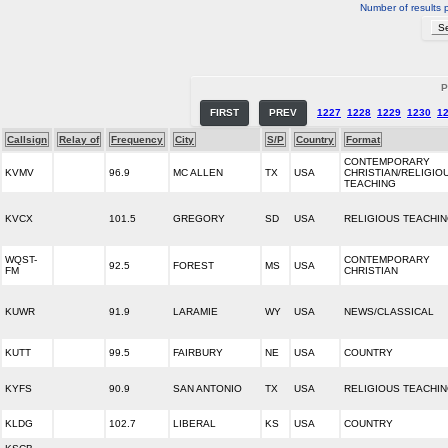
Number of results 
P
FIRST
PREV
1227
1228
1229
1230
1
Callsign
Relay of
Frequency
City
S/P
Country
Format
CONTEMPORARY
KVMV
96.9
MC ALLEN
TX
USA
CHRISTIAN/RELIGIO
TEACHING
KVCX
101.5
GREGORY
SD
USA
RELIGIOUS TEACHI
WQST-
CONTEMPORARY
92.5
FOREST
MS
USA
FM
CHRISTIAN
KUWR
91.9
LARAMIE
WY
USA
NEWS/CLASSICAL
KUTT
99.5
FAIRBURY
NE
USA
COUNTRY
KYFS
90.9
SAN ANTONIO
TX
USA
RELIGIOUS TEACHI
KLDG
102.7
LIBERAL
KS
USA
COUNTRY