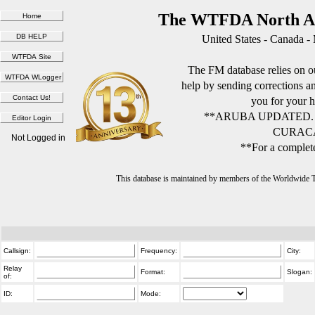
The WTFDA North Am
United States - Canada -
The FM database relies on ou
help by sending corrections 
you for your h
**ARUBA UPDATED.
CURACA
Not Logged in
**For a complete
This database is maintained by members of the Worldwide
Callsign:
Frequency:
City:
Relay
Format:
Slogan:
of:
ID:
Mode: