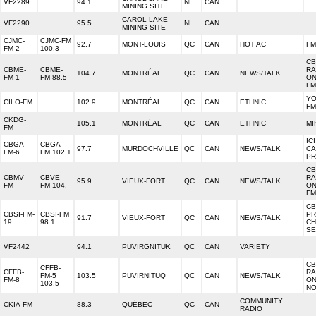
VF2289
94.1
NL
CAN
MINING SITE
CAROL LAKE
VF2290
95.5
NL
CAN
MINING SITE
CJMC-
CJMC-FM
92.7
MONT-LOUIS
QC
CAN
HOT AC
FM
FM-2
100.3
CB
CBME-
CBME-
RA
104.7
MONTRÉAL
QC
CAN
NEWS/TALK
FM-1
FM 88.5
ON
FM
YO
CILO-FM
102.9
MONTRÉAL
QC
CAN
ETHNIC
FM
CKDG-
105.1
MONTRÉAL
QC
CAN
ETHNIC
MI
FM
IC
CBGA-
CBGA-
97.7
MURDOCHVILLE
QC
CAN
NEWS/TALK
CA
FM-6
FM 102.1
PR
CB
CBMV-
CBVE-
RA
95.9
VIEUX-FORT
QC
CAN
NEWS/TALK
FM
FM 104.
ON
FM
CB
CBSI-FM-
CBSI-FM
PR
91.7
VIEUX-FORT
QC
CAN
NEWS/TALK
19
98.1
CH
SE
VF2442
94.1
PUVIRGNITUK
QC
CAN
VARIETY
CB
CFFB-
CFFB-
RA
FM-5
103.5
PUVIRNITUQ
QC
CAN
NEWS/TALK
FM-8
ON
103.5
NO
COMMUNITY
CKIA-FM
88.3
QUÉBEC
QC
CAN
RADIO