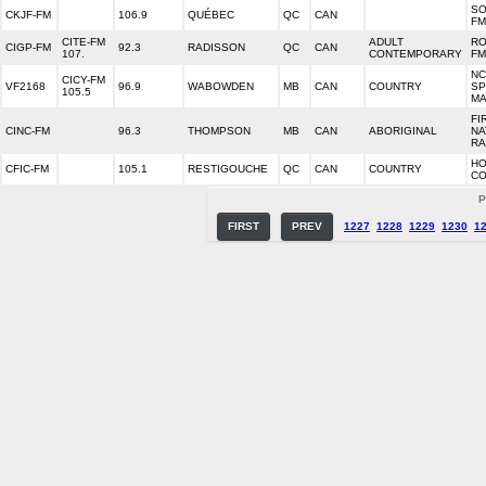
SO
CKJF-FM
106.9
QUÉBEC
QC
CAN
FM
CITE-FM
ADULT
R
CIGP-FM
92.3
RADISSON
QC
CAN
107.
CONTEMPORARY
FM
NC
CICY-FM
VF2168
96.9
WABOWDEN
MB
CAN
COUNTRY
SP
105.5
MA
FI
CINC-FM
96.3
THOMPSON
MB
CAN
ABORIGINAL
NA
RA
HO
CFIC-FM
105.1
RESTIGOUCHE
QC
CAN
COUNTRY
CO
P
FIRST
PREV
1227
1228
1229
1230
1