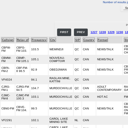
Number of results 
P
FIRST
PREV
1227
1228
1229
1230
1
Callsign
Relay of
Frequency
City
S/P
Country
Format
Sl
CB
CBFW-
CBFG-
103.5
WEMINDJI
QC
CAN
NEWS/TALK
PR
FM
FM 103.
CH
CBMW-
CBMP-
NOUVEAU-
105.1
QC
CAN
NEWS/TALK
FM
FM 105.1
COMPTOIR
CB
CBFA-
CBF-FM-
92.9
OBEDJIWAN
QC
CAN
NEWS/TALK
PR
FM-2
8 96.5
CH
RAGLAN MINE,
VF4024
94.1
QC
CAN
KATTINI
CJRG-
CJRG-FM
ADULT
RA
104.7
MURDOCHVILLE
QC
CAN
FM-1
94.5
CONTEMPORARY
GA
CJMC-
CJMC-FM
103.1
MURDOCHVILLE
QC
CAN
HOT AC
FM
FM-8
100.3
CB
CBVE-
RA
CBMJ-FM
99.5
MURDOCHVILLE
QC
CAN
NEWS/TALK
FM 104.
ON
FM
CAROL LAKE
VF2291
102.1
NL
CAN
MINING SITE
CAROL LAKE