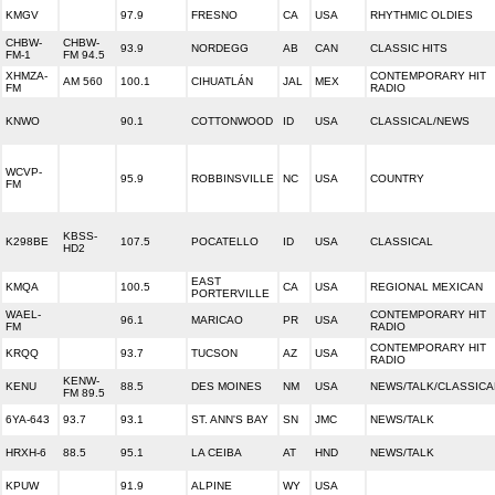
KMGV
97.9
FRESNO
CA
USA
RHYTHMIC OLDIES
CHBW-
CHBW-
93.9
NORDEGG
AB
CAN
CLASSIC HITS
FM-1
FM 94.5
XHMZA-
CONTEMPORARY HIT
AM 560
100.1
CIHUATLÁN
JAL
MEX
FM
RADIO
KNWO
90.1
COTTONWOOD
ID
USA
CLASSICAL/NEWS
WCVP-
95.9
ROBBINSVILLE
NC
USA
COUNTRY
FM
KBSS-
K298BE
107.5
POCATELLO
ID
USA
CLASSICAL
HD2
EAST
KMQA
100.5
CA
USA
REGIONAL MEXICAN
PORTERVILLE
WAEL-
CONTEMPORARY HIT
96.1
MARICAO
PR
USA
FM
RADIO
CONTEMPORARY HIT
KRQQ
93.7
TUCSON
AZ
USA
RADIO
KENW-
KENU
88.5
DES MOINES
NM
USA
NEWS/TALK/CLASSICA
FM 89.5
6YA-643
93.7
93.1
ST. ANN'S BAY
SN
JMC
NEWS/TALK
HRXH-6
88.5
95.1
LA CEIBA
AT
HND
NEWS/TALK
KPUW
91.9
ALPINE
WY
USA