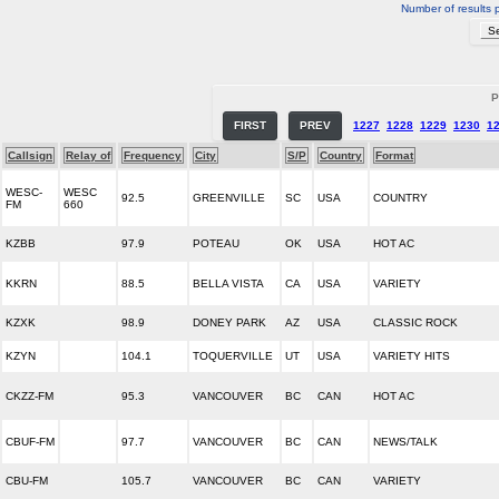
Number of results 
P
FIRST
PREV
1227
1228
1229
1230
1
Callsign
Relay of
Frequency
City
S/P
Country
Format
WESC-
WESC
92.5
GREENVILLE
SC
USA
COUNTRY
FM
660
KZBB
97.9
POTEAU
OK
USA
HOT AC
KKRN
88.5
BELLA VISTA
CA
USA
VARIETY
KZXK
98.9
DONEY PARK
AZ
USA
CLASSIC ROCK
KZYN
104.1
TOQUERVILLE
UT
USA
VARIETY HITS
CKZZ-FM
95.3
VANCOUVER
BC
CAN
HOT AC
CBUF-FM
97.7
VANCOUVER
BC
CAN
NEWS/TALK
CBU-FM
105.7
VANCOUVER
BC
CAN
VARIETY