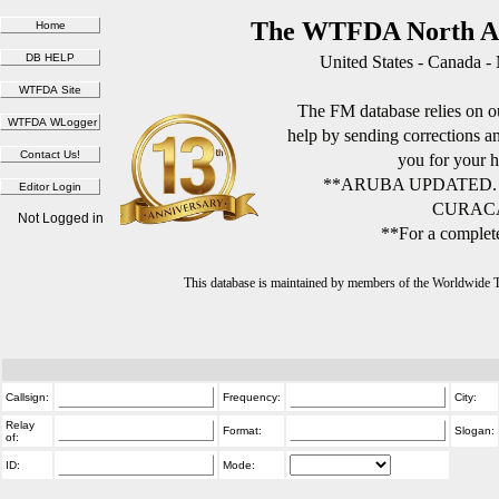
The WTFDA North Am
United States - Canada -
The FM database relies on ou
help by sending corrections 
you for your h
**ARUBA UPDATED.
CURACA
Not Logged in
**For a complete
This database is maintained by members of the Worldwide
Callsign:
Frequency:
City:
Relay
Format:
Slogan:
of:
ID:
Mode: