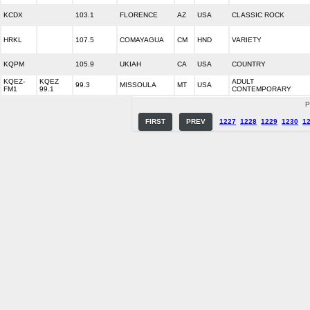
KCDX
103.1
FLORENCE
AZ
USA
CLASSIC ROCK
HRKL
107.5
COMAYAGUA
CM
HND
VARIETY
KQPM
105.9
UKIAH
CA
USA
COUNTRY
KQEZ-
KQEZ
ADULT
99.3
MISSOULA
MT
USA
FM1
99.1
CONTEMPORARY
P
FIRST
PREV
1227
1228
1229
1230
1