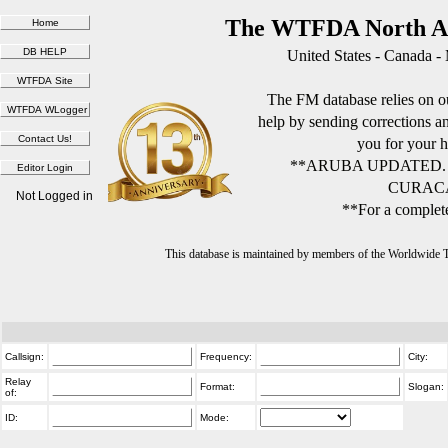
The WTFDA North Am
United States - Canada -
The FM database relies on ou
help by sending corrections 
you for your h
**ARUBA UPDATED.
CURACA
Not Logged in
**For a complete
This database is maintained by members of the Worldwide
Callsign:
Frequency:
City:
Relay
Format:
Slogan:
of:
ID:
Mode: