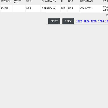
W250BL
97.9
CHAMPAIGN
IL
USA
URBAN AC
97.
HD2
REA
KYBR
92.9
ESPANOLA
NM
USA
COUNTRY
92.9
P
FIRST
PREV
1223
1224
1225
1226
1