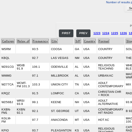
Number of results 
P
FIRST
PREV
1223
1224
1225
1226
1
Callsign
Relay of
Frequency
City
S/P
Country
Format
Slo
WSRM
93.5
COOSA
GA
USA
COUNTRY
SOU
KBQL
92.7
LAS VEGAS
NM
USA
COUNTRY
THE
WGIB
RELIGIOUS
WHE
W291CG
106.1
ODENVILLE
AL
USA
91.9
TEACHING
BLE
MAG
WWMG
97.1
MILLBROOK
AL
USA
URBAN AC
WW
WCMT-
ADULT
W277CA
103.3
UNION CITY
TN
USA
MIX
FM 101.3
CONTEMPORARY
CHRISTIAN CHR
KRQZ
91.5
LOMPOC
CA
USA
RAD
+ ROCK
WRSI
ADULT
W256BJ
99.1
KEENE
NH
USA
93.
93.9
ALTERNATIVE
KXBN-
KXBN
CONTEMPORARY
92.1
ST. GEORGE
UT
USA
B 92
FM1
92.1
HIT RADIO
KGLM-
MAG
97.7
ANACONDA
MT
USA
HOT AC
FM
100
CAT
RELIGIOUS
KPIO
93.7
PLEASANTON
KS
USA
RAD
TEACHING