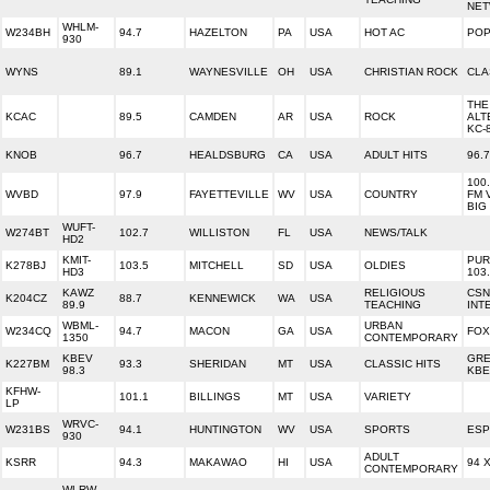
NE
WHLM-
W234BH
94.7
HAZELTON
PA
USA
HOT AC
POP
930
WYNS
89.1
WAYNESVILLE
OH
USA
CHRISTIAN ROCK
CLA
THE
KCAC
89.5
CAMDEN
AR
USA
ROCK
ALT
KC-
KNOB
96.7
HEALDSBURG
CA
USA
ADULT HITS
96.
100.
WVBD
97.9
FAYETTEVILLE
WV
USA
COUNTRY
FM 
BIG
WUFT-
W274BT
102.7
WILLISTON
FL
USA
NEWS/TALK
HD2
KMIT-
PUR
K278BJ
103.5
MITCHELL
SD
USA
OLDIES
HD3
103
KAWZ
RELIGIOUS
CSN
K204CZ
88.7
KENNEWICK
WA
USA
89.9
TEACHING
INT
WBML-
URBAN
W234CQ
94.7
MACON
GA
USA
FOX
1350
CONTEMPORARY
KBEV
GRE
K227BM
93.3
SHERIDAN
MT
USA
CLASSIC HITS
98.3
KBE
KFHW-
101.1
BILLINGS
MT
USA
VARIETY
LP
WRVC-
W231BS
94.1
HUNTINGTON
WV
USA
SPORTS
ESP
930
ADULT
KSRR
94.3
MAKAWAO
HI
USA
94 
CONTEMPORARY
WLRW-