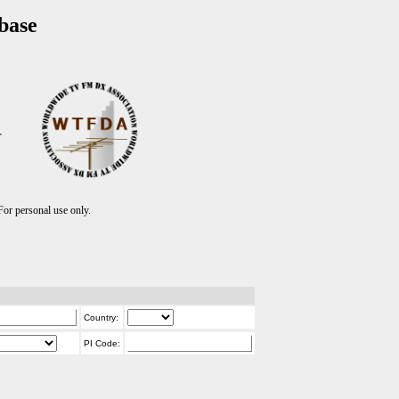
base
T
r personal use only.
Country:
PI Code: