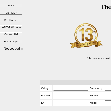
The
Not Logged in
This database is ma
Callsign:
Frequency:
Relay of:
Format:
ID:
Mode: