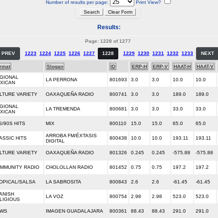
Number of results per page:
Print View?
Results:
Page: 1228 of 1277
PREV
1223
1224
1225
1226
1227
1228
1229
1230
1231
1232
1233
NEXT
rmat
Slogan
ID
ERP-H
ERP-V
HAAT-H
HAAT-V
GIONAL
LA PERRONA
801693
3.0
3.0
10.0
10.0
XICAN
LTURE VARIETY
OAXAQUEÑA RADIO
800741
3.0
3.0
189.0
189.0
GIONAL
LA TREMENDA
800681
3.0
3.0
33.0
33.0
XICAN
S/90S HITS
MIX
800110
15.0
15.0
65.0
65.0
ARROBA FM/ÉXTASIS
ASSIC HITS
800438
10.0
10.0
193.11
193.11
DIGITAL
LTURE VARIETY
OAXAQUEÑA RADIO
801326
0.245
0.245
-575.88
-575.88
MMUNITY RADIO
CHOLOLLAN RADIO
801452
0.75
0.75
197.2
197.2
OPICAL/SALSA
LA SABROSITA
800843
2.6
2.6
-61.45
-61.45
ANISH
LA VOZ
800754
2.98
2.98
523.0
523.0
LIGIOUS
WS
IMAGEN GUADALAJARA
800361
88.43
88.43
291.0
291.0