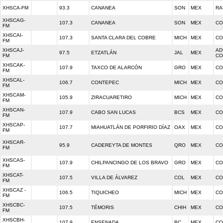
XHSCA-FM
93.3
CANANEA
SON
MEX
RA
XHSCAG-
107.3
CANANEA
SON
MEX
CO
FM
XHSCAI-
107.3
SANTA CLARA DEL COBRE
MICH
MEX
CO
FM
XHSCAJ-
AD
97.5
ETZATLÁN
JAL
MEX
FM
CO
XHSCAK-
107.9
TAXCO DE ALARCÓN
GRO
MEX
CO
FM
XHSCAL-
106.7
CONTEPEC
MICH
MEX
CO
FM
XHSCAM-
105.9
ZIRACUARETIRO
MICH
MEX
CO
FM
XHSCAN-
107.9
CABO SAN LUCAS
BCS
MEX
CO
FM
XHSCAP-
107.7
MIAHUATLÁN DE PORFIRIO DÍAZ
OAX
MEX
CO
FM
XHSCAR-
95.9
CADEREYTA DE MONTES
QRO
MEX
CO
FM
XHSCAS-
107.9
CHILPANCINGO DE LOS BRAVO
GRO
MEX
CO
FM
XHSCAT-
107.5
VILLA DE ÁLVAREZ
COL
MEX
CO
FM
XHSCAZ -
106.5
TIQUICHEO
MICH
MEX
CO
FM
XHSCBC-
107.5
TÉMORIS
CHIH
MEX
CO
FM
XHSCBH-
107.9
ENSENADA
BC
MEX
CO