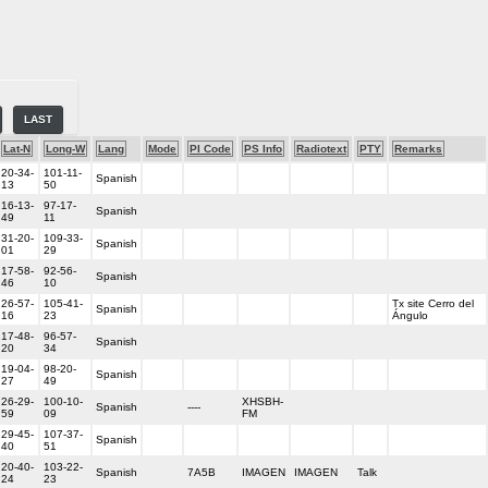
LAST
Lat-N
Long-W
Lang
Mode
PI Code
PS Info
Radiotext
PTY
Remarks
20-34-
101-11-
Spanish
13
50
16-13-
97-17-
Spanish
49
11
31-20-
109-33-
Spanish
01
29
17-58-
92-56-
Spanish
46
10
26-57-
105-41-
Tx site Cerro del
Spanish
16
23
Ángulo
17-48-
96-57-
Spanish
20
34
19-04-
98-20-
Spanish
27
49
26-29-
100-10-
XHSBH-
Spanish
----
59
09
FM
29-45-
107-37-
Spanish
40
51
20-40-
103-22-
Spanish
7A5B
IMAGEN
IMAGEN
Talk
24
23