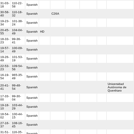
31-03-
110-22-
Spanish
18
58
30-58-
110-18-
Spanish
C26A
40
32
19-23-
101-38-
Spanish
34
24
20-45-
104-04-
Spanish
HD
55
49
18-33-
99-36-
Spanish
23
41
19-57-
100-09-
Spanish
14
49
19-26-
101-53-
Spanish
49
19
22-53-
109-54-
Spanish
23
56
16-19-
965-35-
Spanish
54
49
Universidad
20-41-
99-48-
Spanish
Autónoma de
41
54
Querétaro
17-33-
99-30-
Spanish
00
04
19-18-
103-44-
Spanish
10
29
18-54-
100-44-
Spanish
02
15
27-16-
108-16-
Spanish
37
45
31-51-
116-35-
Spanish