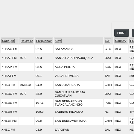
FIRST
Callsign
Relay of
Frequency
City
S/P
Country
Fo
RE
XHSAG-FM
92.5
SALAMANCA
GTO
MEX
ME
XHSAJ-FM
92.9
99.3
SANTA CATARINA JUQUILA
OAX
MEX
CU
RE
XHSAP-FM
98.5
AGUA PRIETA
SON
MEX
ME
XHSAT-FM
90.1
VILLAHERMOSA
TAB
MEX
80
XHSB-FM
AM 810
94.9
SANTA BÁRBARA
CHIH
MEX
CL
SAN JUAN BAUTISTA
XHSBC-FM
92.9
88.9
OAX
MEX
CU
CUICATLÁN
SAN BERNARDINO
XHSBE-FM
107.1
PUE
MEX
CO
TLAXCALANCINGO
XHSBH-FM
100.9
SABINAS HIDALGO
NL
MEX
TR
SP
XHSBT-FM
99.5
SAN BUENAVENTURA
CHIH
MEX
RE
XHSC-FM
93.9
ZAPOPAN
JAL
MEX
NE