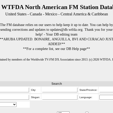
 WTFDA North American FM Station Data
United States - Canada - Mexico - Central America & Caribbean
The FM database relies on our users to help keep it up to date. You can help by
sending corrections and updates to updates@db.wtfda.org. Thank you for your
help! - Your DB editing team
**ARUBA UPDATED. BONAIRE, ANGUILLA, BVI AND CURACAO JUS
ADDED!**
**For a complete list, see our DB Help page**
intained by members of the Worldwide TV-FM DX Association since 2013. (c) 2026 WTFDA. Fo
Search
City:
State/Province:
Slogan:
Language: