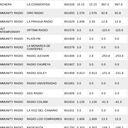
NCHERA
LA CONSENTIDA
800328
15.15
15.15
997.0
997.0
MMUNITY RADIO
ORO RADIO
801655
1.576
1.576
92.8
92.8
MMUNITY RADIO
LA FRAGUA RADIO
801629
2.938
2.93
12.8
12.8
ULT
OPTIMA RADIO
801576
3.0
3.0
-115.0
-115.0
NTEMPORARY
MMUNITY RADIO
PLATA FM
801609
3.0
3.0
0.0
0.0
LA MONARCA DE
MMUNITY RADIO
801579
3.0
3.0
0.0
0.0
CONTEPEC
MMUNITY RADIO
RADIO JUCHARI
801906
2.8
2.8
-253.8
-253.8
MMUNITY RADIO
RADIO CHUREYA
801907
3.0
3.0
0.0
0.0
MMUNITY RADIO
RADIO SOLEY
801908
0.813
0.813
-151.9
-151.9
MMUNITY RADIO
RADIO UNIVERSIDAD
801661
3.0
3.0
0.0
0.0
MMUNITY RADIO
DSS RADIO
801909
3.0
3.0
0.0
0.0
MMUNITY RADIO
RADIO COLIMA
801910
1.126
1.126
-41.3
-41.3
MMUNITY RADIO
LA VOZ DEL CANARIO
801911
3.0
3.0
0.0
0.0
MMUNITY RADIO
RADIO LOS COMPADRES
801912
1.909
1.909
13.3
13.3
MMUNITY RADIO
RADIOASTA
801750
0.303
0.303
-168.2
-168.2