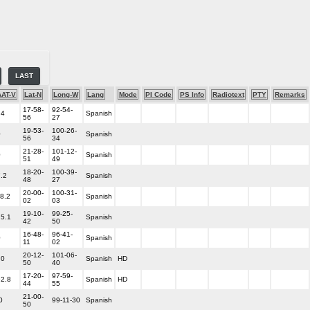
LAST
AT-V
Lat-N
Long-W
Lang
Mode
PI Code
PS Info
Radiotext
PTY
Remarks
17-58-
92-54-
.4
Spanish
56
27
19-53-
100-26-
0
Spanish
56
34
21-28-
101-12-
0
Spanish
51
49
18-20-
100-39-
7.2
Spanish
48
27
20-00-
100-31-
18.2
Spanish
02
03
19-10-
99-25-
25.1
Spanish
42
50
16-48-
96-41-
0
Spanish
11
02
20-12-
101-06-
.0
Spanish
HD
50
40
17-20-
97-59-
92.8
Spanish
HD
44
55
21-00-
0
99-11-30
Spanish
50