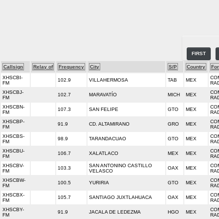
FIRST
Callsign
Relay of
Frequency
City
S/P
Country
Fo
XHSCBI-
CO
102.9
VILLAHERMOSA
TAB
MEX
FM
RA
XHSCBJ-
CO
102.7
MARAVATÍO
MICH
MEX
FM
RA
XHSCBN-
CO
107.3
SAN FELIPE
GTO
MEX
FM
RA
XHSCBP-
CO
91.9
CD. ALTAMIRANO
GRO
MEX
FM
RA
XHSCBS-
CO
98.9
TARANDACUAO
GTO
MEX
FM
RA
XHSCBU-
CO
106.7
XALATLACO
MEX
MEX
FM
RA
XHSCBV-
SAN ANTONINO CASTILLO
CO
103.3
OAX
MEX
FM
VELASCO
RA
XHSCBW-
CO
100.5
YURIRIA
GTO
MEX
FM
RA
XHSCBX-
CO
105.7
SANTIAGO JUXTLAHUACA
OAX
MEX
FM
RA
XHSCBY-
CO
91.9
JACALA DE LEDEZMA
HGO
MEX
FM
RA