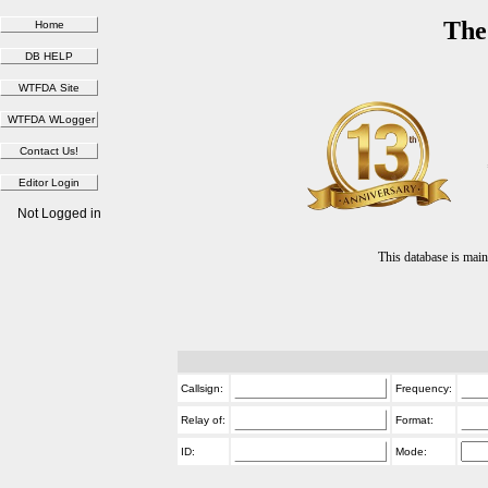
The
Not Logged in
This database is ma
Callsign:
Frequency:
Relay of:
Format:
ID:
Mode: