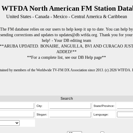
 WTFDA North American FM Station Data
United States - Canada - Mexico - Central America & Caribbean
The FM database relies on our users to help keep it up to date. You can help by
sending corrections and updates to updates@db.wtfda.org. Thank you for your
help! - Your DB editing team
**ARUBA UPDATED. BONAIRE, ANGUILLA, BVI AND CURACAO JUS
ADDED!**
**For a complete list, see our DB Help page**
intained by members of the Worldwide TV-FM DX Association since 2013. (c) 2026 WTFDA. Fo
Search
City:
State/Province:
Slogan:
Language: