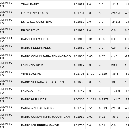
MMUNITY
XIMAI RADIO
801618
3.0
3.0
-41.4
-4
DIO
MMUNITY
FRECUENCIA 106.9
801751
3.0
3.0
-204.4
-2
DIO
MMUNITY
ESTÉREO GUISH BAC
801613
3.0
3.0
-241.2
-2
DIO
MMUNITY
RH POSITIVA
801915
3.0
3.0
0.0
0.
DIO
MMUNITY
CALVILLO FM 101.3
801916
0.05
0.05
0.0
0.
DIO
MMUNITY
RADIO PEDERNALES
801659
3.0
3.0
0.0
0.
DIO
MMUNITY
RADIO COMUNITARIA TENANCINGO
801860
0.05
0.05
-143.1
-1
DIO
MMUNITY
LA BRAVA 106.5
801917
3.0
3.0
59.1
59
DIO
MMUNITY
VIVE 106.1 FM
801703
1.716
1.716
-39.3
-3
DIO
MMUNITY
RADIO SULTANA DE LA SIERRA
801685
3.0
3.0
10.0
10
DIO
MMUNITY
LA JACALERA
801757
3.0
3.0
-134.0
-1
DIO
MMUNITY
RADIO HUEJÚCAR
800305
0.1271
0.1271
-144.7
-1
DIO
MMUNITY
CAMPO-CIUDAD RADIO
801787
0.513
0.513
-225.0
-2
DIO
MMUNITY
RADIO COMUNITARIA JOCOTITLÁN
801918
0.01
0.01
-39.2
-3
DIO
MMUNITY
RADIO AGUERRIDA MAYOR
801799
0.0
0.01
0.0
-2
DIO