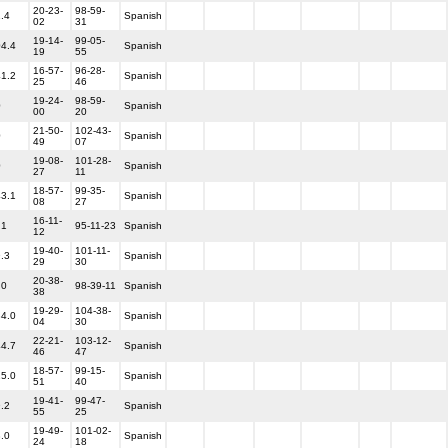
20-23-
98-59-
1.4
Spanish
02
31
19-14-
99-05-
04.4
Spanish
19
55
16-57-
96-28-
41.2
Spanish
25
46
19-24-
98-59-
0
Spanish
00
20
21-50-
102-43-
0
Spanish
49
07
19-08-
101-28-
0
Spanish
27
11
18-57-
99-35-
43.1
Spanish
08
27
16-11-
.1
95-11-23
Spanish
12
19-40-
101-11-
9.3
Spanish
29
30
20-38-
.0
98-39-11
Spanish
38
19-29-
104-38-
34.0
Spanish
04
30
22-21-
103-12-
44.7
Spanish
46
47
18-57-
99-15-
25.0
Spanish
51
40
19-41-
99-47-
9.2
Spanish
55
25
19-49-
101-02-
8.0
Spanish
24
18