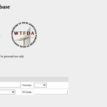
base
T
r personal use only.
Country:
PI Code: