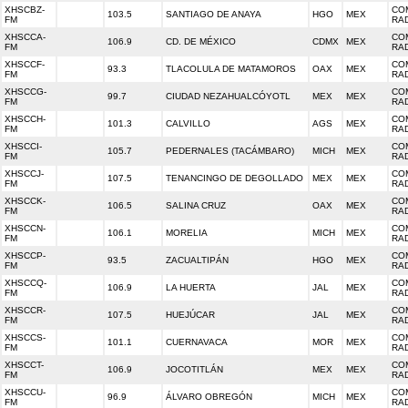
XHSCBZ-
CO
103.5
SANTIAGO DE ANAYA
HGO
MEX
FM
RA
XHSCCA-
CO
106.9
CD. DE MÉXICO
CDMX
MEX
FM
RA
XHSCCF-
CO
93.3
TLACOLULA DE MATAMOROS
OAX
MEX
FM
RA
XHSCCG-
CO
99.7
CIUDAD NEZAHUALCÓYOTL
MEX
MEX
FM
RA
XHSCCH-
CO
101.3
CALVILLO
AGS
MEX
FM
RA
XHSCCI-
CO
105.7
PEDERNALES (TACÁMBARO)
MICH
MEX
FM
RA
XHSCCJ-
CO
107.5
TENANCINGO DE DEGOLLADO
MEX
MEX
FM
RA
XHSCCK-
CO
106.5
SALINA CRUZ
OAX
MEX
FM
RA
XHSCCN-
CO
106.1
MORELIA
MICH
MEX
FM
RA
XHSCCP-
CO
93.5
ZACUALTIPÁN
HGO
MEX
FM
RA
XHSCCQ-
CO
106.9
LA HUERTA
JAL
MEX
FM
RA
XHSCCR-
CO
107.5
HUEJÚCAR
JAL
MEX
FM
RA
XHSCCS-
CO
101.1
CUERNAVACA
MOR
MEX
FM
RA
XHSCCT-
CO
106.9
JOCOTITLÁN
MEX
MEX
FM
RA
XHSCCU-
CO
96.9
ÁLVARO OBREGÓN
MICH
MEX
FM
RA