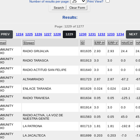
Number of results per page:
Print View?
Results:
Page: 1229 of 1277
PREV
1224
1225
1226
1227
1228
1229
1230
1231
1232
1233
1234
NEXT
rmat
Slogan
ID
ERP-H
ERP-V
HAAT-H
HA
MMUNITY
RADIO GRIJALVA
801635
2.93
2.93
24.4
24
DIO
MMUNITY
RADIO TARASCA
801913
3.0
3.0
0.0
0.
DIO
MMUNITY
RADIO ACTITUD SAN FELIPE
801640
3.0
3.0
0.0
0.
DIO
MMUNITY
ALTAMIRADIO
801723
2.87
2.87
-67.2
-6
DIO
MMUNITY
ENLACE TARANDA
801626
0.024
0.024
-118.2
-1
DIO
MMUNITY
RADIO TRAVIESA
801634
0.05
0.05
-125.1
-1
DIO
MMUNITY
801914
3.0
3.0
0.0
0.
DIO
MMUNITY
RADIO ACTIVA, LA VOZ DE
801583
0.05
0.05
45.0
45
DIO
NUESTRA GENTE
MMUNITY
LA PATRONA
801713
1.81
1.81
-192.8
-1
DIO
MMUNITY
LA JACALTECA
801699
0.203
0.203
-7.0
-7.
DIO