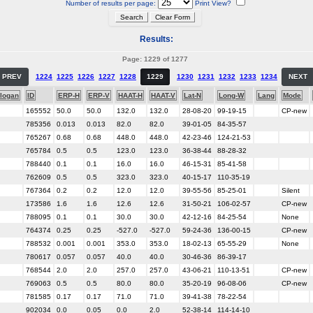
Number of results per page:
Print View?
Results:
Page: 1229 of 1277
PREV
1224
1225
1226
1227
1228
1229
1230
1231
1232
1233
1234
NEXT
logan
ID
ERP-H
ERP-V
HAAT-H
HAAT-V
Lat-N
Long-W
Lang
Mode
165552
50.0
50.0
132.0
132.0
28-08-20
99-19-15
CP-new
785356
0.013
0.013
82.0
82.0
39-01-05
84-35-57
765267
0.68
0.68
448.0
448.0
42-23-46
124-21-53
765784
0.5
0.5
123.0
123.0
36-38-44
88-28-32
788440
0.1
0.1
16.0
16.0
46-15-31
85-41-58
762609
0.5
0.5
323.0
323.0
40-15-17
110-35-19
767364
0.2
0.2
12.0
12.0
39-55-56
85-25-01
Silent
173586
1.6
1.6
12.6
12.6
31-50-21
106-02-57
CP-new
788095
0.1
0.1
30.0
30.0
42-12-16
84-25-54
None
764374
0.25
0.25
-527.0
-527.0
59-24-36
136-00-15
CP-new
788532
0.001
0.001
353.0
353.0
18-02-13
65-55-29
None
780617
0.057
0.057
40.0
40.0
30-46-36
86-39-17
768544
2.0
2.0
257.0
257.0
43-06-21
110-13-51
CP-new
769063
0.5
0.5
80.0
80.0
35-20-19
96-08-06
CP-new
781585
0.17
0.17
71.0
71.0
39-41-38
78-22-54
902034
0.0
0.05
0.0
2.0
52-38-14
114-14-10