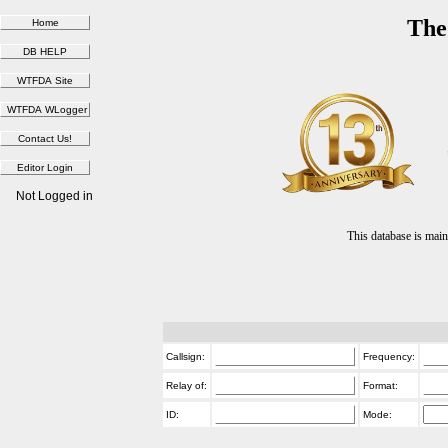
The
Not Logged in
This database is ma
Callsign:
Frequency:
Relay of:
Format:
ID:
Mode: