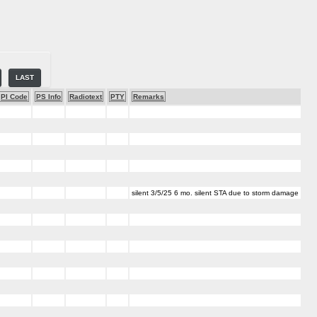
LAST
PI Code
PS Info
Radiotext
PTY
Remarks
silent 3/5/25 6 mo. silent STA due to storm damage