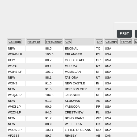
FIRST
Callsign
Relay of
Frequency
City
S/P
Country
Format
S
NEW
88.5
ENCINAL
TX
USA
WNAG-LP
105.5
ERLANGER
KY
USA
KCIY
89.7
GOLD BEACH
OR
USA
WKYG
89.1
MURRAY
KY
USA
WGHS-LP
101.9
MCMILLAN
MI
USA
NEW
88.1
TABIONA
UT
USA
WONS
91.5
NEW CASTLE
IN
USA
NEW
91.5
HORIZON CITY
TX
USA
WKQJ-LP
104.3
JACKSON
MI
USA
NEW
91.3
KLUKWAN
AK
USA
WHCI-LP
90.9
YABUCOA
PR
USA
WJZX-LP
94.5
CRESTVIEW
FL
USA
NEW
91.7
BONDURANT
WY
USA
NEW
88.9
WELEETKA
OK
USA
WJOS-LP
103.1
LITTLE ORLEANS
MD
USA
VF2634
89.7
RIMBEY
AB
CAN