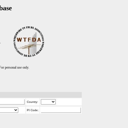
base
T
r personal use only.
Country:
PI Code: