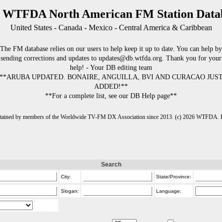
 WTFDA North American FM Station Data
United States - Canada - Mexico - Central America & Caribbean
The FM database relies on our users to help keep it up to date. You can help by
sending corrections and updates to updates@db.wtfda.org. Thank you for your
help! - Your DB editing team
**ARUBA UPDATED. BONAIRE, ANGUILLA, BVI AND CURACAO JUS
ADDED!**
**For a complete list, see our DB Help page**
intained by members of the Worldwide TV-FM DX Association since 2013. (c) 2026 WTFDA. Fo
Search
City:
State/Province:
Slogan:
Language: