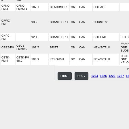
4
102.
CFNO-
CFNO-
107.1
BEARDMORE
ON
CAN
HOT AC
FM-3
FM 93.1
CFWC-
93.9
BRANTFORD
ON
CAN
COUNTRY
FM
CKPC-
92.1
BRANTFORD
ON
CAN
SOFT AC
LITE 
FM
CBC 
CBCS-
CBEZ-FM
107.7
BRITT
ON
CAN
NEWS/TALK
ONE
FM 99.9
SUDB
CBC 
CBTK-
CBTK-FM
106.9
KELOWNA
BC
CAN
NEWS/TALK
ONE
FM-4
88.9
KEL
P
FIRST
PREV
1224
1225
1226
1227
1