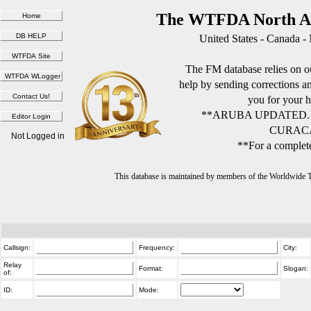
The WTFDA North Am
United States - Canada -
The FM database relies on ou
help by sending corrections 
you for your h
**ARUBA UPDATED.
CURACA
Not Logged in
**For a complete
This database is maintained by members of the Worldwide
Callsign:
Frequency:
City:
Relay
Format:
Slogan:
of:
ID:
Mode: