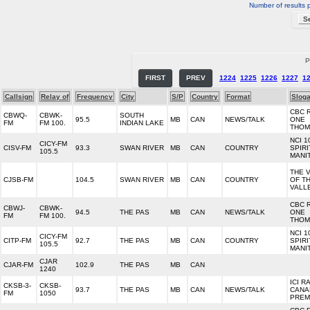
Number of results 
P
FIRST
PREV
1224
1225
1226
1227
1
Callsign
Relay of
Frequency
City
S/P
Country
Format
Slog
CBC 
CBWQ-
CBWK-
SOUTH
95.5
MB
CAN
NEWS/TALK
ONE
FM
FM 100.
INDIAN LAKE
THOM
NCI 1
CICY-FM
CISV-FM
93.3
SWAN RIVER
MB
CAN
COUNTRY
SPIRI
105.5
MANI
THE 
CJSB-FM
104.5
SWAN RIVER
MB
CAN
COUNTRY
OF T
VALL
CBC 
CBWJ-
CBWK-
94.5
THE PAS
MB
CAN
NEWS/TALK
ONE
FM
FM 100.
THOM
NCI 1
CICY-FM
CITP-FM
92.7
THE PAS
MB
CAN
COUNTRY
SPIRI
105.5
MANI
CJAR
CJAR-FM
102.9
THE PAS
MB
CAN
1240
ICI R
CKSB-3-
CKSB-
93.7
THE PAS
MB
CAN
NEWS/TALK
CANA
FM
1050
PREM