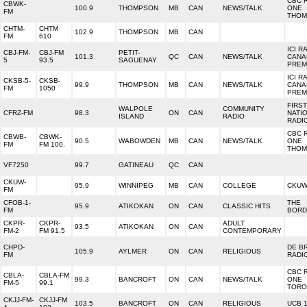
CBC 
CBWK-
100.9
THOMPSON
MB
CAN
NEWS/TALK
ONE
FM
THOM
CHTM-
CHTM
102.9
THOMPSON
MB
CAN
FM
610
ICI R
CBJ-FM-
CBJ-FM
PETIT-
101.3
QC
CAN
NEWS/TALK
CANA
5
93.5
SAGUENAY
PREM
ICI R
CKSB-5-
CKSB-
99.9
THOMPSON
MB
CAN
NEWS/TALK
CANA
FM
1050
PREM
FIRST
WALPOLE
COMMUNITY
CFRZ-FM
98.3
ON
CAN
NATI
ISLAND
RADIO
RADI
CBC 
CBWB-
CBWK-
90.5
WABOWDEN
MB
CAN
NEWS/TALK
ONE
FM
FM 100.
THOM
VF7250
99.7
GATINEAU
QC
CAN
CKUW-
95.9
WINNIPEG
MB
CAN
COLLEGE
CKUW
FM
CFOB-1-
THE
95.9
ATIKOKAN
ON
CAN
CLASSIC HITS
FM
BORD
CKPR-
CKPR-
ADULT
93.5
ATIKOKAN
ON
CAN
FM-2
FM 91.5
CONTEMPORARY
CHPD-
DE B
105.9
AYLMER
ON
CAN
RELIGIOUS
FM
RADI
CBC 
CBLA-
CBLA-FM
99.3
BANCROFT
ON
CAN
NEWS/TALK
ONE
FM-5
99.1
TORO
CKJJ-FM-
CKJJ-FM
103.5
BANCROFT
ON
CAN
RELIGIOUS
UCB 1