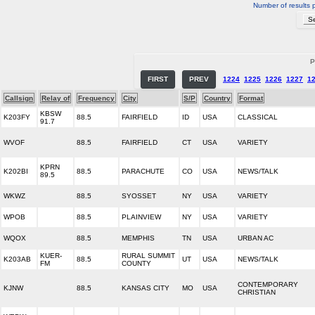
Number of results 
P
FIRST
PREV
1224
1225
1226
1227
1
Callsign
Relay of
Frequency
City
S/P
Country
Format
KBSW
K203FY
88.5
FAIRFIELD
ID
USA
CLASSICAL
91.7
WVOF
88.5
FAIRFIELD
CT
USA
VARIETY
KPRN
K202BI
88.5
PARACHUTE
CO
USA
NEWS/TALK
89.5
WKWZ
88.5
SYOSSET
NY
USA
VARIETY
WPOB
88.5
PLAINVIEW
NY
USA
VARIETY
WQOX
88.5
MEMPHIS
TN
USA
URBAN AC
KUER-
RURAL SUMMIT
K203AB
88.5
UT
USA
NEWS/TALK
FM
COUNTY
CONTEMPORARY
KJNW
88.5
KANSAS CITY
MO
USA
CHRISTIAN