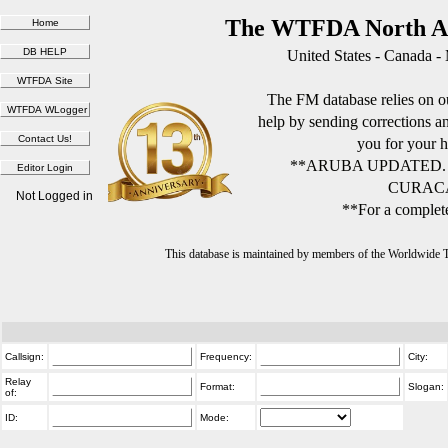
The WTFDA North Am
United States - Canada -
The FM database relies on ou
help by sending corrections 
you for your h
**ARUBA UPDATED.
CURACA
Not Logged in
**For a complete
This database is maintained by members of the Worldwide
Callsign:
Frequency:
City:
Relay
Format:
Slogan:
of:
ID:
Mode: