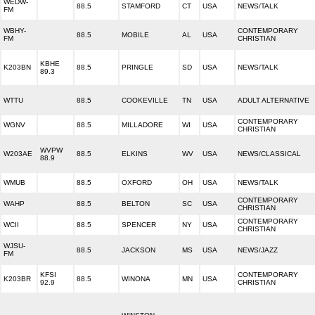
WEDW-
88.5
STAMFORD
CT
USA
NEWS/TALK
FM
WBHY-
CONTEMPORARY
88.5
MOBILE
AL
USA
FM
CHRISTIAN
KBHE
K203BN
88.5
PRINGLE
SD
USA
NEWS/TALK
89.3
WTTU
88.5
COOKEVILLE
TN
USA
ADULT ALTERNATIVE
CONTEMPORARY
WGNV
88.5
MILLADORE
WI
USA
CHRISTIAN
WVPW
W203AE
88.5
ELKINS
WV
USA
NEWS/CLASSICAL
88.9
WMUB
88.5
OXFORD
OH
USA
NEWS/TALK
CONTEMPORARY
WAHP
88.5
BELTON
SC
USA
CHRISTIAN
CONTEMPORARY
WCII
88.5
SPENCER
NY
USA
CHRISTIAN
WJSU-
88.5
JACKSON
MS
USA
NEWS/JAZZ
FM
KFSI
CONTEMPORARY
K203BR
88.5
WINONA
MN
USA
92.9
CHRISTIAN