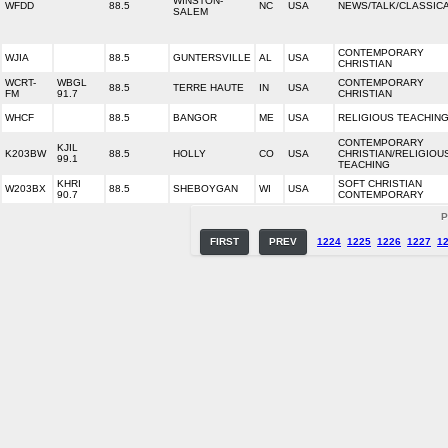
WINSTON-
WFDD
88.5
NC
USA
NEWS/TALK/CLASSIC
SALEM
CONTEMPORARY
WJIA
88.5
GUNTERSVILLE
AL
USA
CHRISTIAN
WCRT-
WBGL
CONTEMPORARY
88.5
TERRE HAUTE
IN
USA
FM
91.7
CHRISTIAN
WHCF
88.5
BANGOR
ME
USA
RELIGIOUS TEACHIN
CONTEMPORARY
KJIL
K203BW
88.5
HOLLY
CO
USA
CHRISTIAN/RELIGIOU
99.1
TEACHING
KHRI
SOFT CHRISTIAN
W203BX
88.5
SHEBOYGAN
WI
USA
90.7
CONTEMPORARY
P
FIRST
PREV
1224
1225
1226
1227
1