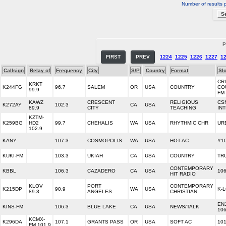
Number of results 
P
FIRST
PREV
1224
1225
1226
1227
1
Callsign
Relay of
Frequency
City
S/P
Country
Format
Sl
CR
KRKT
K244FG
96.7
SALEM
OR
USA
COUNTRY
CO
99.9
FM
KAWZ
CRESCENT
RELIGIOUS
CS
K272AY
102.3
CA
USA
89.9
CITY
TEACHING
IN
KZTM-
K259BG
HD2
99.7
CHEHALIS
WA
USA
RHYTHMIC CHR
UR
102.9
KANY
107.3
COSMOPOLIS
WA
USA
HOT AC
Y10
KUKI-FM
103.3
UKIAH
CA
USA
COUNTRY
TR
CONTEMPORARY
KBBL
106.3
CAZADERO
CA
USA
106
HIT RADIO
KLOV
PORT
CONTEMPORARY
K215DP
90.9
WA
USA
K-
89.3
ANGELES
CHRISTIAN
EN
KINS-FM
106.3
BLUE LAKE
CA
USA
NEWS/TALK
106
KCMX-
K296DA
107.1
GRANTS PASS
OR
USA
SOFT AC
101
FM 101.9