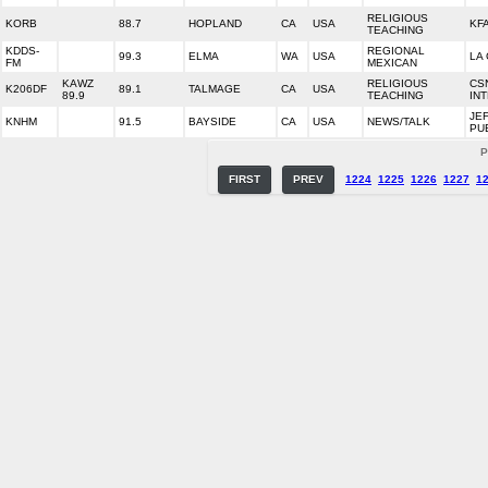
RELIGIOUS
KORB
88.7
HOPLAND
CA
USA
KFA
TEACHING
KDDS-
REGIONAL
99.3
ELMA
WA
USA
LA
FM
MEXICAN
KAWZ
RELIGIOUS
CS
K206DF
89.1
TALMAGE
CA
USA
89.9
TEACHING
IN
JE
KNHM
91.5
BAYSIDE
CA
USA
NEWS/TALK
PU
P
FIRST
PREV
1224
1225
1226
1227
1