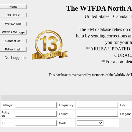
The WTFDA North Am
United States - Canada -
The FM database relies on ou
help by sending corrections 
you for your h
**ARUBA UPDATED.
CURACA
Not Logged in
**For a complete
This database is maintained by members of the Worldwide
Callsign:
Frequency:
City:
Relay
Format:
Slogan:
of:
ID:
Mode: