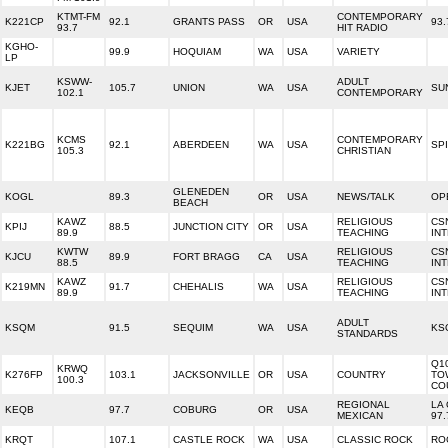
KTMT-FM
CONTEMPORARY
K221CP
92.1
GRANTS PASS
OR
USA
93
93.7
HIT RADIO
KGHO-
99.9
HOQUIAM
WA
USA
VARIETY
LP
KSWW-
ADULT
KJET
105.7
UNION
WA
USA
SU
102.1
CONTEMPORARY
KCMS
CONTEMPORARY
K221BG
92.1
ABERDEEN
WA
USA
SPI
105.3
CHRISTIAN
GLENEDEN
KOGL
89.3
OR
USA
NEWS/TALK
OP
BEACH
KAWZ
RELIGIOUS
CS
KPIJ
88.5
JUNCTION CITY
OR
USA
89.9
TEACHING
IN
KWTW
RELIGIOUS
CS
KJCU
89.9
FORT BRAGG
CA
USA
88.5
TEACHING
IN
KAWZ
RELIGIOUS
CS
K219MN
91.7
CHEHALIS
WA
USA
89.9
TEACHING
IN
ADULT
KSQM
91.5
SEQUIM
WA
USA
KS
STANDARDS
Q1
KRWQ
K276FP
103.1
JACKSONVILLE
OR
USA
COUNTRY
TO
100.3
CO
REGIONAL
LA
KEQB
97.7
COBURG
OR
USA
MEXICAN
97.
KRQT
107.1
CASTLE ROCK
WA
USA
CLASSIC ROCK
RO