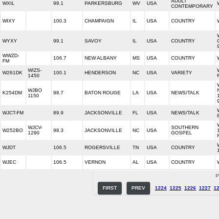
ADULT
WXIL
99.1
PARKERSBURG
WV
USA
CONTEMPORARY
WIXY
100.3
CHAMPAIGN
IL
USA
COUNTRY
WYXY
99.1
SAVOY
IL
USA
COUNTRY
WWZD-
106.7
NEW ALBANY
MS
USA
COUNTRY
FM
WIZS-
W261DK
100.1
HENDERSON
NC
USA
VARIETY
1450
WJBO
K254DM
98.7
BATON ROUGE
LA
USA
NEWS/TALK
1150
WJCT-FM
89.9
JACKSONVILLE
FL
USA
NEWS/TALK
WJCV-
SOUTHERN
W252BO
98.3
JACKSONVILLE
NC
USA
1290
GOSPEL
WJDT
106.5
ROGERSVILLE
TN
USA
COUNTRY
WJEC
106.5
VERNON
AL
USA
COUNTRY
P
FIRST
PREV
1224
1225
1226
1227
1