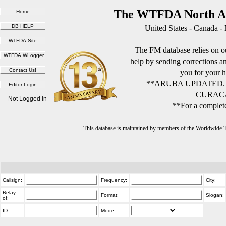
The WTFDA North Am
United States - Canada -
The FM database relies on ou
help by sending corrections 
you for your h
**ARUBA UPDATED.
CURACA
Not Logged in
**For a complete
This database is maintained by members of the Worldwide
Callsign:
Frequency:
City:
Relay
Format:
Slogan:
of:
ID:
Mode: