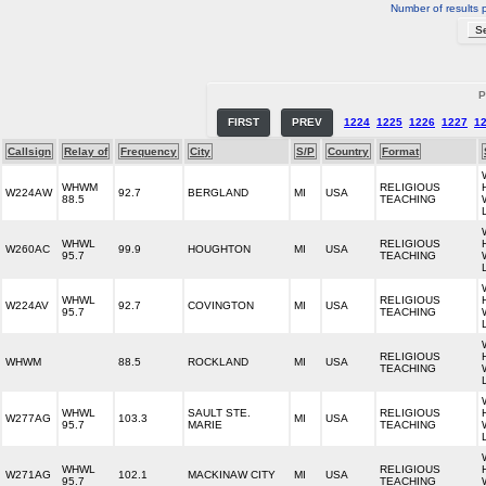
Number of results 
P
FIRST
PREV
1224
1225
1226
1227
1
Callsign
Relay of
Frequency
City
S/P
Country
Format
WHWM
RELIGIOUS
W224AW
92.7
BERGLAND
MI
USA
88.5
TEACHING
WHWL
RELIGIOUS
W260AC
99.9
HOUGHTON
MI
USA
95.7
TEACHING
WHWL
RELIGIOUS
W224AV
92.7
COVINGTON
MI
USA
95.7
TEACHING
RELIGIOUS
WHWM
88.5
ROCKLAND
MI
USA
TEACHING
WHWL
SAULT STE.
RELIGIOUS
W277AG
103.3
MI
USA
95.7
MARIE
TEACHING
WHWL
RELIGIOUS
W271AG
102.1
MACKINAW CITY
MI
USA
95.7
TEACHING