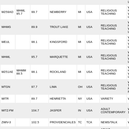
WHWL
RELIGIOUS
W259AD
99.7
NEWBERRY
MI
USA
95.7
TEACHING
RELIGIOUS
WHWG
89.9
TROUT LAKE
MI
USA
TEACHING
RELIGIOUS
WEUL
98.1
KINGSFORD
MI
USA
TEACHING
RELIGIOUS
WHWL
95.7
MARQUETTE
MI
USA
TEACHING
WHWM
RELIGIOUS
W251AE
98.1
ROCKLAND
MI
USA
88.5
TEACHING
RELIGIOUS
WTGN
97.7
LIMA
OH
USA
TEACHING
WITR
89.7
HENRIETTA
NY
USA
VARIETY
ADULT
WITZ-FM
104.7
JASPER
IN
USA
CONTEMPORARY
ZWIV-3
102.5
PROVIDENCIALES
TC
TCA
NEWS/TALK