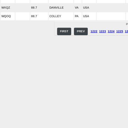
WXQZ
88.7
DANVILLE
VA
USA
WQOQ
88.7
COLLEY
PA
USA
P
FIRST
PREV
1222
1223
1224
1225
1