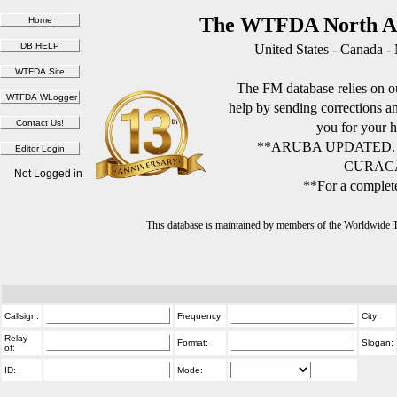
The WTFDA North Am
United States - Canada -
The FM database relies on ou
help by sending corrections 
you for your h
**ARUBA UPDATED.
CURACA
Not Logged in
**For a complete
This database is maintained by members of the Worldwide
Callsign:
Frequency:
City:
Relay
Format:
Slogan:
of:
ID:
Mode: