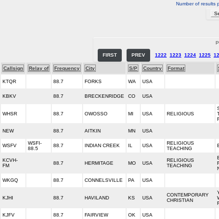
Number of results 
P
FIRST
PREV
1222
1223
1224
1225
1
Callsign
Relay of
Frequency
City
S/P
Country
Format
KTQR
88.7
FORKS
WA
USA
KBKV
88.7
BRECKENRIDGE
CO
USA
WHSR
88.7
OWOSSO
MI
USA
RELIGIOUS
NEW
88.7
AITKIN
MN
USA
WSFI-
RELIGIOUS
WSFV
88.7
INDIAN CREEK
IL
USA
88.5
TEACHING
KCVH-
RELIGIOUS
88.7
HERMITAGE
MO
USA
FM
TEACHING
WKGQ
88.7
CONNELSVILLE
PA
USA
CONTEMPORARY
KJHI
88.7
HAVILAND
KS
USA
CHRISTIAN
KJFV
88.7
FAIRVIEW
OK
USA