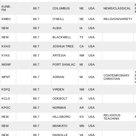
KUNE-
88.7
COLUMBUS
NE
USA
NEWS/CLASSICAL
FM
KMBO
88.7
O'NEILL
NE
USA
RELIGION/VARIETY
NEW
88.7
ALBIA
IA
USA
NEW
88.7
BLACKWELL
TX
USA
KXAO
88.7
JOSHUA TREE
CA
USA
KYAS
88.7
ARTESIA
NM
USA
WGNP
88.7
PORT SANILAC
MI
USA
CONTEMPORARY
WFNT
88.7
ADRIAN
MI
USA
CHRISTIAN
KSFQ
88.7
VIRDEN
NM
USA
KCLG
88.7
ODEBOLT
IA
USA
KPGC
88.7
NORMAN
AR
USA
RELIGIOUS
NEW
88.7
HILLSBORO
KS
USA
TEACHING
NEW
88.7
MANKATO
MN
USA
NEW
88.7
DANVILLE
VA
USA