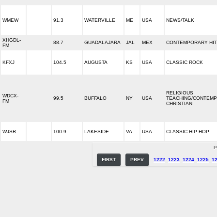
WMEW
91.3
WATERVILLE
ME
USA
NEWS/TALK
XHGDL-
88.7
GUADALAJARA
JAL
MEX
CONTEMPORARY HIT
FM
KFXJ
104.5
AUGUSTA
KS
USA
CLASSIC ROCK
RELIGIOUS
WDCX-
99.5
BUFFALO
NY
USA
TEACHING/CONTEM
FM
CHRISTIAN
WJSR
100.9
LAKESIDE
VA
USA
CLASSIC HIP-HOP
P
FIRST
PREV
1222
1223
1224
1225
1