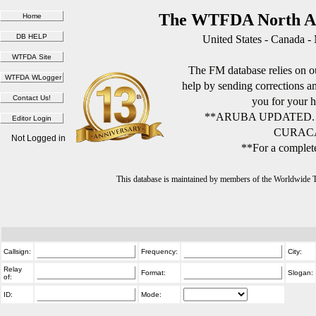
The WTFDA North Am
United States - Canada -
The FM database relies on ou
help by sending corrections 
you for your h
**ARUBA UPDATED.
CURACA
Not Logged in
**For a complete
This database is maintained by members of the Worldwide
Callsign:
Frequency:
City:
Relay
Format:
Slogan:
of:
ID:
Mode: