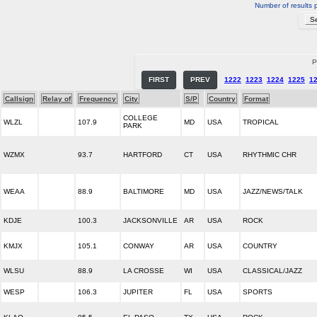
Number of results 
P
FIRST
PREV
1222
1223
1224
1225
1
Callsign
Relay of
Frequency
City
S/P
Country
Format
COLLEGE
WLZL
107.9
MD
USA
TROPICAL
PARK
WZMX
93.7
HARTFORD
CT
USA
RHYTHMIC CHR
WEAA
88.9
BALTIMORE
MD
USA
JAZZ/NEWS/TALK
KDJE
100.3
JACKSONVILLE
AR
USA
ROCK
KMJX
105.1
CONWAY
AR
USA
COUNTRY
WLSU
88.9
LA CROSSE
WI
USA
CLASSICAL/JAZZ
WESP
106.3
JUPITER
FL
USA
SPORTS