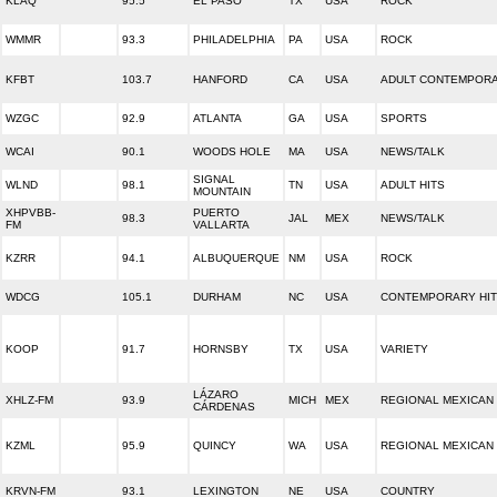
KLAQ
95.5
EL PASO
TX
USA
ROCK
WMMR
93.3
PHILADELPHIA
PA
USA
ROCK
KFBT
103.7
HANFORD
CA
USA
ADULT CONTEMPOR
WZGC
92.9
ATLANTA
GA
USA
SPORTS
WCAI
90.1
WOODS HOLE
MA
USA
NEWS/TALK
SIGNAL
WLND
98.1
TN
USA
ADULT HITS
MOUNTAIN
XHPVBB-
PUERTO
98.3
JAL
MEX
NEWS/TALK
FM
VALLARTA
KZRR
94.1
ALBUQUERQUE
NM
USA
ROCK
WDCG
105.1
DURHAM
NC
USA
CONTEMPORARY HIT
KOOP
91.7
HORNSBY
TX
USA
VARIETY
LÁZARO
XHLZ-FM
93.9
MICH
MEX
REGIONAL MEXICAN
CÁRDENAS
KZML
95.9
QUINCY
WA
USA
REGIONAL MEXICAN
KRVN-FM
93.1
LEXINGTON
NE
USA
COUNTRY