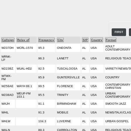
FIRST
Callsign
Relay of
Frequency
City
S/P
Country
Format
ADULT
W237DH
WCRL-1570
95.3
ONEONTA
AL
USA
CONTEMPORARY
WRNK-
96.3
LANETT
AL
USA
RELIGIOUS TEAC
LP
W223BZ
WUAL-HD2
92.5
TUSCALOOSA
AL
USA
VARIETY/NEWS/T
WTWX-
95.9
GUNTERSVILLE
AL
USA
COUNTRY
FM
CONTEMPORARY
W258AE
WAYH 88.1
99.5
FLORENCE
AL
USA
CHRISTIAN
WEUP-FM
URBAN
W238AD
95.5
TRINITY
AL
USA
103.1
CONTEMPORARY
WAJH
91.1
BIRMINGHAM
AL
USA
SMOOTH JAZZ
WHIL
91.3
MOBILE
AL
USA
NEWS/TALK/CLAS
WHLW
104.3
LUVERNE
AL
USA
URBAN GOSPEL
WALN
89.3
CARROLLTON
AL
USA
RELIGIOUS TEAC