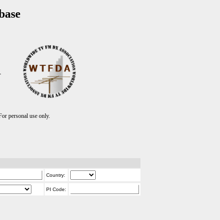
base
T
r personal use only.
Country:
PI Code: