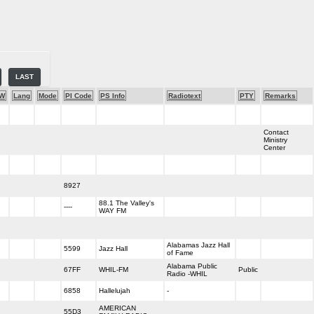
LAST
-W
Lang
Mode
PI Code
PS Info
Radiotext
PTY
Remarks
Contact
Ministry
Center
8927
88.1 The Valley's
----
WAY FM
Alabamas Jazz Hall
5599
Jazz Hall
of Fame
Alabama Public
67FF
WHIL-FM
Public
Radio -WHIL
6858
Hallelujah
-
AMERICAN
55D3