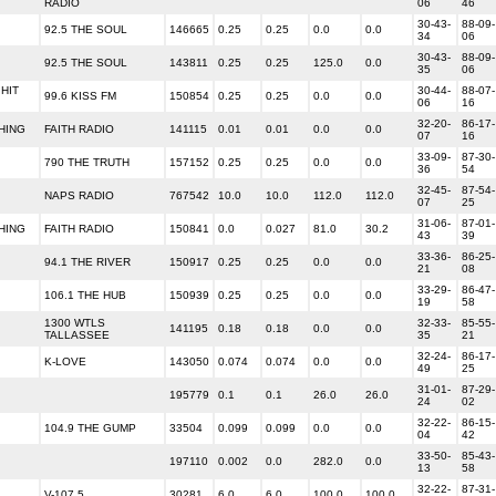
RADIO
06
46
30-43-
88-09-
92.5 THE SOUL
146665
0.25
0.25
0.0
0.0
34
06
30-43-
88-09-
92.5 THE SOUL
143811
0.25
0.25
125.0
0.0
35
06
HIT
30-44-
88-07-
99.6 KISS FM
150854
0.25
0.25
0.0
0.0
06
16
32-20-
86-17-
HING
FAITH RADIO
141115
0.01
0.01
0.0
0.0
07
16
33-09-
87-30-
790 THE TRUTH
157152
0.25
0.25
0.0
0.0
36
54
32-45-
87-54-
NAPS RADIO
767542
10.0
10.0
112.0
112.0
07
25
31-06-
87-01-
HING
FAITH RADIO
150841
0.0
0.027
81.0
30.2
43
39
33-36-
86-25-
94.1 THE RIVER
150917
0.25
0.25
0.0
0.0
21
08
33-29-
86-47-
106.1 THE HUB
150939
0.25
0.25
0.0
0.0
19
58
1300 WTLS
32-33-
85-55-
141195
0.18
0.18
0.0
0.0
TALLASSEE
35
21
32-24-
86-17-
K-LOVE
143050
0.074
0.074
0.0
0.0
49
25
31-01-
87-29-
195779
0.1
0.1
26.0
26.0
24
02
32-22-
86-15-
104.9 THE GUMP
33504
0.099
0.099
0.0
0.0
04
42
33-50-
85-43-
197110
0.002
0.0
282.0
0.0
13
58
32-22-
87-31-
V-107.5
30281
6.0
6.0
100.0
100.0