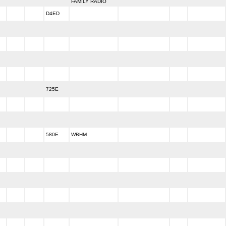
FAMILY RADIO
D4ED
725E
580E
WBHM