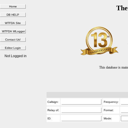
The
Not Logged in
This database is ma
Callsign:
Frequency:
Relay of:
Format:
ID:
Mode: