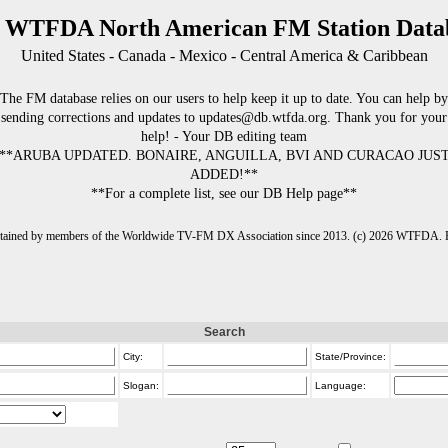
 WTFDA North American FM Station Data
United States - Canada - Mexico - Central America & Caribbean
The FM database relies on our users to help keep it up to date. You can help by
sending corrections and updates to updates@db.wtfda.org. Thank you for your
help! - Your DB editing team
**ARUBA UPDATED. BONAIRE, ANGUILLA, BVI AND CURACAO JUS
ADDED!**
**For a complete list, see our DB Help page**
intained by members of the Worldwide TV-FM DX Association since 2013. (c) 2026 WTFDA. Fo
Search
City:
State/Province:
Slogan:
Language: