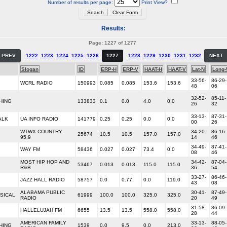
Number of results per page:
Print View?
Results:
Page: 1227 of 1277
PREV
1222
1223
1224
1225
1226
1227
1228
1229
1230
1231
1232
NEXT
Slogan
ID
ERP-H
ERP-V
HAAT-H
HAAT-V
Lat-N
Long
33-56-
86-29-
WCRL RADIO
150993
0.085
0.085
153.6
153.6
48
06
32-52-
85-11-
HING
133833
0.1
0.0
4.0
0.0
26
32
33-13-
87-31-
ALK
UA INFO RADIO
141779
0.25
0.25
0.0
0.0
00
26
WTWX COUNTRY
34-20-
86-16-
25674
10.5
10.5
157.0
157.0
95.9
14
46
34-49-
87-41-
WAY FM
58436
0.027
0.027
73.4
0.0
08
46
MOST HIP HOP AND
34-42-
87-04-
53467
0.013
0.013
115.0
115.0
R&B
36
54
33-27-
86-46-
JAZZ HALL RADIO
58757
0.0
0.77
0.0
119.0
43
08
ALABAMA PUBLIC
30-41-
87-49-
SICAL
61999
100.0
100.0
325.0
325.0
RADIO
20
49
31-58-
86-09-
HALLELUJAH FM
6655
13.5
13.5
558.0
558.0
28
44
AMERICAN FAMILY
33-13-
88-05-
HING
1539
0.0
9.5
0.0
213.0