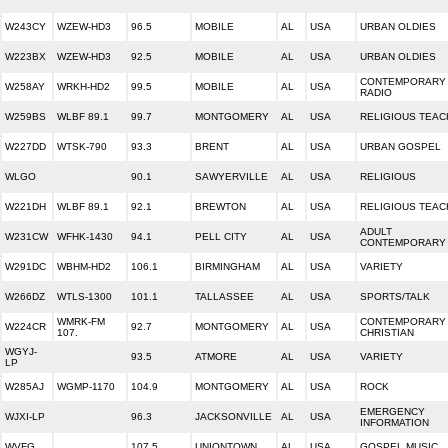
W243CY
WZEW-HD3
96.5
MOBILE
AL
USA
URBAN OLDIES
W223BX
WZEW-HD3
92.5
MOBILE
AL
USA
URBAN OLDIES
CONTEMPORARY 
W258AY
WRKH-HD2
99.5
MOBILE
AL
USA
RADIO
W259BS
WLBF 89.1
99.7
MONTGOMERY
AL
USA
RELIGIOUS TEAC
W227DD
WTSK-790
93.3
BRENT
AL
USA
URBAN GOSPEL
WLGO
90.1
SAWYERVILLE
AL
USA
RELIGIOUS
W221DH
WLBF 89.1
92.1
BREWTON
AL
USA
RELIGIOUS TEAC
ADULT
W231CW
WFHK-1430
94.1
PELL CITY
AL
USA
CONTEMPORARY
W291DC
WBHM-HD2
106.1
BIRMINGHAM
AL
USA
VARIETY
W266DZ
WTLS-1300
101.1
TALLASSEE
AL
USA
SPORTS/TALK
WMRK-FM
CONTEMPORARY
W224CR
92.7
MONTGOMERY
AL
USA
107.
CHRISTIAN
WGYJ-
93.5
ATMORE
AL
USA
VARIETY
LP
W285AJ
WGMP-1170
104.9
MONTGOMERY
AL
USA
ROCK
EMERGENCY
WJXI-LP
96.3
JACKSONVILLE
AL
USA
INFORMATION
WVFG
107.5
UNIONTOWN
AL
USA
GOSPEL MUSIC