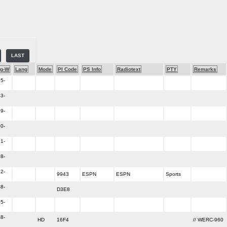
LAST
g-W
Lang
Mode
PI Code
PS Info
Radiotext
PTY
Remarks
5-
3-
9-
0-
1-
8-
2-
9943
ESPN
ESPN
Sports
8-
D3E8
5-
8-
HD
16F4
// WERC-960