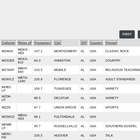
FIRST
Callsign
Relay of
Frequency
City
S/P
Country
Format
WQKS-
W296AI
107.1
MONTGOMERY
AL
USA
CLASSIC ROCK
HD3
WCKA-
W232BS
94.3
ANNISTON
AL
USA
COUNTRY
810
WBHY-
W278AP
103.5
MOBILE
AL
USA
RELIGIOUS TEACHING
840
WBTG-
W290CZ
105.9
FLORENCE
AL
USA
ADULT STANDARDS
1290
WUBZ-
100.7
TUSKEGEE
AL
USA
VARIETY
LP
WZDK-
98.5
DECATUR
AL
USA
VARIETY
LP
WZZN
97.7
UNION GROVE
AL
USA
SPORTS
WBHJ-
W256CD
99.1
FULTONDALE
AL
USA
HD3
WPMR-
95.7
RUSSELLVILLE
AL
USA
SOUTHERN GOSPEL
LP
WERC-
105.5
HOOVER
AL
USA
TALK
FM