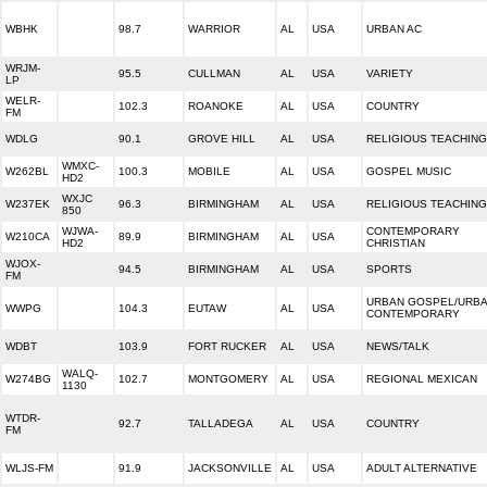
WBHK
98.7
WARRIOR
AL
USA
URBAN AC
WRJM-
95.5
CULLMAN
AL
USA
VARIETY
LP
WELR-
102.3
ROANOKE
AL
USA
COUNTRY
FM
WDLG
90.1
GROVE HILL
AL
USA
RELIGIOUS TEACHING
WMXC-
W262BL
100.3
MOBILE
AL
USA
GOSPEL MUSIC
HD2
WXJC
W237EK
96.3
BIRMINGHAM
AL
USA
RELIGIOUS TEACHING
850
WJWA-
CONTEMPORARY
W210CA
89.9
BIRMINGHAM
AL
USA
HD2
CHRISTIAN
WJOX-
94.5
BIRMINGHAM
AL
USA
SPORTS
FM
URBAN GOSPEL/URB
WWPG
104.3
EUTAW
AL
USA
CONTEMPORARY
WDBT
103.9
FORT RUCKER
AL
USA
NEWS/TALK
WALQ-
W274BG
102.7
MONTGOMERY
AL
USA
REGIONAL MEXICAN
1130
WTDR-
92.7
TALLADEGA
AL
USA
COUNTRY
FM
WLJS-FM
91.9
JACKSONVILLE
AL
USA
ADULT ALTERNATIVE