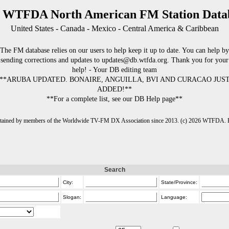
 WTFDA North American FM Station Data
United States - Canada - Mexico - Central America & Caribbean
The FM database relies on our users to help keep it up to date. You can help by
sending corrections and updates to updates@db.wtfda.org. Thank you for your
help! - Your DB editing team
**ARUBA UPDATED. BONAIRE, ANGUILLA, BVI AND CURACAO JUS
ADDED!**
**For a complete list, see our DB Help page**
intained by members of the Worldwide TV-FM DX Association since 2013. (c) 2026 WTFDA. Fo
Search
City:
State/Province:
Slogan:
Language: