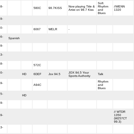
Soft
8-
Now playing Title &
Rhythm
//WENN
580C
98.7KISS
Artist on 98.7 Kiss
and
1320
Blues
9-
0-
6067
WELR
-
6-
Spanish
9-
3-
8-
572C
0-
JOX 94.5 Your
HD
6DEF
Jox 94.5
Talk
Sports Authority
Rhythm
9-
A94C
and
Blues
5-
HD
9-
// WTDR
9-
1350
(W257CT
99.3)
3-