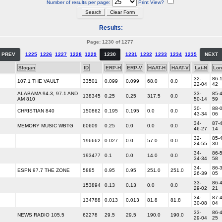
Number of results per page:
Print View?
Results:
Page: 1230 of 1277
PREV
1225
1226
1227
1228
1229
1230
1231
1232
1233
1234
1235
NEXT
Slogan
ID
ERP-H
ERP-V
HAAT-H
HAAT-V
Lat-N
Lon
32-
86-1
107.1 THE VAULT
33501
0.099
0.099
68.0
0.0
22-04
42
ALABAMA 94.3, 97.1 AND
33-
85-4
138345
0.25
0.25
317.5
0.0
AM 810
50-14
59
30-
88-0
CHRISTIAN 840
150862
0.195
0.195
0.0
0.0
43-34
06
34-
87-4
MEMORY MUSIC WBTG
60609
0.25
0.0
0.0
0.0
46-27
14
32-
85-4
196662
0.027
0.0
57.0
0.0
24-55
30
34-
86-5
193477
0.1
0.0
14.0
0.0
34-34
58
34-
86-3
ESPN 97.7 THE ZONE
5885
0.95
0.95
251.0
251.0
26-39
05
33-
86-4
153894
0.13
0.13
0.0
0.0
29-02
21
34-
87-4
134788
0.013
0.013
81.8
81.8
30-08
04
33-
86-4
NEWS RADIO 105.5
62278
29.5
29.5
190.0
190.0
29-04
25