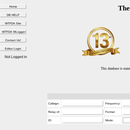
The
Not Logged in
This database is ma
Callsign:
Frequency:
Relay of:
Format:
ID:
Mode: