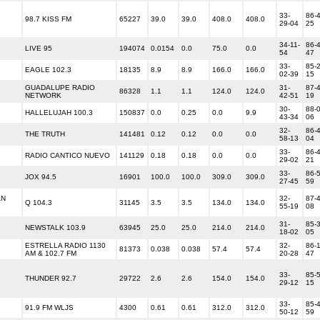
33-
86-4
98.7 KISS FM
65227
39.0
39.0
408.0
408.0
29-04
25
34-11-
86-4
LIVE 95
194074
0.0154
0.0
75.0
0.0
54
47
33-
85-2
EAGLE 102.3
18135
8.9
8.9
166.0
166.0
02-39
15
GUADALUPE RADIO
31-
87-4
86328
1.1
1.1
124.0
124.0
NETWORK
42-51
19
30-
88-0
HALLELUJAH 100.3
150837
0.0
0.25
0.0
9.9
43-34
06
32-
86-4
THE TRUTH
141481
0.12
0.12
0.0
0.0
58-13
04
33-
86-4
RADIO CANTICO NUEVO
141129
0.18
0.18
0.0
0.0
29-02
21
33-
86-5
JOX 94.5
16901
100.0
100.0
309.0
309.0
27-45
59
AN
32-
87-4
Q 104.3
31145
3.5
3.5
134.0
134.0
55-19
08
31-
85-3
NEWSTALK 103.9
63945
25.0
25.0
214.0
214.0
18-02
05
ESTRELLA RADIO 1130
32-
86-1
81373
0.038
0.038
57.4
57.4
AM & 102.7 FM
20-28
47
33-
85-5
THUNDER 92.7
29722
2.6
2.6
154.0
154.0
29-12
15
33-
85-4
91.9 FM WLJS
4300
0.61
0.61
312.0
312.0
50-12
59