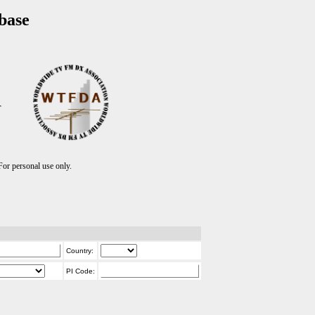
base
T
r personal use only.
Country:
PI Code: