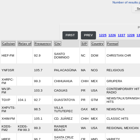
Number of results 
P
FIRST
PREV
1225
1226
1227
1228
1
Callsign
Relay of
Frequency
City
S/P
Country
Format
SANTO
HIEF-FM
92.9
NC
DOM
CHRISTIAN CHR
DOMINGO
YNF3SR
105.7
PALACAGÜINA
MA
NCG
RELIGIOUS
XHRPC-
99.3
CHIHUAHUA
CHIH
MEX
GRUPERA
FM
WVJP-
CONTEMPORARY HIT
103.3
CAGUAS
PR
USA
FM
RADIO
NEWS/TALK/SPANISH
TGVP
104.1
92.7
GUASTATOYA
PR
GTM
HITS
XHPVTS-
VILLA
98.5
OAX
MEX
NEWS/TALK
FM
TUTUTEPEC
XHIM-FM
105.1
CD. JUÁREZ
CHIH
MEX
CLASSIC HITS
KDDS-
KDDS-
RAINIER
99.3
WA
USA
REGIONAL MEXICAN
FM2
FM 99.3
BEACH
SANTA CRUZ
HREP
96.7
CR
HND
VARIETY