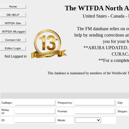
The WTFDA North Am
United States - Canada -
The FM database relies on ou
help by sending corrections 
you for your h
**ARUBA UPDATED.
CURACA
Not Logged in
**For a complete
This database is maintained by members of the Worldwide
Callsign:
Frequency:
City:
Relay
Format:
Slogan:
of:
ID:
Mode: