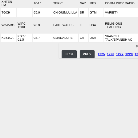
XHTEN-
104.1
TEPIC
NAY
MEX
COMMUNITY RADIO
FM
TGCH
95.9
CHIQUIMULILLA
SR
GTM
VARIETY
WIPC-
RELIGIOUS
W245DO
96.9
LAKE WALES
FL
USA
1280
TEACHING
KSJV
SPANISH
K254CA
98.7
GUADALUPE
CA
USA
91.5
TALK/SPANISH AC
P
FIRST
PREV
1225
1226
1227
1228
1