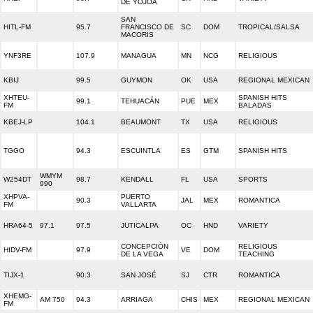
DE YOJOA
SAN
HITL-FM
95.7
FRANCISCO DE
SC
DOM
TROPICAL/SALSA
MACORIS
YNF3RE
107.9
MANAGUA
MN
NCG
RELIGIOUS
KBIJ
99.5
GUYMON
OK
USA
REGIONAL MEXICAN
XHTEU-
SPANISH HITS
99.1
TEHUACÁN
PUE
MEX
FM
BALADAS
KBEJ-LP
104.1
BEAUMONT
TX
USA
RELIGIOUS
TGGO
94.3
ESCUINTLA
ES
GTM
SPANISH HITS
WMYM
W254DT
98.7
KENDALL
FL
USA
SPORTS
990
XHPVA-
PUERTO
90.3
JAL
MEX
ROMANTICA
FM
VALLARTA
HRA64-5
97.1
97.5
JUTICALPA
OC
HND
VARIETY
CONCEPCIÓN
RELIGIOUS
HIDV-FM
97.9
VE
DOM
DE LA VEGA
TEACHING
TIJX-1
90.3
SAN JOSÉ
SJ
CTR
ROMANTICA
XHEMG-
AM 750
94.3
ARRIAGA
CHIS
MEX
REGIONAL MEXICAN
FM