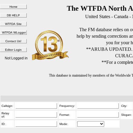
The WTFDA North Am
United States - Canada -
The FM database relies on ou
help by sending corrections 
you for your h
**ARUBA UPDATED.
CURACA
Not Logged in
**For a complete
This database is maintained by members of the Worldwide
Callsign:
Frequency:
City:
Relay
Format:
Slogan:
of:
ID:
Mode: