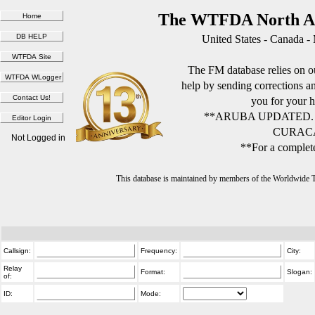
The WTFDA North Am
United States - Canada -
The FM database relies on ou
help by sending corrections 
you for your h
**ARUBA UPDATED.
CURACA
Not Logged in
**For a complete
This database is maintained by members of the Worldwide
Callsign:
Frequency:
City:
Relay
Format:
Slogan:
of:
ID:
Mode: