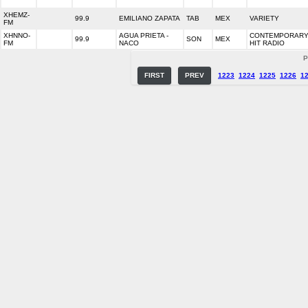
XHEMZ-
99.9
EMILIANO ZAPATA
TAB
MEX
VARIETY
FM
XHNNO-
AGUA PRIETA -
CONTEMPORAR
99.9
SON
MEX
FM
NACO
HIT RADIO
P
FIRST
PREV
1223
1224
1225
1226
1