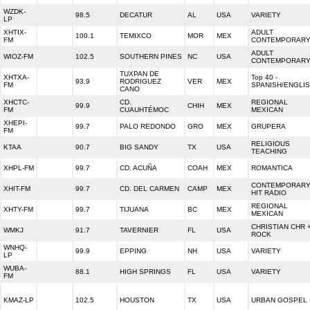
WZDK-
98.5
DECATUR
AL
USA
VARIETY
LP
XHTIX-
ADULT
100.1
TEMIXCO
MOR
MEX
FM
CONTEMPORAR
ADULT
WIOZ-FM
102.5
SOUTHERN PINES
NC
USA
CONTEMPORAR
TUXPAN DE
XHTXA-
Top 40 -
93.9
RODRIGUEZ
VER
MEX
FM
SPANISH/ENGLI
CANO
XHCTC-
CD.
REGIONAL
99.9
CHIH
MEX
FM
CUAUHTÉMOC
MEXICAN
XHEPI-
99.7
PALO REDONDO
GRO
MEX
GRUPERA
FM
RELIGIOUS
KTAA
90.7
BIG SANDY
TX
USA
TEACHING
XHPL-FM
99.7
CD. ACUÑA
COAH
MEX
ROMANTICA
CONTEMPORAR
XHIT-FM
99.7
CD. DEL CARMEN
CAMP
MEX
HIT RADIO
REGIONAL
XHTY-FM
99.7
TIJUANA
BC
MEX
MEXICAN
CHRISTIAN CHR 
WMKJ
91.7
TAVERNIER
FL
USA
ROCK
WNHQ-
99.9
EPPING
NH
USA
VARIETY
LP
WUBA-
88.1
HIGH SPRINGS
FL
USA
VARIETY
FM
KMAZ-LP
102.5
HOUSTON
TX
USA
URBAN GOSPEL