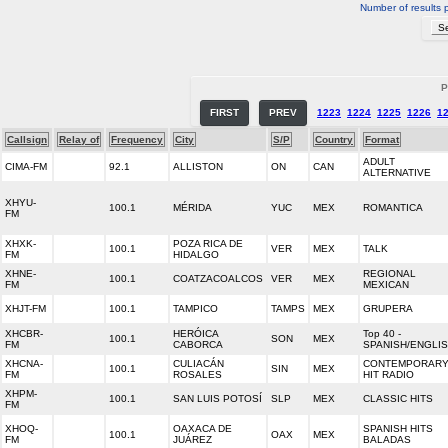
Number of results 
P
FIRST
PREV
1223
1224
1225
1226
1
Callsign
Relay of
Frequency
City
S/P
Country
Format
ADULT
CIMA-FM
92.1
ALLISTON
ON
CAN
ALTERNATIVE
XHYU-
100.1
MÉRIDA
YUC
MEX
ROMANTICA
FM
XHXK-
POZA RICA DE
100.1
VER
MEX
TALK
FM
HIDALGO
XHNE-
REGIONAL
100.1
COATZACOALCOS
VER
MEX
FM
MEXICAN
XHJT-FM
100.1
TAMPICO
TAMPS
MEX
GRUPERA
XHCBR-
HERÓICA
Top 40 -
100.1
SON
MEX
FM
CABORCA
SPANISH/ENGLI
XHCNA-
CULIACÁN
CONTEMPORAR
100.1
SIN
MEX
FM
ROSALES
HIT RADIO
XHPM-
100.1
SAN LUIS POTOSÍ
SLP
MEX
CLASSIC HITS
FM
XHOQ-
OAXACA DE
SPANISH HITS
100.1
OAX
MEX
FM
JUÁREZ
BALADAS