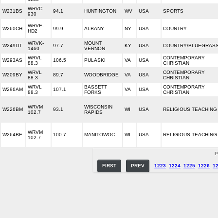
WRVC-
W231BS
94.1
HUNTINGTON
WV
USA
SPORTS
930
WRVE-
W260CH
99.9
ALBANY
NY
USA
COUNTRY
HD2
WRVK-
MOUNT
W249DT
97.7
KY
USA
COUNTRY/BLUEGRAS
1460
VERNON
WRVL
CONTEMPORARY
W293AS
106.5
PULASKI
VA
USA
88.3
CHRISTIAN
WRVL
CONTEMPORARY
W209BY
89.7
WOODBRIDGE
VA
USA
88.3
CHRISTIAN
WRVL
BASSETT
CONTEMPORARY
W296AM
107.1
VA
USA
88.3
FORKS
CHRISTIAN
WRVM
WISCONSIN
W226BM
93.1
WI
USA
RELIGIOUS TEACHING
102.7
RAPIDS
WRVM
W264BE
100.7
MANITOWOC
WI
USA
RELIGIOUS TEACHING
102.7
P
FIRST
PREV
1223
1224
1225
1226
1