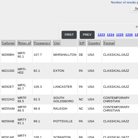
Number of results 
P
FIRST
PREV
1223
1224
1225
1226
1
Callsign
Relay of
Frequency
City
S/P
Country
Format
WRTI
W299BH
107.7
MARSHALLTON
DE
USA
CLASSICAL/JAZZ
90.1
WRTI-
W221DG
92.1
EXTON
PA
USA
CLASSICAL/JAZZ
HD2
WRTL
W292ET
106.3
LANCASTER
PA
USA
CLASSICAL/JAZZ
90.7
WRTP
SOUTH
CONTEMPORARY
W222AO
92.3
NC
USA
88.5
GOLDSBORO
CHRISTIAN
WRTP
CONTEMPORARY
W255AM
98.9
RALEIGH
NC
USA
88.5
CHRISTIAN
WRTY
W256AB
99.1
POTTSVILLE
PA
USA
CLASSICAL/JAZZ
91.1
WRTY
W291AP
106.1
SCRANTON
PA
USA
CLASSICAL/JAZZ