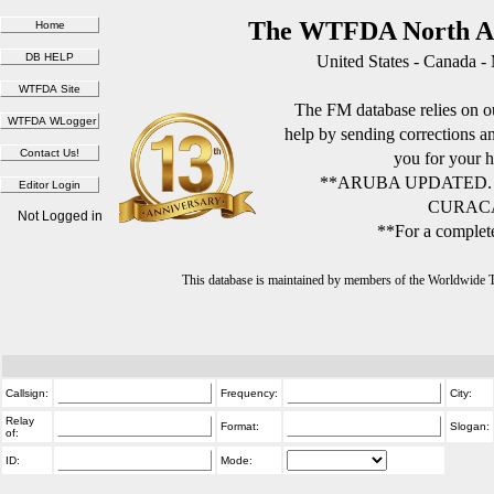
The WTFDA North Am
United States - Canada -
The FM database relies on ou
help by sending corrections 
you for your h
**ARUBA UPDATED.
CURACA
Not Logged in
**For a complete
This database is maintained by members of the Worldwide
Callsign:
Frequency:
City:
Relay
Format:
Slogan:
of:
ID:
Mode: