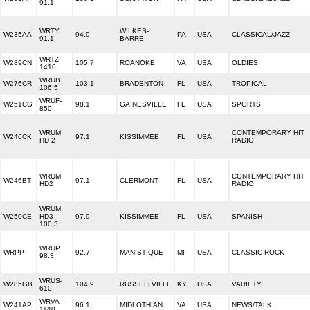
91.1
WRTY
WILKES-
W235AA
94.9
PA
USA
CLASSICAL/JAZZ
91.1
BARRE
WRTZ-
W289CN
105.7
ROANOKE
VA
USA
OLDIES
1410
WRUB
W276CR
103.1
BRADENTON
FL
USA
TROPICAL
106.5
WRUF-
W251CG
98.1
GAINESVILLE
FL
USA
SPORTS
850
WRUM
CONTEMPORARY HIT
W246CK
97.1
KISSIMMEE
FL
USA
HD 2
RADIO
WRUM
CONTEMPORARY HIT
W246BT
97.1
CLERMONT
FL
USA
HD2
RADIO
WRUM
W250CE
HD3
97.9
KISSIMMEE
FL
USA
SPANISH
100.3
WRUP
WRPP
92.7
MANISTIQUE
MI
USA
CLASSIC ROCK
98.3
WRUS-
W285GB
104.9
RUSSELLVILLE
KY
USA
VARIETY
610
WRVA-
W241AP
96.1
MIDLOTHIAN
VA
USA
NEWS/TALK
1140