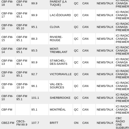
ICI RADI
CBF-FM-
CBF-FM
PARENT (LA
99.9
QC
CAN
NEWS/TALK
CANADA
18
95.1
TUQUE)
PREMIÈ
ICI RADI
CBF-FM-
CBF-FM
99.9
LAC-ÉDOUARD
QC
CAN
NEWS/TALK
CANADA
17
95.1
PREMIÈ
ICI RADI
CBF-FM-
CBF-FM
95.1
CLOVA
QC
CAN
NEWS/TALK
CANADA
16
95.10
PREMIÈ
ICI RADI
CBF-FM-
CBF-FM
RIVIERE-
88.3
QC
CAN
NEWS/TALK
CANADA
15
95.1
ROUGE
PREMIÈ
ICI RADI
CBF-FM-
CBF-FM
MONT-
95.5
QC
CAN
NEWS/TALK
CANADA
14
95.1
TREMBLANT
PREMIÈ
ICI RADI
CBF-FM-
CBF-FM
ST-MICHEL-
90.9
QC
CAN
NEWS/TALK
CANADA
13
95.1
DES-SAINTS
PREMIÈ
ICI RADI
CBF-FM-
CBF-FM
92.7
VICTORIAVILLE
QC
CAN
NEWS/TALK
CANADA
12
95.1
PREMIÈ
ICI RADI
CBF-FM-
CBF-FM-
VAL-DES-
96.1
QC
CAN
NEWS/TALK
CANADA
11
10 10
SOURCES
PREMIÈ
ICI RADI
CBF-FM-
CBF-FM
101.1
SHERBROOKE
QC
CAN
NEWS/TALK
CANADA
10
95.1
PREMIÈ
ICI RADI
CBF-FM
95.1
MONTRÉAL
QC
CAN
NEWS/TALK
CANADA
PREMIÈ
CBC
CBCS-
RADIO
CBEZ-FM
107.7
BRITT
ON
CAN
NEWS/TALK
FM 99.9
ONE
SUDBUR