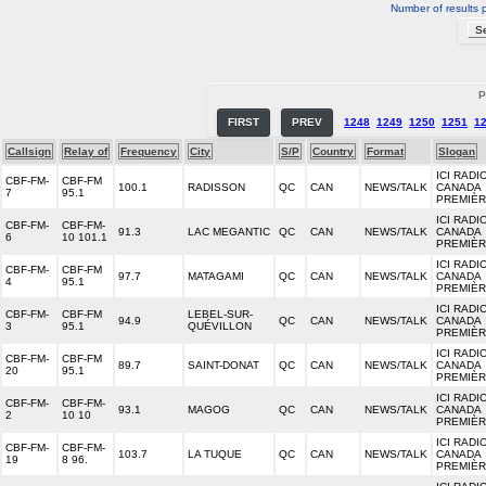
Number of results 
P
FIRST
PREV
1248
1249
1250
1251
1
Callsign
Relay of
Frequency
City
S/P
Country
Format
Slogan
ICI RADI
CBF-FM-
CBF-FM
100.1
RADISSON
QC
CAN
NEWS/TALK
CANADA
7
95.1
PREMIÈ
ICI RADI
CBF-FM-
CBF-FM-
91.3
LAC MEGANTIC
QC
CAN
NEWS/TALK
CANADA
6
10 101.1
PREMIÈ
ICI RADI
CBF-FM-
CBF-FM
97.7
MATAGAMI
QC
CAN
NEWS/TALK
CANADA
4
95.1
PREMIÈ
ICI RADI
CBF-FM-
CBF-FM
LEBEL-SUR-
94.9
QC
CAN
NEWS/TALK
CANADA
3
95.1
QUÉVILLON
PREMIÈ
ICI RADI
CBF-FM-
CBF-FM
89.7
SAINT-DONAT
QC
CAN
NEWS/TALK
CANADA
20
95.1
PREMIÈ
ICI RADI
CBF-FM-
CBF-FM-
93.1
MAGOG
QC
CAN
NEWS/TALK
CANADA
2
10 10
PREMIÈ
ICI RADI
CBF-FM-
CBF-FM-
103.7
LA TUQUE
QC
CAN
NEWS/TALK
CANADA
19
8 96.
PREMIÈ