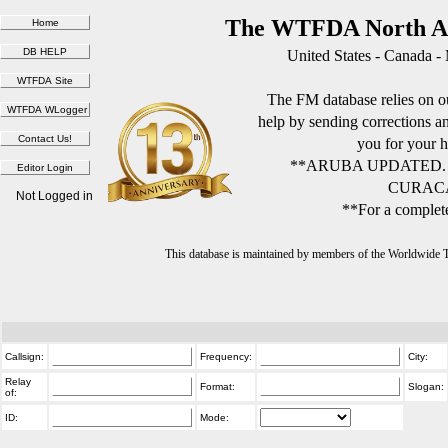
The WTFDA North Am
United States - Canada -
The FM database relies on ou
help by sending corrections 
you for your h
**ARUBA UPDATED.
CURACA
Not Logged in
**For a complete
This database is maintained by members of the Worldwide
Callsign:
Frequency:
City:
Relay
Format:
Slogan:
of:
ID:
Mode: