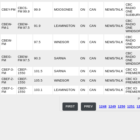
CBC
CBCS-
RADIO
CBEY-FM
99.9
MOOSONEE
ON
CAN
NEWS/TALK
FM 99.9
ONE
SUDBUR
CBC
CBEW-
CBEW-
RADIO
91.9
LEAMINGTON
ON
CAN
NEWS/TALK
FM-1
FM 97.5
ONE
WINDSO
CBC
CBEW-
RADIO
97.5
WINDSOR
ON
CAN
NEWS/TALK
FM
ONE
WINDSO
CBC
CBEG-
CBEW-
RADIO
90.3
SARNIA
ON
CAN
NEWS/TALK
FM
FM 97.5
ONE
WINDSO
CBEF-3-
CBEF-
CBC ICI
101.5
SARNIA
ON
CAN
NEWS/TALK
FM
1550
PREMIE
CBEF-2-
CBEF-
CBC ICI
105.5
WINDSOR
ON
CAN
NEWS/TALK
FM
1550
PREMIE
CBEF-1-
CBEF-
CBC ICI
103.1
LEAMINGTON
ON
CAN
NEWS/TALK
FM
1550
PREMIE
P
FIRST
PREV
1248
1249
1250
1251
1