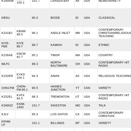
K269AW
101.7
LARSEN BAY
AK
USA
NEWS/VARIETY
100.1
KBSU
90.3
BOISE
ID
USA
CLASSICAL
CONTEMPORARY
KBHW
K241BJ
96.1
ANGLE INLET
MN
USA
CHRISTIAN/RELIGIOU
99.5
TEACHING
KIYE-
KIYE
88.7
KAMIAH
ID
USA
ETHNIC
FM3
88.7
KNCW
K236AE
95.1
TWISP
WA
USA
COUNTRY
92.7
NORTH
CONTEMPORARY HIT
WLFC
88.3
OH
USA
BALTIMORE
RADIO
KYKD
K232ER
94.3
ANIAK
AK
USA
RELIGIOUS TEACHING
100.1
CHON-
HAINES
CHHJ-FM
90.5
YT
CAN
VARIETY
FM 98.1
JUNCTION
KVFX
CONTEMPORARY HIT
K252EL
98.3
TREMONTON
UT
USA
94.5
RADIO
KSIM-
K269GZ
101.7
SIKESTON
MO
USA
TALK
1400
CONTEMPORARY
KJLV
95.3
LOS GATOS
CA
USA
CHRISTIAN
KFHW-
101.1
BILLINGS
MT
USA
VARIETY
LP