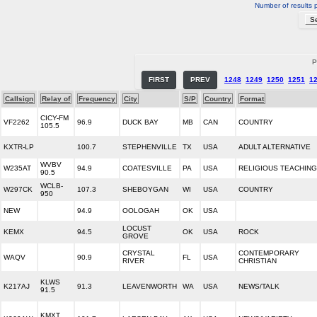
Number of results 
P
FIRST
PREV
1248
1249
1250
1251
1
Callsign
Relay of
Frequency
City
S/P
Country
Format
CICY-FM
VF2262
96.9
DUCK BAY
MB
CAN
COUNTRY
105.5
KXTR-LP
100.7
STEPHENVILLE
TX
USA
ADULT ALTERNATIVE
WVBV
W235AT
94.9
COATESVILLE
PA
USA
RELIGIOUS TEACHING
90.5
WCLB-
W297CK
107.3
SHEBOYGAN
WI
USA
COUNTRY
950
NEW
94.9
OOLOGAH
OK
USA
LOCUST
KEMX
94.5
OK
USA
ROCK
GROVE
CRYSTAL
CONTEMPORARY
WAQV
90.9
FL
USA
RIVER
CHRISTIAN
KLWS
K217AJ
91.3
LEAVENWORTH
WA
USA
NEWS/TALK
91.5
KMXT