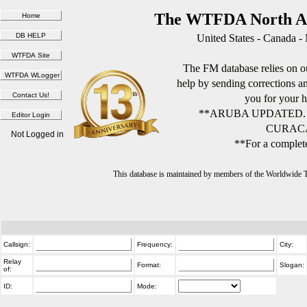
The WTFDA North Am
United States - Canada -
The FM database relies on ou
help by sending corrections 
you for your h
**ARUBA UPDATED.
CURACA
Not Logged in
**For a complete
This database is maintained by members of the Worldwide
Callsign:
Frequency:
City:
Relay
Format:
Slogan:
of:
ID:
Mode: