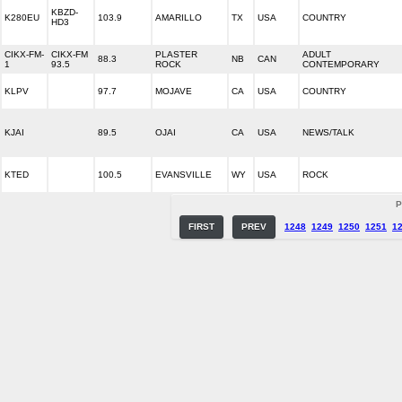
KBZD-
K280EU
103.9
AMARILLO
TX
USA
COUNTRY
HD3
CIKX-FM-
CIKX-FM
PLASTER
ADULT
88.3
NB
CAN
1
93.5
ROCK
CONTEMPORARY
KLPV
97.7
MOJAVE
CA
USA
COUNTRY
KJAI
89.5
OJAI
CA
USA
NEWS/TALK
KTED
100.5
EVANSVILLE
WY
USA
ROCK
P
FIRST
PREV
1248
1249
1250
1251
1