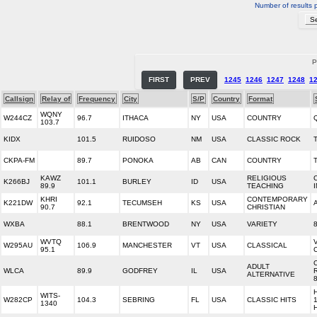
Number of results 
P
FIRST
PREV
1245
1246
1247
1248
1
Callsign
Relay of
Frequency
City
S/P
Country
Format
WQNY
W244CZ
96.7
ITHACA
NY
USA
COUNTRY
103.7
KIDX
101.5
RUIDOSO
NM
USA
CLASSIC ROCK
CKPA-FM
89.7
PONOKA
AB
CAN
COUNTRY
KAWZ
RELIGIOUS
K266BJ
101.1
BURLEY
ID
USA
89.9
TEACHING
KHRI
CONTEMPORARY
K221DW
92.1
TECUMSEH
KS
USA
90.7
CHRISTIAN
WXBA
88.1
BRENTWOOD
NY
USA
VARIETY
WVTQ
W295AU
106.9
MANCHESTER
VT
USA
CLASSICAL
95.1
ADULT
WLCA
89.9
GODFREY
IL
USA
ALTERNATIVE
WITS-
W282CP
104.3
SEBRING
FL
USA
CLASSIC HITS
1340