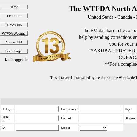
The WTFDA North Am
United States - Canada -
The FM database relies on ou
help by sending corrections 
you for your h
**ARUBA UPDATED.
CURACA
Not Logged in
**For a complete
This database is maintained by members of the Worldwide
Callsign:
Frequency:
City:
Relay
Format:
Slogan:
of:
ID:
Mode: