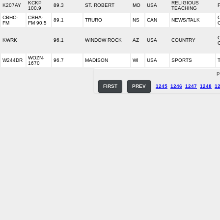
KCKP
RELIGIOUS
K207AY
89.3
ST. ROBERT
MO
USA
100.9
TEACHING
CBHC-
CBHA-
89.1
TRURO
NS
CAN
NEWS/TALK
FM
FM 90.5
KWRK
96.1
WINDOW ROCK
AZ
USA
COUNTRY
WOZN-
W244DR
96.7
MADISON
WI
USA
SPORTS
1670
P
FIRST
PREV
1245
1246
1247
1248
1