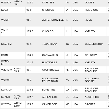
WHYL-
W275CJ
102.9
CARLISLE
PA
USA
OLDIES
960
KLOX
90.9
CRESTON
IA
USA
RELIGIOUS
WQMF
95.7
JEFFERSONVILLE
IN
USA
ROCK
WLPN-
105.5
CHICAGO
IL
USA
VARIETY
LP
KTAL-FM
98.1
TEXARKANA
TX
USA
CLASSIC ROCK
KCTN
100.1
GARNAVILLO
IA
USA
COUNTRY
WDND-
101.7
HUNTSVILLE
AL
USA
VARIETY
LP
KAWZ
RELIGIOUS
W204BW
88.7
GULF BREEZE
FL
USA
89.9
TEACHING
LOCKWOODS
SOUTHERN
WGHW
88.1
NC
USA
FOLLY TOWN
GOSPEL
RELIGIOUS
KLPC-LP
103.5
LONE PINE
CA
USA
TEACHING
KRVG
K274AT
102.7
ASPEN, ETC.
CO
USA
ADULT HITS
95.5
WCEM-
W287DN
105.3
CAMBRIDGE
MD
USA
SPORTS
1240