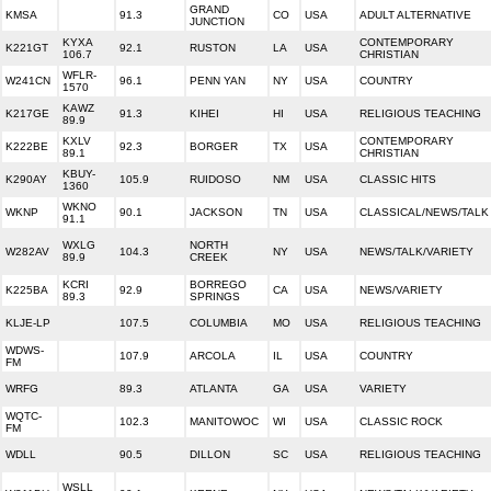
GRAND
KMSA
91.3
CO
USA
ADULT ALTERNATIVE
JUNCTION
KYXA
CONTEMPORARY
K221GT
92.1
RUSTON
LA
USA
106.7
CHRISTIAN
WFLR-
W241CN
96.1
PENN YAN
NY
USA
COUNTRY
1570
KAWZ
K217GE
91.3
KIHEI
HI
USA
RELIGIOUS TEACHING
89.9
KXLV
CONTEMPORARY
K222BE
92.3
BORGER
TX
USA
89.1
CHRISTIAN
KBUY-
K290AY
105.9
RUIDOSO
NM
USA
CLASSIC HITS
1360
WKNO
WKNP
90.1
JACKSON
TN
USA
CLASSICAL/NEWS/TALK
91.1
WXLG
NORTH
W282AV
104.3
NY
USA
NEWS/TALK/VARIETY
89.9
CREEK
KCRI
BORREGO
K225BA
92.9
CA
USA
NEWS/VARIETY
89.3
SPRINGS
KLJE-LP
107.5
COLUMBIA
MO
USA
RELIGIOUS TEACHING
WDWS-
107.9
ARCOLA
IL
USA
COUNTRY
FM
WRFG
89.3
ATLANTA
GA
USA
VARIETY
WQTC-
102.3
MANITOWOC
WI
USA
CLASSIC ROCK
FM
WDLL
90.5
DILLON
SC
USA
RELIGIOUS TEACHING
WSLL