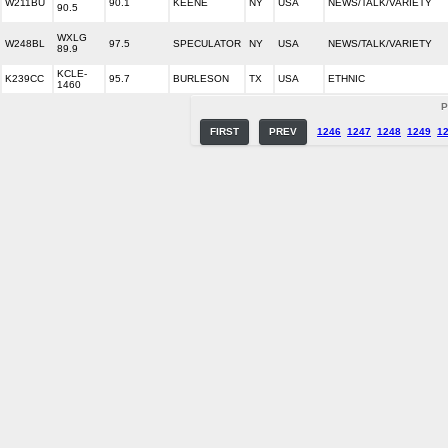
W211BU
90.1
KEENE
NY
USA
NEWS/TALK/VARIETY
90.5
WXLG
W248BL
97.5
SPECULATOR
NY
USA
NEWS/TALK/VARIETY
89.9
KCLE-
K239CC
95.7
BURLESON
TX
USA
ETHNIC
1460
P
FIRST
PREV
1246
1247
1248
1249
1