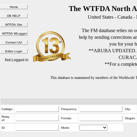
The WTFDA North Am
United States - Canada -
The FM database relies on ou
help by sending corrections 
you for your h
**ARUBA UPDATED.
CURACA
Not Logged in
**For a complete
This database is maintained by members of the Worldwide
Callsign:
Frequency:
City:
Relay
Format:
Slogan:
of:
ID:
Mode: