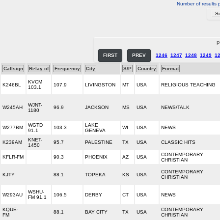
Number of results 
P
FIRST
PREV
1246
1247
1248
1249
1
Callsign
Relay of
Frequency
City
S/P
Country
Format
KVCM
K246BL
107.9
LIVINGSTON
MT
USA
RELIGIOUS TEACHING
103.1
WJNT-
W245AH
96.9
JACKSON
MS
USA
NEWS/TALK
1180
WGTD
LAKE
W277BM
103.3
WI
USA
NEWS
91.1
GENEVA
KNET-
K239AM
95.7
PALESTINE
TX
USA
CLASSIC HITS
1450
CONTEMPORARY
KFLR-FM
90.3
PHOENIX
AZ
USA
CHRISTIAN
CONTEMPORARY
KJTY
88.1
TOPEKA
KS
USA
CHRISTIAN
WSHU-
W293AU
106.5
DERBY
CT
USA
NEWS
FM 91.1
KQUE-
CONTEMPORARY
88.1
BAY CITY
TX
USA
FM
CHRISTIAN