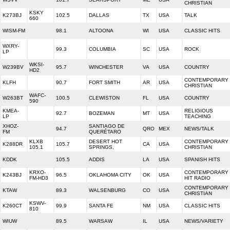
CHRISTIAN
KSKY
K273BJ
102.5
DALLAS
TX
USA
TALK
660
WISM-FM
98.1
ALTOONA
WI
USA
CLASSIC HITS
WXRY-
99.3
COLUMBIA
SC
USA
ROCK
LP
WKSI-
W239BV
95.7
WINCHESTER
VA
USA
COUNTRY
HD2
CONTEMPORARY
KLFH
90.7
FORT SMITH
AR
USA
CHRISTIAN
WAFC-
W263BT
100.5
CLEWISTON
FL
USA
COUNTRY
590
KMEA-
RELIGIOUS
92.7
BOZEMAN
MT
USA
LP
TEACHING
XHOZ-
SANTIAGO DE
94.7
QRO
MEX
NEWS/TALK
FM
QUERÉTARO
KLXB
DESERT HOT
CONTEMPORARY
K288DR
105.7
CA
USA
105.1
SPRINGS,
CHRISTIAN
KDDK
105.5
ADDIS
LA
USA
SPANISH HITS
KRXO-
CONTEMPORARY
K243BJ
96.5
OKLAHOMA CITY
OK
USA
FM-HD3
HIT RADIO
CONTEMPORARY
KTAW
89.3
WALSENBURG
CO
USA
CHRISTIAN
KSWV-
K260CT
99.9
SANTA FE
NM
USA
CLASSIC HITS
810
WIUW
89.5
WARSAW
IL
USA
NEWS/VARIETY