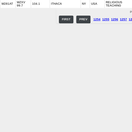
WZXV
RELIGIOUS
W281AT
104.1
ITHACA
NY
USA
99.7
TEACHING
P
FIRST
PREV
1254
1255
1256
1257
1