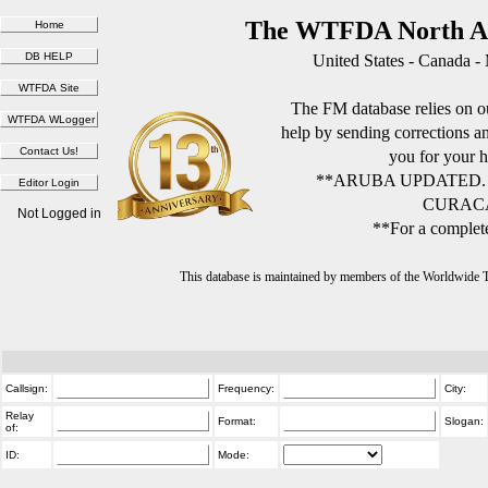
The WTFDA North Am
United States - Canada -
The FM database relies on ou
help by sending corrections 
you for your h
**ARUBA UPDATED.
CURACA
Not Logged in
**For a complete
This database is maintained by members of the Worldwide
Callsign:
Frequency:
City:
Relay
Format:
Slogan:
of:
ID:
Mode: