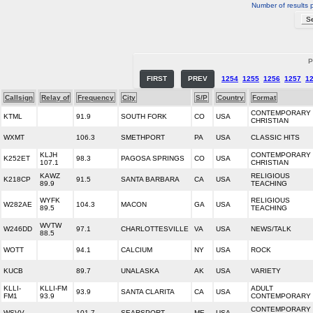
Number of results 
P
FIRST
PREV
1254
1255
1256
1257
1
Callsign
Relay of
Frequency
City
S/P
Country
Format
CONTEMPORARY
KTML
91.9
SOUTH FORK
CO
USA
CHRISTIAN
WXMT
106.3
SMETHPORT
PA
USA
CLASSIC HITS
KLJH
CONTEMPORARY
K252ET
98.3
PAGOSA SPRINGS
CO
USA
107.1
CHRISTIAN
KAWZ
RELIGIOUS
K218CP
91.5
SANTA BARBARA
CA
USA
89.9
TEACHING
WYFK
RELIGIOUS
W282AE
104.3
MACON
GA
USA
89.5
TEACHING
WVTW
W246DD
97.1
CHARLOTTESVILLE
VA
USA
NEWS/TALK
88.5
WOTT
94.1
CALCIUM
NY
USA
ROCK
KUCB
89.7
UNALASKA
AK
USA
VARIETY
KLLI-
KLLI-FM
ADULT
93.9
SANTA CLARITA
CA
USA
FM1
93.9
CONTEMPORARY
CONTEMPORARY
WSVV
101.7
SEARSPORT
ME
USA