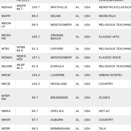
FM 103.1
CONTEMPORARY
WQPR
W264AI
100.7
MAYSVILLE
AL
USA
NEWS/TALK/CLASSIC
88.7
WAPR
88.3
SELMA
AL
USA
NEWS/TALK
WKEM-
98.5
MONTGOMERY
AL
USA
RELIGIOUS TEACHIN
LP
WCSN-
ORANGE
105.7
AL
USA
CLASSIC HITS
FM
BEACH
WTBB
WTBJ
91.3
OXFORD
AL
USA
RELIGIOUS TEACHIN
89.9
WQKS-
W296AI
107.1
MONTGOMERY
AL
USA
CLASSIC ROCK
HD3
WLBF
W220BI
91.9
EUFAULA
AL
USA
RELIGIOUS TEACHIN
90.1
WHLW
104.3
LUVERNE
AL
USA
URBAN GOSPEL
WECB
105.3
HEADLAND
AL
USA
COUNTRY
WTBF-
94.7
BRUNDIDGE
AL
USA
OLDIES
FM
WMXA
96.7
OPELIKA
AL
USA
HOT AC
WKKR
97.7
AUBURN
AL
USA
COUNTRY
WZRR
99.5
BIRMINGHAM
AL
USA
TALK