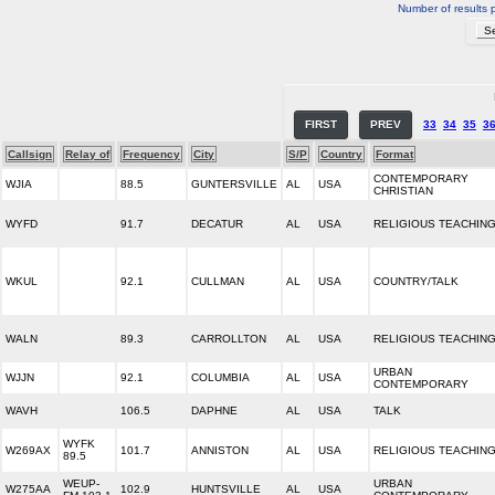
Number of results 
FIRST
PREV
33
34
35
3
Callsign
Relay of
Frequency
City
S/P
Country
Format
CONTEMPORARY
WJIA
88.5
GUNTERSVILLE
AL
USA
CHRISTIAN
WYFD
91.7
DECATUR
AL
USA
RELIGIOUS TEACHIN
WKUL
92.1
CULLMAN
AL
USA
COUNTRY/TALK
WALN
89.3
CARROLLTON
AL
USA
RELIGIOUS TEACHIN
URBAN
WJJN
92.1
COLUMBIA
AL
USA
CONTEMPORARY
WAVH
106.5
DAPHNE
AL
USA
TALK
WYFK
W269AX
101.7
ANNISTON
AL
USA
RELIGIOUS TEACHIN
89.5
WEUP-
URBAN
W275AA
102.9
HUNTSVILLE
AL
USA