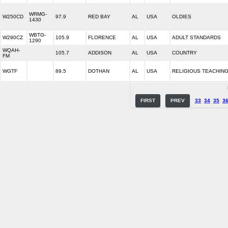
WRMG-
W250CD
97.9
RED BAY
AL
USA
OLDIES
1430
WBTG-
W290CZ
105.9
FLORENCE
AL
USA
ADULT STANDARDS
1290
WQAH-
105.7
ADDISON
AL
USA
COUNTRY
FM
WGTF
89.5
DOTHAN
AL
USA
RELIGIOUS TEACHIN
FIRST
PREV
33
34
35
3