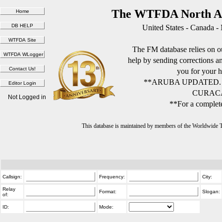
The WTFDA North Am
United States - Canada -
The FM database relies on ou
help by sending corrections 
you for your h
**ARUBA UPDATED.
CURACA
Not Logged in
**For a complete
This database is maintained by members of the Worldwide
Callsign:
Frequency:
City:
Relay
Format:
Slogan:
of:
ID:
Mode: