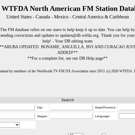
 WTFDA North American FM Station Data
United States - Canada - Mexico - Central America & Caribbean
The FM database relies on our users to help keep it up to date. You can help by
sending corrections and updates to updates@db.wtfda.org. Thank you for your
help! - Your DB editing team
**ARUBA UPDATED. BONAIRE, ANGUILLA, BVI AND CURACAO JUS
ADDED!**
**For a complete list, see our DB Help page**
intained by members of the Worldwide TV-FM DX Association since 2013. (c) 2026 WTFDA. Fo
Search
City:
State/Province:
Slogan:
Language: