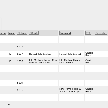
Lang
Mode
PI Code
PS Info
Radiotext
PTY
Remarks
82E3
Classic
HD
1297
Rocket Title & Artist
Rocket Title & Artist
Rock
Lite Mix Most Music, Most
Lite Mix Most Music,
Adult
HD
16B0
Variety Title & Artist
Most Variety
Hits
5895
Now Playing Title &
Classic
58E5
Artist on the Eagle
Rock
HD