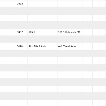
D3E8
D3B7
105.1
105.1 Hallelujah FM
D428
Air1 Title & Artist
Air1 Title & Artist