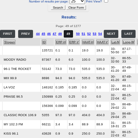
Number of results per page:
Print View?
Results:
Page: 49 of 1277
FIRST
PREV
44
45
46
47
48
49
50
51
52
53
54
NEXT
LAST
Slogan
ID
ERP-H
ERP-V
HAAT-H
HAAT-V
Lat-N
Long-W
33-
87-17-
135721
0.1
0.1
19.0
19.0
50-50
07
32-
86-55-
MOODY RADIO
87367
6.0
6.0
100.0
100.0
32-50
33
30-
87-49-
96-1 THE ROCKET
53142
73.0
73.0
535.0
535.0
41-20
49
30-
87-49-
MIX 99.9
8696
94.0
94.0
535.0
535.0
41-20
49
32-
86-15-
LA VOZ
146162
0.185
0.185
0.0
0.0
22-04
42
32-
86-15-
PRAISE 96.5
150999
0.25
0.25
0.0
0.0
22-04
42
33-
86-48-
156366
0.099
0.099
0.0
0.0
29-02
21
33-
86-48-
CLASSIC ROCK 106.9
5355
97.0
97.0
404.0
404.0
29-04
25
31-
86-15-
MY 102.3 FM
66211
3.4
3.4
88.9
88.9
18-31
25
32-
86-15-
KISS 96.1
43628
0.9
0.9
250.0
250.0
22-03
42