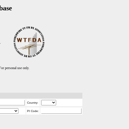
base
T
r personal use only.
Country:
PI Code: