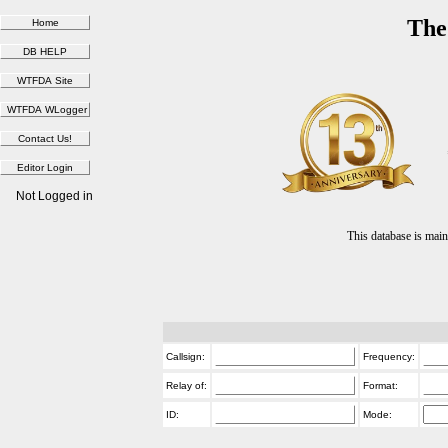
The
Not Logged in
This database is ma
Callsign:
Frequency:
Relay of:
Format:
ID:
Mode: