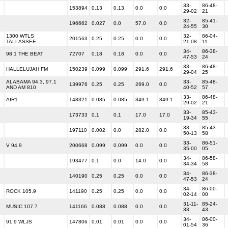
33-
86-48-
153894
0.13
0.13
0.0
0.0
29-02
21
32-
85-41-
196662
0.027
0.0
57.0
0.0
24-55
30
1300 WTLS
32-
86-04-
201563
0.25
0.25
0.0
0.0
TALLASSEE
21-08
11
34-
86-38-
98.1 THE BEAT
72707
0.18
0.18
0.0
0.0
47-53
24
33-
86-48-
HALLELUJAH FM
150239
0.099
0.099
291.6
291.6
29-04
25
ALABAMA 94.3, 97.1
33-
85-48-
139976
0.25
0.25
269.0
0.0
AND AM 810
40-52
57
33-
86-48-
AIR1
148321
0.085
0.085
349.1
349.1
29-02
21
33-
85-43-
173733
0.1
0.1
17.0
17.0
19-34
55
33-
85-43-
197110
0.002
0.0
282.0
0.0
50-13
58
33-
86-51-
V 94.9
200668
0.099
0.099
0.0
0.0
35-00
05
34-
86-58-
193477
0.1
0.0
14.0
0.0
34-34
58
34-
86-38-
140190
0.25
0.25
0.0
0.0
47-53
24
34-
86-00-
ROCK 105.9
141190
0.25
0.25
0.0
0.0
02-14
00
31-11-
85-24-
MUSIC 107.7
141166
0.088
0.088
0.0
0.0
33
43
34-
86-00-
91.9 WLJS
147806
0.01
0.01
0.0
0.0
01-54
36