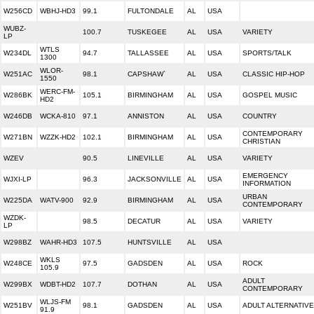
W256CD
WBHJ-HD3
99.1
FULTONDALE
AL
USA
WUBZ-
100.7
TUSKEGEE
AL
USA
VARIETY
LP
WTLS
W234DL
94.7
TALLASSEE
AL
USA
SPORTS/TALK
1300
WLOR-
W251AC
98.1
CAPSHAW`
AL
USA
CLASSIC HIP-HOP
1550
WERC-FM-
W286BK
105.1
BIRMINGHAM
AL
USA
GOSPEL MUSIC
HD2
W246DB
WCKA-810
97.1
ANNISTON
AL
USA
COUNTRY
CONTEMPORARY
W271BN
WZZK-HD2
102.1
BIRMINGHAM
AL
USA
CHRISTIAN
WZEV
90.5
LINEVILLE
AL
USA
VARIETY
EMERGENCY
WJXI-LP
96.3
JACKSONVILLE
AL
USA
INFORMATION
URBAN
W225DA
WATV-900
92.9
BIRMINGHAM
AL
USA
CONTEMPORARY
WZDK-
98.5
DECATUR
AL
USA
VARIETY
LP
W298BZ
WAHR-HD3
107.5
HUNTSVILLE
AL
USA
WKLS
W248CE
97.5
GADSDEN
AL
USA
ROCK
105.9
ADULT
W299BX
WDBT-HD2
107.7
DOTHAN
AL
USA
CONTEMPORARY
WLJS-FM
W251BV
98.1
GADSDEN
AL
USA
ADULT ALTERNATIVE
91.9