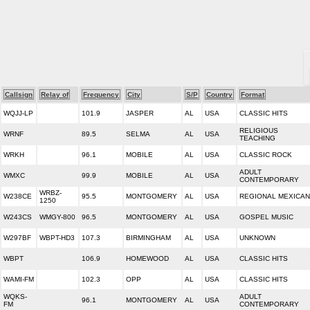
Callsign
Relay of
Frequency
City
S/P
Country
Format
WQJJ-LP
101.9
JASPER
AL
USA
CLASSIC HITS
RELIGIOUS
WRNF
89.5
SELMA
AL
USA
TEACHING
WRKH
96.1
MOBILE
AL
USA
CLASSIC ROCK
ADULT
WMXC
99.9
MOBILE
AL
USA
CONTEMPORARY
WRBZ-
W238CE
95.5
MONTGOMERY
AL
USA
REGIONAL MEXICAN
1250
W243CS
WMGY-800
96.5
MONTGOMERY
AL
USA
GOSPEL MUSIC
W297BF
WBPT-HD3
107.3
BIRMINGHAM
AL
USA
UNKNOWN
WBPT
106.9
HOMEWOOD
AL
USA
CLASSIC HITS
WAMI-FM
102.3
OPP
AL
USA
CLASSIC HITS
WQKS-
ADULT
96.1
MONTGOMERY
AL
USA
FM
CONTEMPORARY