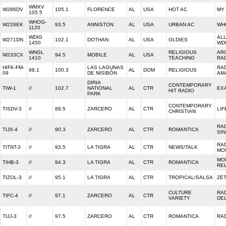
WMXV
W286DV
105.1
FLORENCE
AL
USA
HOT AC
MY 
105.5
WHOG-
W228EK
93.5
ANNISTON
AL
USA
URBAN AC
WH
1120
WDIG
ALL
W271DN
102.1
DOTHAN
AL
USA
OLDIES
1450
WD
WNGL
RELIGIOUS
AR
W233CX
94.5
MOBILE
AL
USA
1410
TEACHING
RA
HIFK-FM-
LAS LAGUNAS
RA
98.1
100.3
AL
DOM
RELIGIOUS
09
DE NISIBÓN
AM
DIRIA
CONTEMPORARY
TIW-1
//
102.7
NATIONAL
AL
CTR
EX
HIT RADIO
PARK
CONTEMPORARY
TISDV-3
//
89.5
ZARCERO
AL
CTR
LIF
CHRISTIAN
RA
TIJX-4
//
90.3
ZARCERO
AL
CTR
ROMANTICA
SI
RA
TITNT-3
//
93.5
LA TIGRA
AL
CTR
NEWS/TALK
MO
MO
TIHB-3
//
94.3
LA TIGRA
AL
CTR
ROMANTICA
RE
TIZOL-3
//
95.1
LA TIGRA
AL
CTR
TROPICAL/SALSA
ZET
CULTURE
RA
TIFC-4
//
97.1
ZARCERO
AL
CTR
VARIETY
DE
TIJJ-3
//
97.5
ZARCERO
AL
CTR
ROMANTICA
RA