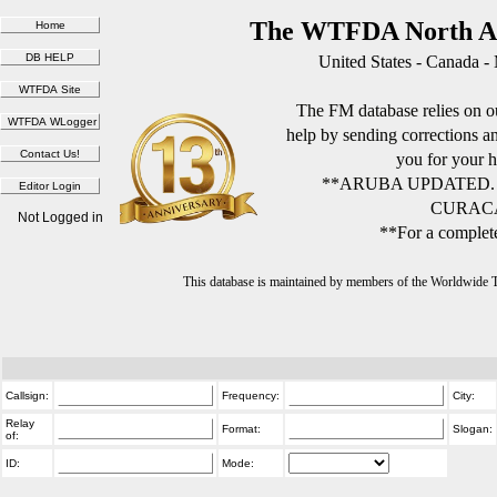
The WTFDA North Am
United States - Canada -
The FM database relies on ou
help by sending corrections 
you for your h
**ARUBA UPDATED.
CURACA
Not Logged in
**For a complete
This database is maintained by members of the Worldwide
Callsign:
Frequency:
City:
Relay
Format:
Slogan:
of:
ID:
Mode: