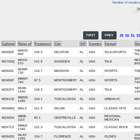
Number of results 
FIRST
PREV
49
50
51
5
Callsign
Relay of
Frequency
City
S/P
Country
Format
Sl
WHOS-
THE
W268DF
106.5
DECATUR
AL
USA
TALK/SPORTS
800
TA
WAAX-
NE
W270DQ
101.9
GADSDEN
AL
USA
TALK
570
BI
WUMP-
W284DL
104.7
MADISON
AL
USA
SPORTS
TH
730
WMSP-
SP
W248DF
97.5
MONTGOMERY
AL
USA
SPORTS
740
740
WLWI-
‘N
W292FX
106.3
MONTGOMERY
AL
USA
TALK
1440
144
WMXB-
W281CE
104.1
TUSCALOOSA
AL
USA
URBAN AC
MIX
1280
W268BQ
WALX
101.5
SELMA
AL
USA
CLASSIC HITS
AL
WBIB-
REGIONAL
W236DX
95.1
CENTREVILLE
AL
USA
WB
1110
MEXICAN
WMHZ-
W267CZ
101.3
TUSCALOOSA
AL
USA
CLASSIC ROCK
ROC
1340
WLAY-
104
W284DS
104.7
FLORENCE
AL
USA
OLDIES
1450
RO