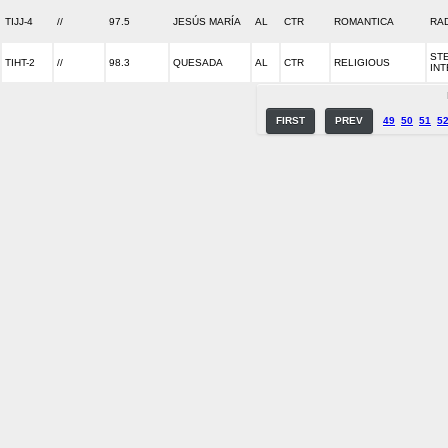
TIJJ-4
//
97.5
JESÚS MARÍA
AL
CTR
ROMANTICA
RA
ST
TIHT-2
//
98.3
QUESADA
AL
CTR
RELIGIOUS
IN
FIRST
PREV
49
50
51
5