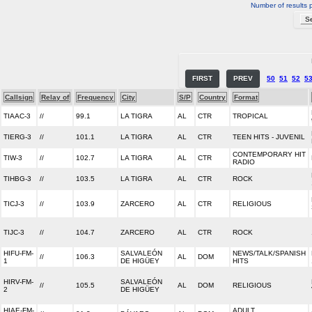
Number of results 
FIRST
PREV
50
51
52
5
Callsign
Relay of
Frequency
City
S/P
Country
Format
TIAAC-3
//
99.1
LA TIGRA
AL
CTR
TROPICAL
TIERG-3
//
101.1
LA TIGRA
AL
CTR
TEEN HITS - JUVENIL
CONTEMPORARY HIT
TIW-3
//
102.7
LA TIGRA
AL
CTR
RADIO
TIHBG-3
//
103.5
LA TIGRA
AL
CTR
ROCK
TICJ-3
//
103.9
ZARCERO
AL
CTR
RELIGIOUS
TIJC-3
//
104.7
ZARCERO
AL
CTR
ROCK
HIFU-FM-
SALVALEÓN
NEWS/TALK/SPANISH
//
106.3
AL
DOM
1
DE HIGÜEY
HITS
HIRV-FM-
SALVALEÓN
//
105.5
AL
DOM
RELIGIOUS
2
DE HIGÜEY
HIAE-FM-
ADULT