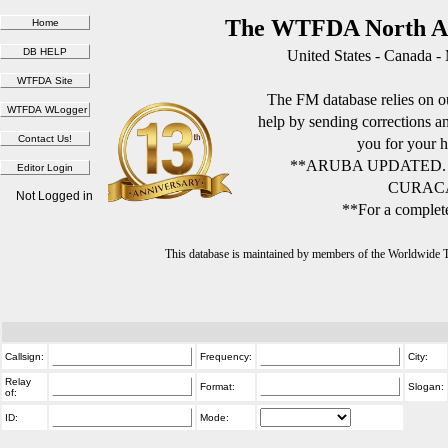
The WTFDA North Am
United States - Canada -
The FM database relies on ou
help by sending corrections 
you for your h
**ARUBA UPDATED.
CURACA
Not Logged in
**For a complete
This database is maintained by members of the Worldwide
Callsign:
Frequency:
City:
Relay
Format:
Slogan:
of:
ID:
Mode: