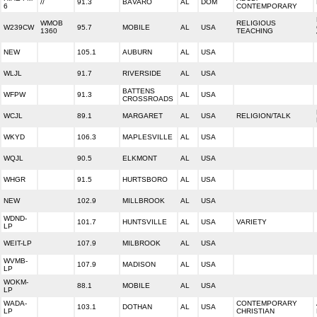
//
91.3
BÁVARO
AL
DOM
6
CONTEMPORARY
WMOB
RELIGIOUS
W239CW
95.7
MOBILE
AL
USA
1360
TEACHING
NEW
105.1
AUBURN
AL
USA
WLJL
91.7
RIVERSIDE
AL
USA
BATTENS
WFPW
91.3
AL
USA
CROSSROADS
WCJL
89.1
MARGARET
AL
USA
RELIGION/TALK
WKYD
106.3
MAPLESVILLE
AL
USA
WQJL
90.5
ELKMONT
AL
USA
WHGR
91.5
HURTSBORO
AL
USA
NEW
102.9
MILLBROOK
AL
USA
WDND-
101.7
HUNTSVILLE
AL
USA
VARIETY
LP
WEIT-LP
107.9
MILBROOK
AL
USA
WVMB-
107.9
MADISON
AL
USA
LP
WOKM-
88.1
MOBILE
AL
USA
LP
WADA-
CONTEMPORARY
103.1
DOTHAN
AL
USA
LP
CHRISTIAN