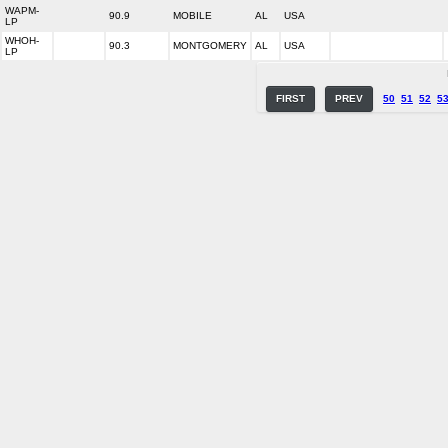
WAPM-
90.9
MOBILE
AL
USA
LP
WHOH-
90.3
MONTGOMERY
AL
USA
LP
FIRST
PREV
50
51
52
5