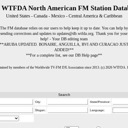
 WTFDA North American FM Station Data
United States - Canada - Mexico - Central America & Caribbean
The FM database relies on our users to help keep it up to date. You can help by
sending corrections and updates to updates@db.wtfda.org. Thank you for your
help! - Your DB editing team
**ARUBA UPDATED. BONAIRE, ANGUILLA, BVI AND CURACAO JUS
ADDED!**
**For a complete list, see our DB Help page**
intained by members of the Worldwide TV-FM DX Association since 2013. (c) 2026 WTFDA. Fo
Search
City:
State/Province:
Slogan:
Language: