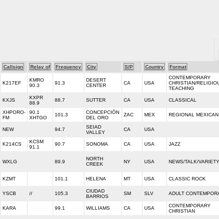
Callsign
Relay of
Frequency
City
S/P
Country
Format
CONTEMPORARY
KMRO
DESERT
K217EF
91.3
CA
USA
CHRISTIAN/RELIGIO
90.3
CENTER
TEACHING
KXPR
KXJS
88.7
SUTTER
CA
USA
CLASSICAL
88.9
XHPORO-
90.1
CONCEPCIÓN
101.3
ZAC
MEX
REGIONAL MEXICAN
FM
XHTGO
DEL ORO
SEIAD
NEW
94.7
CA
USA
VALLEY
KCSM
K214CS
90.7
SONOMA
CA
USA
JAZZ
91.1
NORTH
WXLG
89.9
NY
USA
NEWS/TALK/VARIET
CREEK
KZMT
101.1
HELENA
MT
USA
CLASSIC ROCK
CIUDAD
YSCB
//
105.3
SM
SLV
ADULT CONTEMPOR
BARRIOS
CONTEMPORARY
KARA
99.1
WILLIAMS
CA
USA
CHRISTIAN