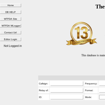
The
Not Logged in
This database is ma
Callsign:
Frequency:
Relay of:
Format:
ID:
Mode: