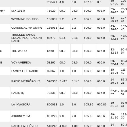
40-
120-
768421
4.0
0.0
607.0
0.0
07-00
03
35-
78-3
ARY
MIX 101.5
73920
98.0
98.0
606.0
606.0
40-35
08
43-
107-
WYOMING SOUNDS
166052
2.2
2.2
606.0
606.0
26-16
46
43-
107-
CLASSICAL WYOMING
166053
2.2
2.2
606.0
606.0
26-16
46
TRUCKEE TAHOE
39-
120-
LOCAL INDEPENDENT
88673
0.14
0.14
606.0
606.0
14-29
20
RADIO
33-
96-4
NG
THE WORD
6560
98.0
98.0
606.0
606.0
32-14
54
33-
96-4
NG
VCY AMERICA
58265
98.0
98.0
606.0
606.0
32-14
54
35-
111-
FAMILY LIFE RADIO
32367
1.0
1.0
606.0
606.0
14-25
49
14-
87-3
RADIO METRÓPOLIS
570353
3.415
3.145
606.0
606.0
26-24
21
37-11-
80-0
RADIO IQ
70338
98.0
98.0
606.0
606.0
57
59
19-
97-0
LA INVASORA
800033
1.0
1.0
605.89
605.89
31-23
41
49-
122-
JOURNEY FM
901292
9.0
9.0
605.6
605.6
21-16
30
14-
89-3
RADIO LA CHÉVERE
540246
4.898
4.898
605.0
605.0