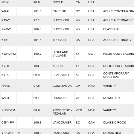
NEW
90.9
DOYLE
CA
USA
WRAL
101.5
RALEIGH
NC
USA
ADULT CONTEMPOR
KTWY
97.1
SHOSHONI
WY
USA
ADULT ALTERNATIVE
KWWY
106.5
SHOSHONI
WY
USA
CLASSICAL
KTKE
101.5
TRUCKEE
CA
USA
ADULT ALTERNATIVE
HIGHLAND
KWRD-FM
100.7
TX
USA
RELIGIOUS TEACHI
VILLAGE
KVDT
103.3
ALLEN
TX
USA
RELIGIOUS TEACHI
CONTEMPORARY
KJTA
89.9
FLAGSTAFF
AZ
USA
CHRISTIAN
HRAS
97.5
COMAYAGUA
CM
HND
VARIETY
WVTF
89.1
ROANOKE
VA
USA
NEWS/TALK
EL
XHBE-FM
88.9
PROGRESO -
VER
MEX
VARIETY
ATZALÁN
CJNY-FM
106.3
VANCOUVER
BC
CAN
CLASSIC ROCK
YSKW-1
//
100.9
SANTA ANA
SA
SLV
ROMANTICA