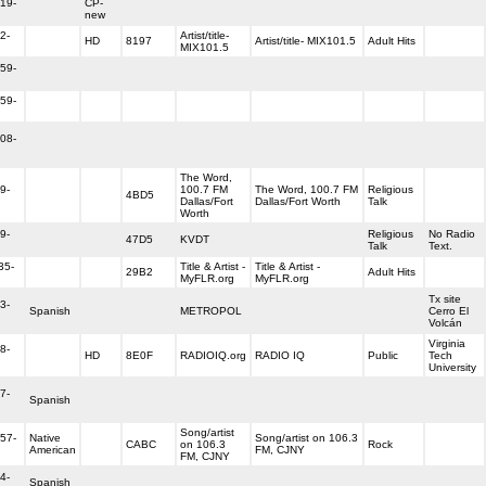
19-
CP-
new
2-
Artist/title-
HD
8197
Artist/title- MIX101.5
Adult Hits
MIX101.5
59-
59-
08-
The Word,
9-
100.7 FM
The Word, 100.7 FM
Religious
4BD5
Dallas/Fort
Dallas/Fort Worth
Talk
Worth
9-
Religious
No Radio
47D5
KVDT
Talk
Text.
35-
Title & Artist -
Title & Artist -
29B2
Adult Hits
MyFLR.org
MyFLR.org
Tx site
3-
Spanish
METROPOL
Cerro El
Volcán
Virginia
8-
HD
8E0F
RADIOIQ.org
RADIO IQ
Public
Tech
University
7-
Spanish
Song/artist
57-
Native
Song/artist on 106.3
CABC
on 106.3
Rock
American
FM, CJNY
FM, CJNY
4-
Spanish