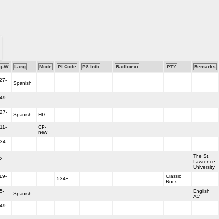
g-W
Lang
Mode
PI Code
PS Info
Radiotext
PTY
Remarks
27-
Spanish
49-
27-
Spanish
HD
11-
CP-
new
34-
The St.
2-
Lawrence
University
19-
Classic
534F
Rock
5-
English
Spanish
AC
49-