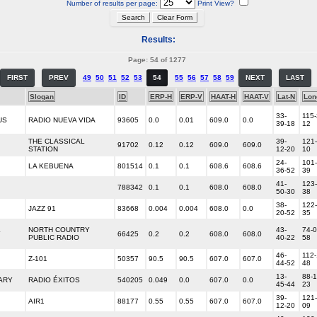
Number of results per page:
Print View?
Results:
Page: 54 of 1277
FIRST
PREV
49
50
51
52
53
54
55
56
57
58
59
NEXT
LAST
Slogan
ID
ERP-H
ERP-V
HAAT-H
HAAT-V
Lat-N
Lon
33-
115-
US
RADIO NUEVA VIDA
93605
0.0
0.01
609.0
0.0
39-18
12
THE CLASSICAL
39-
121-
91702
0.12
0.12
609.0
609.0
STATION
12-20
10
24-
101-
LA KEBUENA
801514
0.1
0.1
608.6
608.6
36-52
39
41-
123-
788342
0.1
0.1
608.0
608.0
50-30
38
38-
122-
JAZZ 91
83668
0.004
0.004
608.0
0.0
20-52
35
NORTH COUNTRY
43-
74-0
Y
66425
0.2
0.2
608.0
608.0
PUBLIC RADIO
40-22
58
46-
112-
Z-101
50357
90.5
90.5
607.0
607.0
44-52
48
13-
88-1
ARY
RADIO ÉXITOS
540205
0.049
0.0
607.0
0.0
45-44
23
39-
121-
AIR1
88177
0.55
0.55
607.0
607.0
12-20
09