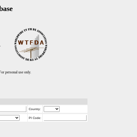
base
T
r personal use only.
Country:
PI Code: