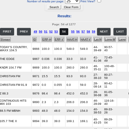
Number of results per page:
Print View?
Results:
Page: 54 of 1277
FIRST
PREV
49
50
51
52
53
54
55
56
57
58
59
NEXT
LAST
Slogan
ID
ERP-H
ERP-V
HAAT-H
HAAT-V
Lat-N
Long-W
Lang
TODAY'S COUNTRY,
44-
90-57-
9866
100.0
100.0
549.0
549.0
WAXX 104.5
39-49
40
41-
72-45-
THE EDGE
9867
0.036
0.036
33.0
33.0
41-36
49
46-
100-48-
KNDR 104.7 FM
9869
100.0
100.0
260.0
260.0
35-11
21
27-
80-27-
CHRISTIAN FM
9871
15.5
15.5
93.0
93.0
38-10
59
28-
80-42-
CHRISTIAN FM 91.9
9872
0.0
0.055
0.0
59.0
08-14
11
28-
81-05-
Z 88.3
9876
98.4
98.4
452.0
452.0
36-08
36
CONTINUOUS HITS
46-
116-16-
9890
2.3
2.3
206.0
206.0
MIX 103
28-09
40
40-
89-33-
88.5 FM WBNH
9893
48.0
48.0
154.0
154.0
38-53
26
40-
89-29-
105.7 THE X
9894
39.0
39.0
169.1
169.1
43-25
04