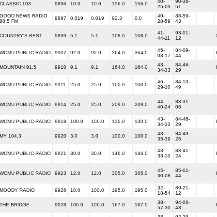
40-
90-36-
CLASSIC 103
9896
10.0
10.0
156.0
156.0
25-03
51
GOOD NEWS RADIO
40-
88-59-
9897
0.019
0.019
92.3
0.0
88.5 FM
28-59
43
41-
93-01-
COUNTRY'S BEST
9899
5.1
5.1
108.0
108.0
44-11
12
45-
84-09-
WCMU PUBLIC RADIO
9907
92.0
92.0
364.0
364.0
08-17
44
43-
84-46-
MOUNTAIN 91.5
9910
9.1
9.1
164.0
164.0
34-33
29
46-
84-13-
WCMU PUBLIC RADIO
9911
25.0
25.0
100.0
100.0
29-10
49
44-
83-31-
WCMU PUBLIC RADIO
9914
25.0
25.0
209.0
209.0
40-24
06
43-
84-46-
WCMU PUBLIC RADIO
9918
100.0
100.0
130.0
130.0
34-33
29
43-
84-49-
MY 104.3
9920
3.0
3.0
100.0
100.0
35-39
26
43-
83-41-
WCMU PUBLIC RADIO
9921
30.0
30.0
146.0
146.0
33-10
24
45-
85-01-
WCMU PUBLIC RADIO
9923
12.0
12.0
305.0
305.0
30-08
44
32-
89-21-
MOODY RADIO
9926
10.0
100.0
195.0
195.0
18-54
12
38-
94-06-
THE BRIDGE
9928
100.0
100.0
167.0
167.0
57-30
43
38-
92-29-