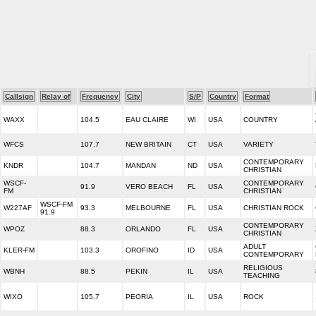
Callsign
Relay of
Frequency
City
S/P
Country
Format
WAXX
104.5
EAU CLAIRE
WI
USA
COUNTRY
WFCS
107.7
NEW BRITAIN
CT
USA
VARIETY
CONTEMPORARY
KNDR
104.7
MANDAN
ND
USA
CHRISTIAN
WSCF-
CONTEMPORARY
91.9
VERO BEACH
FL
USA
FM
CHRISTIAN
WSCF-FM
W227AF
93.3
MELBOURNE
FL
USA
CHRISTIAN ROCK
91.9
CONTEMPORARY
WPOZ
88.3
ORLANDO
FL
USA
CHRISTIAN
ADULT
KLER-FM
103.3
OROFINO
ID
USA
CONTEMPORARY
RELIGIOUS
WBNH
88.5
PEKIN
IL
USA
TEACHING
WIXO
105.7
PEORIA
IL
USA
ROCK