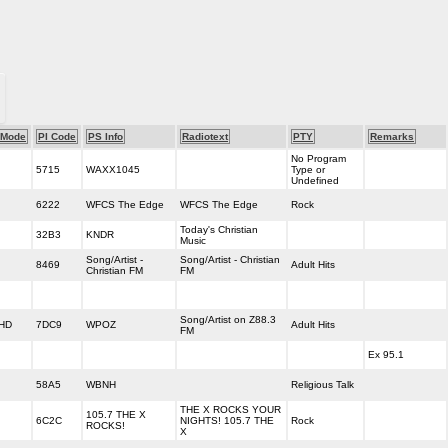
Mode
PI Code
PS Info
Radiotext
PTY
Remarks
No Program
5715
WAXX1045
Type or
Undefined
6222
WFCS The Edge
WFCS The Edge
Rock
Today's Christian
32B3
KNDR
Music
Song/Artist -
Song/Artist - Christian
8469
Adult Hits
Christian FM
FM
Song/Artist on Z88.3
HD
7DC9
WPOZ
Adult Hits
FM
Ex 95.1
58A5
WBNH
Religious Talk
THE X ROCKS YOUR
105.7 THE X
6C2C
NIGHTS! 105.7 THE
Rock
ROCKS!
X