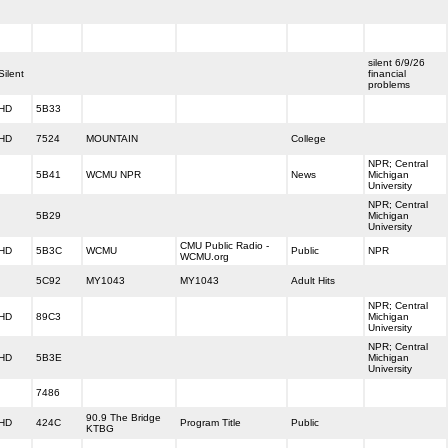
silent 6/9/26
Silent
financial
problems
HD
5B33
HD
7524
MOUNTAIN
College
NPR; Central
5B41
WCMU NPR
News
Michigan
University
NPR; Central
5B29
Michigan
University
CMU Public Radio -
HD
5B3C
WCMU
Public
NPR
WCMU.org
5C92
MY1043
MY1043
Adult Hits
NPR; Central
HD
89C3
Michigan
University
NPR; Central
HD
5B3E
Michigan
University
7486
90.9 The Bridge
HD
424C
Program Title
Public
KTBG