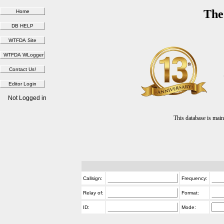
The
Not Logged in
This database is ma
Callsign:
Frequency:
Relay of:
Format:
ID:
Mode: