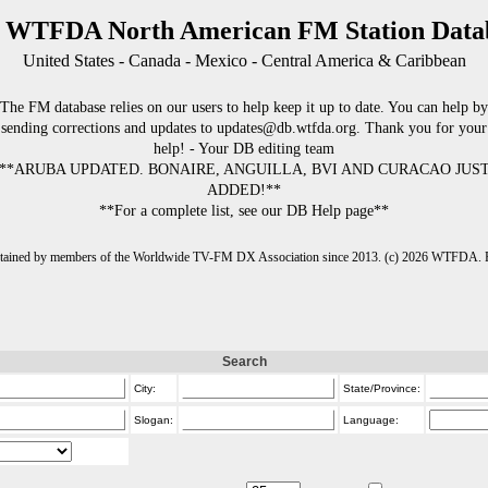
 WTFDA North American FM Station Data
United States - Canada - Mexico - Central America & Caribbean
The FM database relies on our users to help keep it up to date. You can help by
sending corrections and updates to updates@db.wtfda.org. Thank you for your
help! - Your DB editing team
**ARUBA UPDATED. BONAIRE, ANGUILLA, BVI AND CURACAO JUS
ADDED!**
**For a complete list, see our DB Help page**
intained by members of the Worldwide TV-FM DX Association since 2013. (c) 2026 WTFDA. Fo
Search
City:
State/Province:
Slogan:
Language: