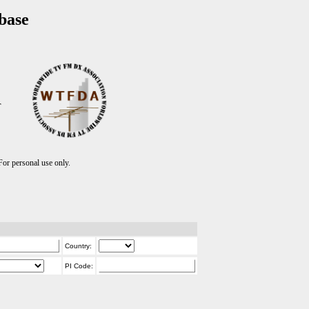
base
T
r personal use only.
Country:
PI Code: