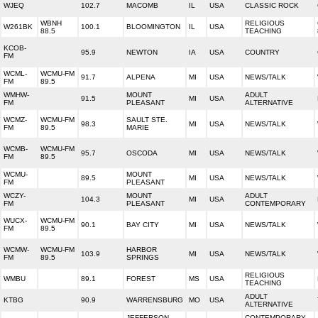
WJEQ
102.7
MACOMB
IL
USA
CLASSIC ROCK
WBNH
RELIGIOUS
W261BK
100.1
BLOOMINGTON
IL
USA
88.5
TEACHING
KCOB-
95.9
NEWTON
IA
USA
COUNTRY
FM
WCML-
WCMU-FM
91.7
ALPENA
MI
USA
NEWS/TALK
FM
89.5
WMHW-
MOUNT
ADULT
91.5
MI
USA
FM
PLEASANT
ALTERNATIVE
WCMZ-
WCMU-FM
SAULT STE.
98.3
MI
USA
NEWS/TALK
FM
89.5
MARIE
WCMB-
WCMU-FM
95.7
OSCODA
MI
USA
NEWS/TALK
FM
89.5
WCMU-
MOUNT
89.5
MI
USA
NEWS/TALK
FM
PLEASANT
WCZY-
MOUNT
ADULT
104.3
MI
USA
FM
PLEASANT
CONTEMPORARY
WUCX-
WCMU-FM
90.1
BAY CITY
MI
USA
NEWS/TALK
FM
89.5
WCMW-
WCMU-FM
HARBOR
103.9
MI
USA
NEWS/TALK
FM
89.5
SPRINGS
RELIGIOUS
WMBU
89.1
FOREST
MS
USA
TEACHING
ADULT
KTBG
90.9
WARRENSBURG
MO
USA
ALTERNATIVE
JEFFERSON
CONTEMPORARY